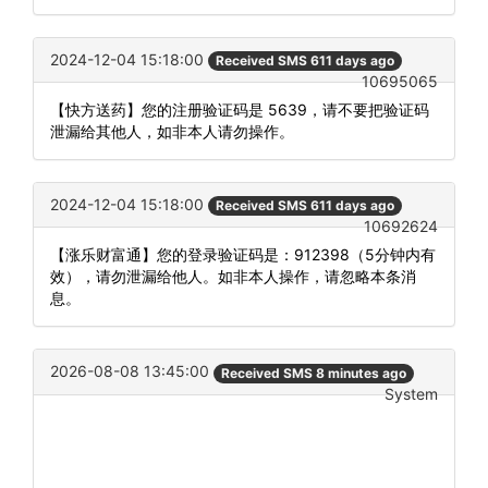
2024-12-04 15:18:00
Received SMS 611 days ago
10695065
【快方送药】您的注册验证码是 5639，请不要把验证码
泄漏给其他人，如非本人请勿操作。
2024-12-04 15:18:00
Received SMS 611 days ago
10692624
【涨乐财富通】您的登录验证码是：912398（5分钟内有
效），请勿泄漏给他人。如非本人操作，请忽略本条消
息。
2026-08-08 13:45:00
Received SMS 8 minutes ago
System