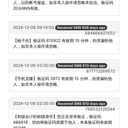
人，以防帐号被盗。如非本人操作请忽略本短信。验证码
20分钟内有效。
2024-12-08 09:14:00
Received SMS 608 days ago
584666427552
【柚子街】验证码 610922 有效期 15 分钟，勿泄漏给他
人，如非本人操作请忽略。
2024-12-06 03:35:00
Received SMS 610 days ago
877772269572
【手机克隆】验证码 3972 有效期 15 分钟，勿泄漏给他
人，如非本人操作请忽略。
2024-12-06 03:35:00
Received SMS 610 days ago
756533120244
【初级会计职称随身学】您正在登录验证，验证码
488918，切勿将验证码泄露于他人，本条验证码有效期
15分钟。