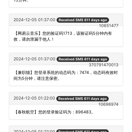
2024-12-05 01:37:00
Received SMS 611 days ago
10651477
【网易云音乐】您的验证码1713，该验证码5分钟内有
效，请勿泄漏于他人！
2024-12-05 01:37:00
Received SMS 611 days ago
370791470013
【兼职猫】您登录系统的动态码为：7474，动态码有效时
间为5分钟，请注意保密。
2024-12-05 01:22:00
Received SMS 611 days ago
10696974
【春秋航空】您的登录验证码为：896483。
2024-12-05 01:22:00
Received SMS 611 days ago