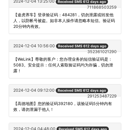
2024-12-04 13:25:00
Received SMS 612 days ago
711868503259
【途虎养车】登录验证码：484281，切勿泄露或转发他
人，以防帐号被盗。如非本人操作请忽略本短信。验证码
20分钟内有效。
2024-12-04 10:56:00
Received SMS 612 days ago
352361021290
【WeLink】尊敬的客户：您办理业务的短信验证码是：
5083。安全提示：任何人索取验证码均为诈骗，切勿泄
露！
2024-12-04 09:12:00
Received SMS 612 days ago
291253487229
【高德地图】您的验证码392180，该验证码5分钟内有
效，请勿泄漏于他人！
2024-12-04 04:48:00
Received SMS 612 days ago