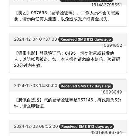
181483795551
【美团】997693（登录验证码）。工作人员不会向您索
要，请勿向任何人泄露，以免造成账户或资金损失。
2024-12-04 01:37:00
Received SMS 612 days ago
10691852
【猫眼电影】登录验证码：6495，切勿泄露或转发他
人，以防帐号被盗。如非本人操作请忽略本短信。验证码
20分钟内有效。
2024-12-03 14:30:00
Received SMS 612 days ago
10693049
【腾讯自选股】您的登录验证码是957145，有效期为5分
钟，请立即验证。
2024-12-03 08:55:00
Received SMS 613 days ago
423196086764