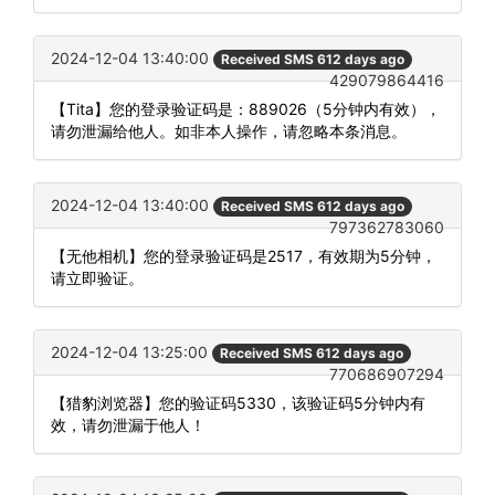
2024-12-04 13:40:00
Received SMS 612 days ago
429079864416
【Tita】您的登录验证码是：889026（5分钟内有效），
请勿泄漏给他人。如非本人操作，请忽略本条消息。
2024-12-04 13:40:00
Received SMS 612 days ago
797362783060
【无他相机】您的登录验证码是2517，有效期为5分钟，
请立即验证。
2024-12-04 13:25:00
Received SMS 612 days ago
770686907294
【猎豹浏览器】您的验证码5330，该验证码5分钟内有
效，请勿泄漏于他人！