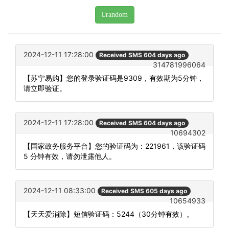
random
2024-12-11 17:28:00
Received SMS 604 days ago
314781996064
【苏宁易购】您的登录验证码是9309，有效期为5分钟，
请立即验证。
2024-12-11 17:28:00
Received SMS 604 days ago
10694302
【国家政务服务平台】您的验证码为：221961，该验证码
5 分钟有效，请勿泄露他人。
2024-12-11 08:33:00
Received SMS 605 days ago
10654933
【天天爱消除】短信验证码：5244（30分钟有效）。