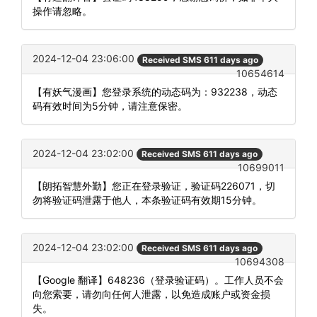
操作请忽略。
2024-12-04 23:06:00
Received SMS 611 days ago
10654614
【有妖气漫画】您登录系统的动态码为：932238，动态
码有效时间为5分钟，请注意保密。
2024-12-04 23:02:00
Received SMS 611 days ago
10699011
【朗拓智慧外勤】您正在登录验证，验证码226071，切
勿将验证码泄露于他人，本条验证码有效期15分钟。
2024-12-04 23:02:00
Received SMS 611 days ago
10694308
【Google 翻译】648236（登录验证码）。工作人员不会
向您索要，请勿向任何人泄露，以免造成账户或资金损
失。