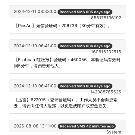
2024-12-11 08:33:00
Received SMS 605 days ago
858178136192
【PicsArt】短信验证码：206736（30分钟有效）。
2024-12-10 06:41:00
Received SMS 606 days ago
160616202516
【Flipboard红板报】验证码：460056，本验证码有效时
间5分钟，请勿告知他人。
2024-12-10 06:41:00
Received SMS 606 days ago
142088785525
【迅雷】627015（登录验证码）。工作人员不会向您索
要，请勿向任何人泄露，以免造成账户或资金损失。
2026-08-08 13:11:00
Received SMS 42 minutes ago
System