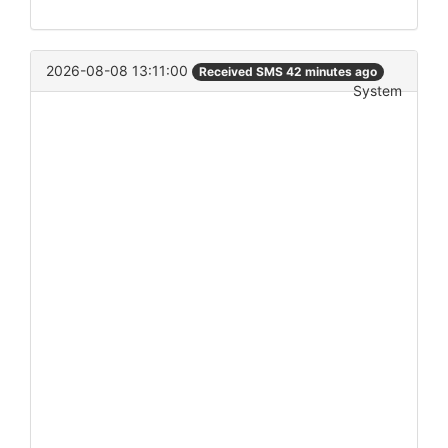
2026-08-08 13:11:00
Received SMS 42 minutes ago
System