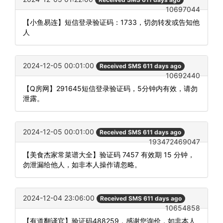
10697044
【小鱼易连】短信登录验证码：1733，切勿转发或告知他
人
2024-12-05 00:01:00
Received SMS 611 days ago
10692440
【Q房网】291645短信登录验证码，5分钟内有效，请勿
泄露。
2024-12-05 00:01:00
Received SMS 611 days ago
193472469047
【美食杰家常菜谱大全】验证码 7457 有效期 15 分钟，
勿泄漏给他人，如非本人操作请忽略。
2024-12-04 23:06:00
Received SMS 611 days ago
10654858
【有道翻译官】验证码488259，感谢您询价，如非本人