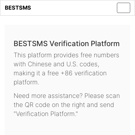
BESTSMS
Toggl
navig
BESTSMS Verification Platform
This platform provides free numbers
with Chinese and U.S. codes,
making it a free +86 verification
platform.
Need more assistance? Please scan
the QR code on the right and send
"Verification Platform."