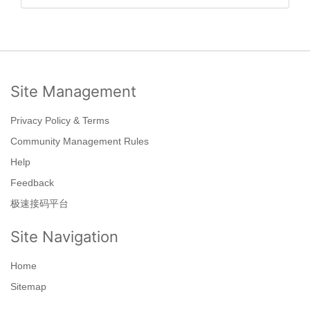
Site Management
Privacy Policy & Terms
Community Management Rules
Help
Feedback
极速接码平台
Site Navigation
Home
Sitemap