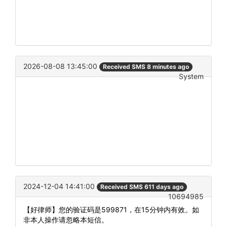
2026-08-08 13:45:00
Received SMS 8 minutes ago
System
2024-12-04 14:41:00
Received SMS 611 days ago
10694985
【好律师】您的验证码是599871，在15分钟内有效。如
非本人操作请忽略本短信。