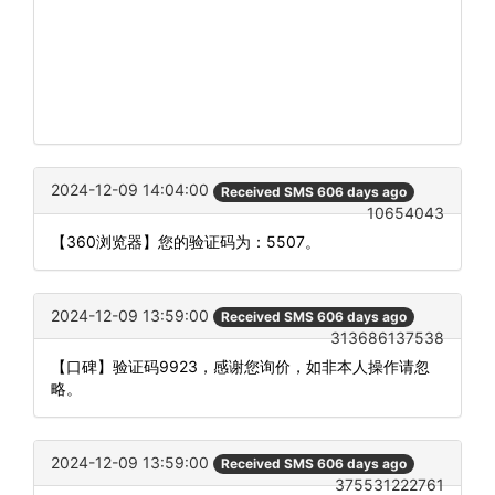
2024-12-09 14:04:00
Received SMS 606 days ago
10654043
【360浏览器】您的验证码为：5507。
2024-12-09 13:59:00
Received SMS 606 days ago
313686137538
【口碑】验证码9923，感谢您询价，如非本人操作请忽
略。
2024-12-09 13:59:00
Received SMS 606 days ago
375531222761