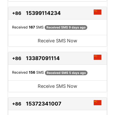
15399114234
+86
Received
167
SMS
Received SMS 9 days ago
Receive SMS Now
13387091114
+86
Received
156
SMS
Received SMS 5 days ago
Receive SMS Now
15372341007
+86