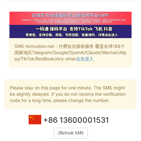
SMS-Activation.net：付费短信接收服务 覆盖全球188个
国家地区Telegram/Google/OpenAI/Claude/Wechat/Alip
ay/TikTok/RedBook/Any other
点击进入
Please stay on this page for one minute. The SMS might
be slightly delayed. If you do not receive the verification
code for a long time, please change the number.
+86 13600001531
Refresh SMS