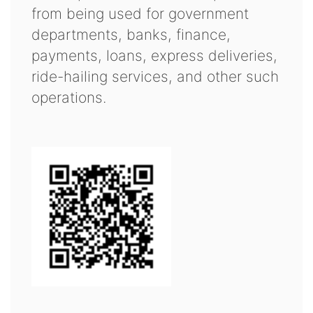
from being used for government
departments, banks, finance,
payments, loans, express deliveries,
ride-hailing services, and other such
operations.