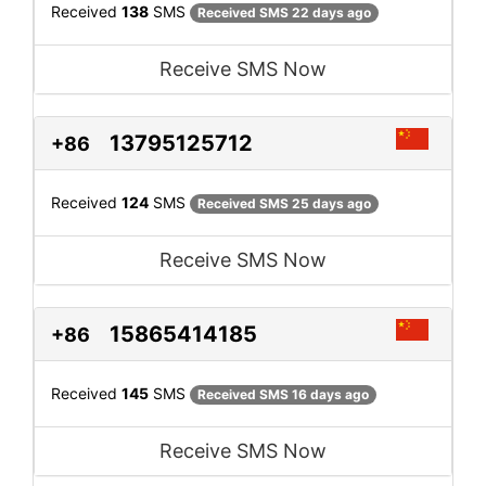
Received
138
SMS
Received SMS 22 days ago
Receive SMS Now
13795125712
+86
Received
124
SMS
Received SMS 25 days ago
Receive SMS Now
15865414185
+86
Received
145
SMS
Received SMS 16 days ago
Receive SMS Now