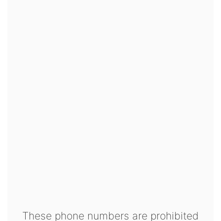
These phone numbers are prohibited