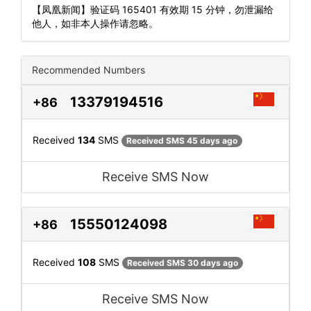
【凤凰新闻】验证码 165401 有效期 15 分钟，勿泄漏给
他人，如非本人操作请忽略。
Recommended Numbers
13379194516
+86
Received
134
SMS
Received SMS 45 days ago
Receive SMS Now
15550124098
+86
Received
108
SMS
Received SMS 30 days ago
Receive SMS Now