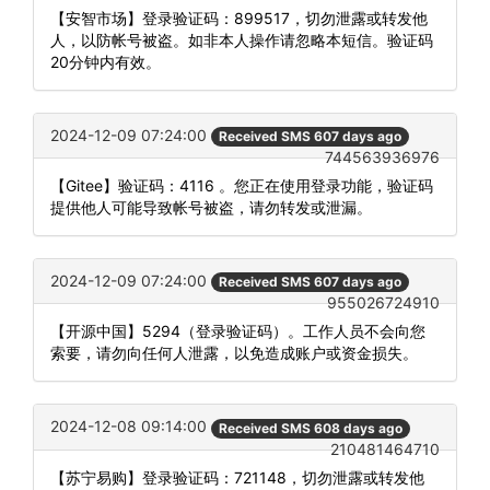
【安智市场】登录验证码：899517，切勿泄露或转发他
人，以防帐号被盗。如非本人操作请忽略本短信。验证码
20分钟内有效。
2024-12-09 07:24:00
Received SMS 607 days ago
744563936976
【Gitee】验证码：4116 。您正在使用登录功能，验证码
提供他人可能导致帐号被盗，请勿转发或泄漏。
2024-12-09 07:24:00
Received SMS 607 days ago
955026724910
【开源中国】5294（登录验证码）。工作人员不会向您
索要，请勿向任何人泄露，以免造成账户或资金损失。
2024-12-08 09:14:00
Received SMS 608 days ago
210481464710
【苏宁易购】登录验证码：721148，切勿泄露或转发他