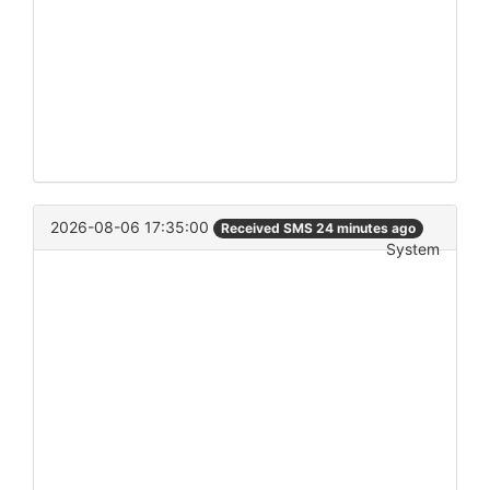
2026-08-06 17:35:00
Received SMS 24 minutes ago
System