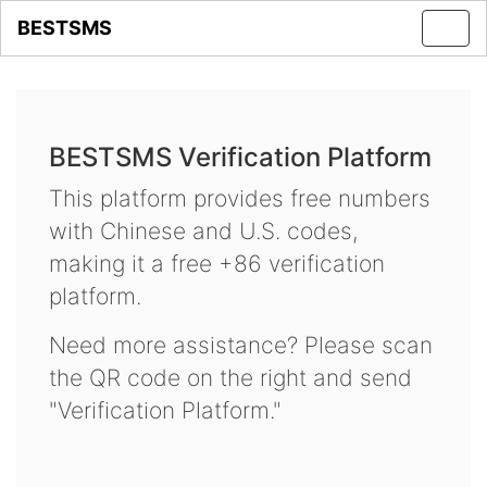
BESTSMS
Toggl
navig
BESTSMS Verification Platform
This platform provides free numbers
with Chinese and U.S. codes,
making it a free +86 verification
platform.
Need more assistance? Please scan
the QR code on the right and send
"Verification Platform."