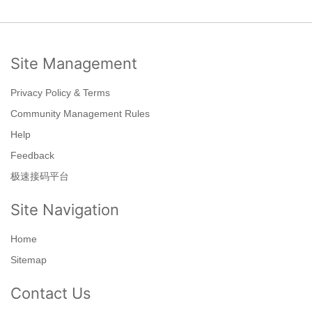
Site Management
Privacy Policy & Terms
Community Management Rules
Help
Feedback
极速接码平台
Site Navigation
Home
Sitemap
Contact Us