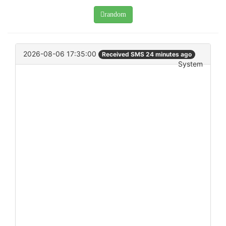
random
2026-08-06 17:35:00
Received SMS 24 minutes ago
System