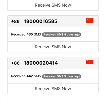
Receive SMS Now
18000016585
+86
Received
435
SMS
Received SMS 4 days ago
Receive SMS Now
18000020414
+86
Received
442
SMS
Received SMS 5 days ago
Receive SMS Now