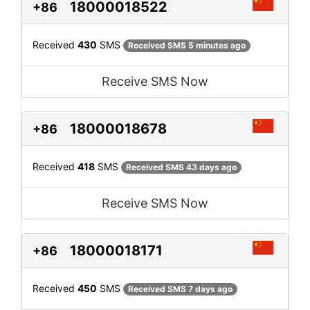
18000018522
+86
Received
430
SMS
Received SMS 5 minutes ago
Receive SMS Now
18000018678
+86
Received
418
SMS
Received SMS 43 days ago
Receive SMS Now
18000018171
+86
Received
450
SMS
Received SMS 7 days ago