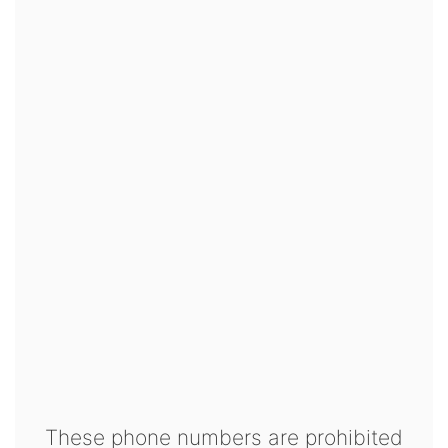
These phone numbers are prohibited