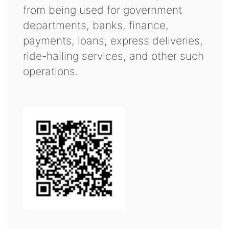
from being used for government
departments, banks, finance,
payments, loans, express deliveries,
ride-hailing services, and other such
operations.