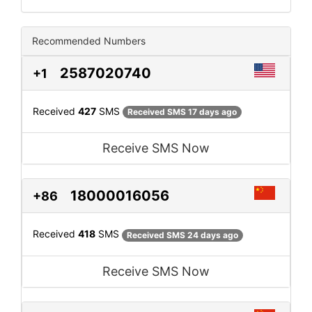
Recommended Numbers
2587020740
+1
Received
427
SMS
Received SMS 17 days ago
Receive SMS Now
18000016056
+86
Received
418
SMS
Received SMS 24 days ago
Receive SMS Now