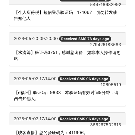
544718682992
【个人所得税】短信登录验证码：174067，切勿转发或
告知他人
2026-05-20 09:20:00
Received SMS 78 days ago
279426183583
【水滴筹】验证码3751，感谢您询价，如非本人操作请忽
略。
2026-05-02 17:14:00
Received SMS 96 days ago
10695519
【e福州】验证码：9833，本验证码有效时间5分钟，请
勿告知他人。
2026-05-02 17:14:00
Received SMS 96 days ago
366267502615
【映客直播】您的验证码为：411906。