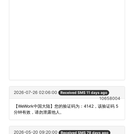
2026-07-26 02:06:00
Received SMS 11 days ago
10658004
【WeWork中国大陆】您的验证码为：4142，该验证码 5
分钟有效，请勿泄露他人。
2026-05-20 09:20:00
Received SMS 78 days ago