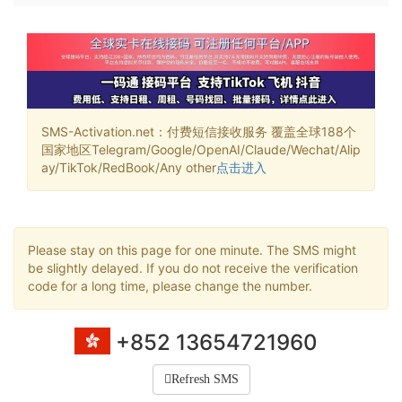
SMS-Activation.net：付费短信接收服务 覆盖全球188个
国家地区Telegram/Google/OpenAI/Claude/Wechat/Alip
ay/TikTok/RedBook/Any other
点击进入
Please stay on this page for one minute. The SMS might
be slightly delayed. If you do not receive the verification
code for a long time, please change the number.
+852 13654721960
Refresh SMS