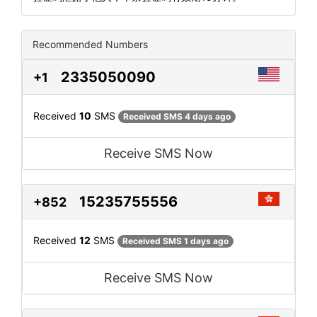
Recommended Numbers
2335050090
+1
Received
10
SMS
Received SMS 4 days ago
Receive SMS Now
15235755556
+852
Received
12
SMS
Received SMS 1 days ago
Receive SMS Now