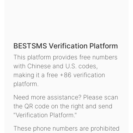
BESTSMS Verification Platform
This platform provides free numbers
with Chinese and U.S. codes,
making it a free +86 verification
platform.
Need more assistance? Please scan
the QR code on the right and send
"Verification Platform."
These phone numbers are prohibited