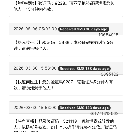
【智联招聘】验证码：9238。请不要把验证码泄露给其
他人！15分钟内有效。
2026-05-06 05:02:00
Received SMS 96 days ago
10654915
【格瓦拉生活】验证码：5838，本验证码有效时间5分
钟，请勿告知他人。
2026-03-30 15:53:00
Received SMS 133 days ago
10695123
【快速问医生】您的验证码9287，该验证码5分钟内有
效，请勿泄漏于他人！
2026-03-30 15:53:00
Received SMS 133 days ago
861771313662
【斗鱼直播】登录验证码：521119，切勿泄露或转发他
人，以防帐号被盗。如非本人操作请忽略本短信。验证码