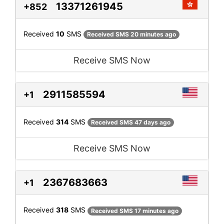
13371261945
+852
Received
10
SMS
Received SMS 20 minutes ago
Receive SMS Now
2911585594
+1
Received
314
SMS
Received SMS 47 days ago
Receive SMS Now
2367683663
+1
Received
318
SMS
Received SMS 17 minutes ago