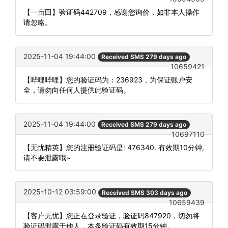
【一亩田】验证码442709，感谢您询价，如非本人操作
请忽略。
2025-11-04 19:44:00
Received SMS 279 days ago
10659421
【哔哩哔哩】您的验证码为：236923，为保证账户安
全，请勿向任何人提供此验证码。
2025-11-04 19:44:00
Received SMS 279 days ago
10697110
【无忧精英】您的注册验证码是: 476340. 有效期10分钟,
请不要泄露哦~
2025-10-12 03:59:00
Received SMS 303 days ago
10659439
【客户无忧】您正在登录验证，验证码847920，切勿将
验证码泄露于他人，本条验证码有效期15分钟。