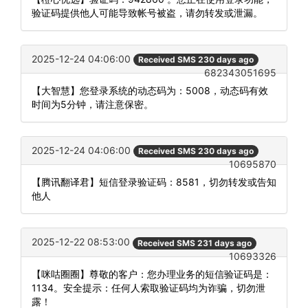
验证码提供他人可能导致帐号被盗，请勿转发或泄漏。
2025-12-24 04:06:00
Received SMS 230 days ago
682343051695
【大智慧】您登录系统的动态码为：5008，动态码有效
时间为5分钟，请注意保密。
2025-12-24 04:06:00
Received SMS 230 days ago
10695870
【腾讯翻译君】短信登录验证码：8581，切勿转发或告知
他人
2025-12-22 08:53:00
Received SMS 231 days ago
10693326
【咪咕圈圈】尊敬的客户：您办理业务的短信验证码是：
1134。安全提示：任何人索取验证码均为诈骗，切勿泄
露！