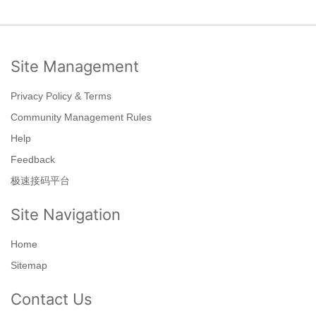
Site Management
Privacy Policy & Terms
Community Management Rules
Help
Feedback
极速接码平台
Site Navigation
Home
Sitemap
Contact Us