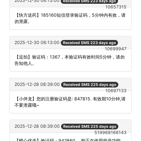
2025-12-30 06:13:00
Received SMS 223 days ago
10657315
【快方送药】185160短信登录验证码，5分钟内有效，请
勿泄露。
2025-12-30 06:13:00
Received SMS 223 days ago
10699947
【逗拍】验证码：1367，本验证码有效时间5分钟，请勿
告知他人。
2025-12-28 08:39:00
Received SMS 225 days ago
10697133
【小伴龙】您的注册验证码是: 847815. 有效期10分钟,请
不要泄露哦~
2025-12-28 08:39:00
Received SMS 225 days ago
519968166143
【橙心优选】验证码：942860 。您正在使用登录功能，