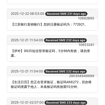
2025-12-22 08:53:00
Received SMS 231 days ago
10692895
【江苏银行直销银行】您的注册验证码为：772921。
2025-12-21 11:54:00
Received SMS 232 days ago
10653241
【伊对】9925短信登录验证码，5分钟内有效，请勿泄
露。
2025-12-21 11:54:00
Received SMS 232 days ago
290356949999
【生活日历】您正在登录验证，验证码466272，切勿将
验证码泄露于他人，本条验证码有效期15分钟。
2025-12-21 02:07:00
Received SMS 233 days ago