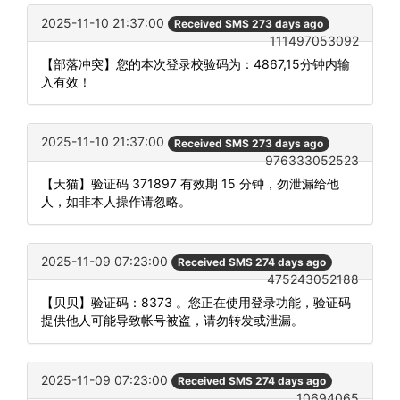
2025-11-10 21:37:00
Received SMS 273 days ago
111497053092
【部落冲突】您的本次登录校验码为：4867,15分钟内输
入有效！
2025-11-10 21:37:00
Received SMS 273 days ago
976333052523
【天猫】验证码 371897 有效期 15 分钟，勿泄漏给他
人，如非本人操作请忽略。
2025-11-09 07:23:00
Received SMS 274 days ago
475243052188
【贝贝】验证码：8373 。您正在使用登录功能，验证码
提供他人可能导致帐号被盗，请勿转发或泄漏。
2025-11-09 07:23:00
Received SMS 274 days ago
10694065