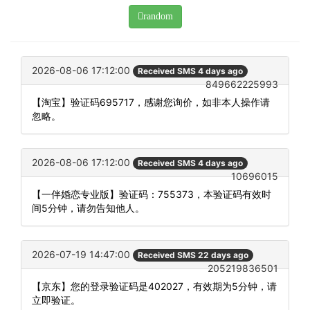
random
2026-08-06 17:12:00
Received SMS 4 days ago
849662225993
【淘宝】验证码695717，感谢您询价，如非本人操作请
忽略。
2026-08-06 17:12:00
Received SMS 4 days ago
10696015
【一伴婚恋专业版】验证码：755373，本验证码有效时
间5分钟，请勿告知他人。
2026-07-19 14:47:00
Received SMS 22 days ago
205219836501
【京东】您的登录验证码是402027，有效期为5分钟，请
立即验证。