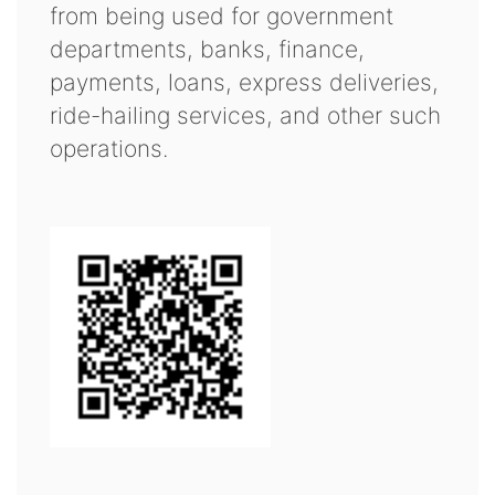
from being used for government
departments, banks, finance,
payments, loans, express deliveries,
ride-hailing services, and other such
operations.