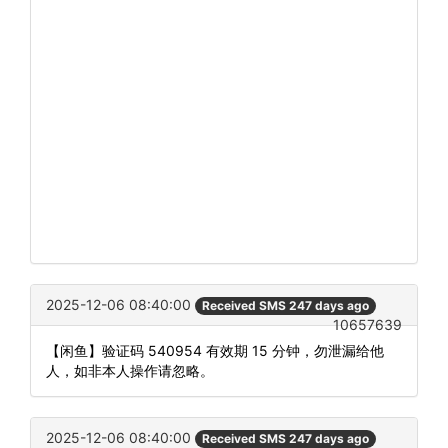
2025-12-06 08:40:00
Received SMS 247 days ago
10657639
【闲鱼】验证码 540954 有效期 15 分钟，勿泄漏给他
人，如非本人操作请忽略。
2025-12-06 08:40:00
Received SMS 247 days ago