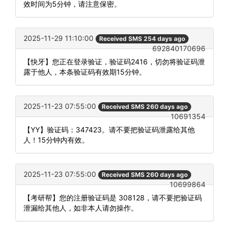
效时间为5分钟，请注意保密。
2025-11-29 11:10:00
Received SMS 254 days ago
692840170696
【快牙】您正在登录验证，验证码2416，切勿将验证码泄
露于他人，本条验证码有效期15分钟。
2025-11-23 07:55:00
Received SMS 260 days ago
10691354
【YY】验证码：347423。请不要把验证码泄露给其他
人！15分钟内有效。
2025-11-23 07:55:00
Received SMS 260 days ago
10699864
【考研帮】您的注册验证码是 308128，请不要把验证码
泄漏给其他人，如非本人请勿操作。