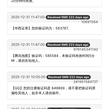
20分钟内有效。
2025-12-31 11:47:00
Received SMS 222 days ago
10691564
【华西证券】您的验证码为：563767。
2025-12-31 11:47:00
Received SMS 222 days ago
976145341142
【腾讯地图】验证码：585584，本验证码有效时间5分
钟，请勿告知他人。
2025-12-31 10:05:00
Received SMS 222 days ago
241951584727
【QQ】您的注册验证码是 849869，请不要把验证码泄
漏给其他人，如非本人请勿操作。