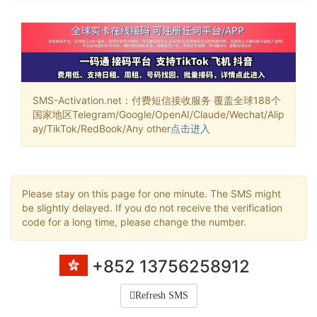
SMS-Activation.net：付费短信接收服务 覆盖全球188个
国家地区Telegram/Google/OpenAI/Claude/Wechat/Alip
ay/TikTok/RedBook/Any other
点击进入
Please stay on this page for one minute. The SMS might
be slightly delayed. If you do not receive the verification
code for a long time, please change the number.
+852 13756258912
Refresh SMS