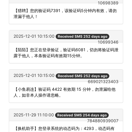
10698389
【猎聘】您的验证码7391，该验证码5分钟内有效，请勿
泄漏于他人！
2025-12-01 10:15:00
Received SMS 252 days ago
10699346
【陌陌】您正在登录验证，验证码6081，切勿将验证码泄
露于他人，本条验证码有效期15分钟。
2025-12-01 10:15:00
Received SMS 252 days ago
669021323403
【小鱼易连】验证码 4422 有效期 15 分钟，勿泄漏给他
人，如非本人操作请忽略。
2025-11-29 11:10:00
Received SMS 254 days ago
784880939007
【换机助手】您登录系统的动态码为：4293，动态码有