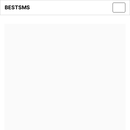
BESTSMS
Toggl
navig