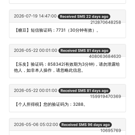
2026-07-19 14:47:00
Received SMS 22 days ago
212870648258
【糖豆】短信验证码：7731（30分钟有效）。
2026-05-22 00:01:00
Received SMS 81 days ago
408063684620
【乐友】验证码：858342(有效期为3分钟)，请勿泄露给
他人，如非本人操作，请忽略此信息。
2026-05-22 00:01:00
Received SMS 81 days ago
159919470369
【个人所得税】您的验证码为：3288。
2026-05-06 05:02:00
Received SMS 96 days ago
10695769