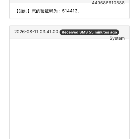
449686610888
【知到】您的验证码为：514413。
2026-08-11 03:41:00
Received SMS 55 minutes ago
System