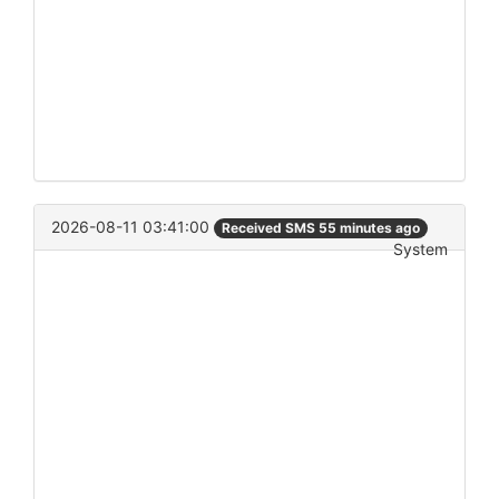
2026-08-11 03:41:00
Received SMS 55 minutes ago
System