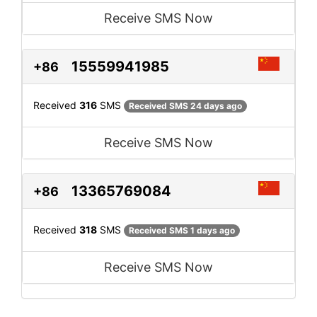
Receive SMS Now
15559941985
+86
Received
316
SMS
Received SMS 24 days ago
Receive SMS Now
13365769084
+86
Received
318
SMS
Received SMS 1 days ago
Receive SMS Now