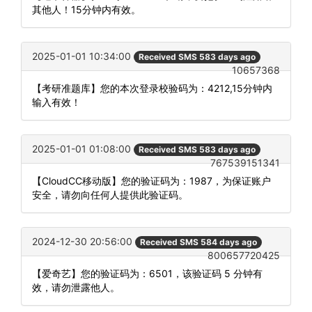
其他人！15分钟内有效。
2025-01-01 10:34:00
Received SMS 583 days ago
10657368
【考研准题库】您的本次登录校验码为：4212,15分钟内
输入有效！
2025-01-01 01:08:00
Received SMS 583 days ago
767539151341
【CloudCC移动版】您的验证码为：1987，为保证账户
安全，请勿向任何人提供此验证码。
2024-12-30 20:56:00
Received SMS 584 days ago
800657720425
【爱奇艺】您的验证码为：6501，该验证码 5 分钟有
效，请勿泄露他人。