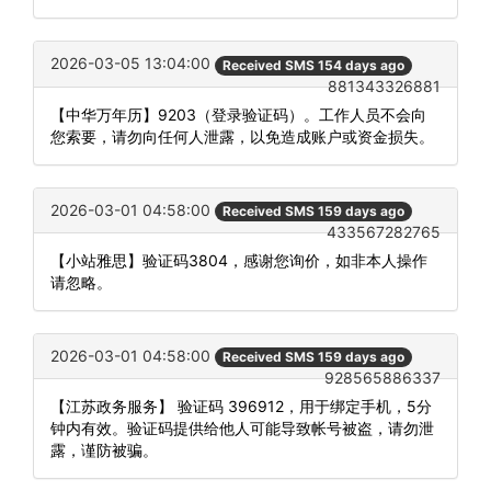
2026-03-05 13:04:00
Received SMS 154 days ago
881343326881
【中华万年历】9203（登录验证码）。工作人员不会向
您索要，请勿向任何人泄露，以免造成账户或资金损失。
2026-03-01 04:58:00
Received SMS 159 days ago
433567282765
【小站雅思】验证码3804，感谢您询价，如非本人操作
请忽略。
2026-03-01 04:58:00
Received SMS 159 days ago
928565886337
【江苏政务服务】 验证码 396912，用于绑定手机，5分
钟内有效。验证码提供给他人可能导致帐号被盗，请勿泄
露，谨防被骗。