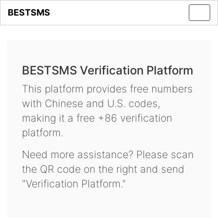
BESTSMS
Toggl
navig
BESTSMS Verification Platform
This platform provides free numbers
with Chinese and U.S. codes,
making it a free +86 verification
platform.
Need more assistance? Please scan
the QR code on the right and send
"Verification Platform."