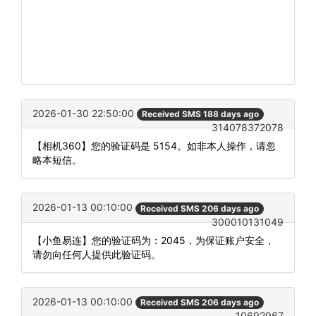
2026-01-30 22:50:00
Received SMS 188 days ago
314078372078
【相机360】您的验证码是 5154。如非本人操作，请忽
略本短信。
2026-01-13 00:10:00
Received SMS 206 days ago
300010131049
【小鱼易连】您的验证码为：2045，为保证账户安全，
请勿向任何人提供此验证码。
2026-01-13 00:10:00
Received SMS 206 days ago
10692967