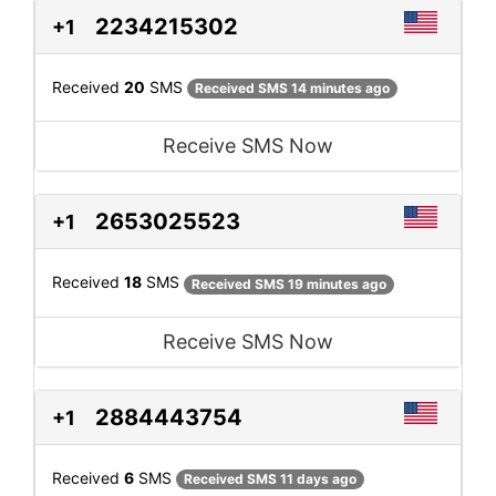
2234215302
+1
Received
20
SMS
Received SMS 14 minutes ago
Receive SMS Now
2653025523
+1
Received
18
SMS
Received SMS 19 minutes ago
Receive SMS Now
2884443754
+1
Received
6
SMS
Received SMS 11 days ago