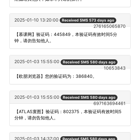
2025-01-10 13:20:00
Received SMS 573 days ago
276165065870
【慕课网】验证码：445849，本验证码有效时间5分
钟，请勿告知他人。
2025-01-03 15:55:00
Received SMS 580 days ago
10653843
【欧朋浏览器】您的验证码为：386840。
2025-01-03 15:55:00
Received SMS 580 days ago
697163694461
【ATLAS寰图】验证码：802375，本验证码有效时间5
分钟，请勿告知他人。
2025-01-03 14:37:00
Received SMS 580 days ago