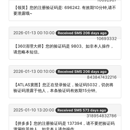
【领英】您的注册验证码是: 696242. 有效期10分钟,请不
要泄露哦~
2026-01-13 00:10:00
Received SMS 206 days ago
10693332
【360清理大师】您的验证码是 9803。如非本人操作，
请忽略本短信。
2026-01-13 00:10:00
Received SMS 206 days ago
843847432216
【ATLAS寰图】您正在登录验证，验证码5032，切勿将
验证码泄露于他人，本条验证码有效期15分钟。
2025-01-10 13:20:00
Received SMS 573 days ago
318954832786
【拼多多】您的注册验证码是 137394，请不要把验证码
泄漏给其他人，如非本人请勿操作。