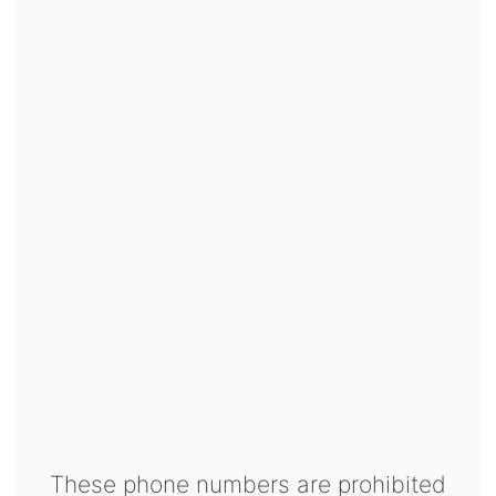
These phone numbers are prohibited