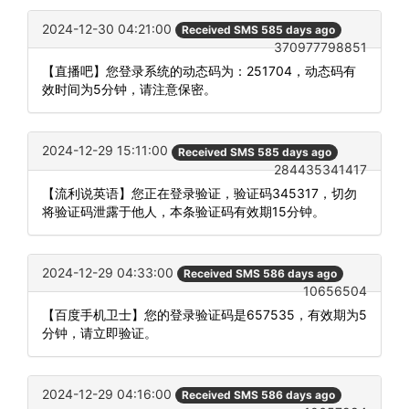
2024-12-30 04:21:00
Received SMS 585 days ago
370977798851
【直播吧】您登录系统的动态码为：251704，动态码有
效时间为5分钟，请注意保密。
2024-12-29 15:11:00
Received SMS 585 days ago
284435341417
【流利说英语】您正在登录验证，验证码345317，切勿
将验证码泄露于他人，本条验证码有效期15分钟。
2024-12-29 04:33:00
Received SMS 586 days ago
10656504
【百度手机卫士】您的登录验证码是657535，有效期为5
分钟，请立即验证。
2024-12-29 04:16:00
Received SMS 586 days ago