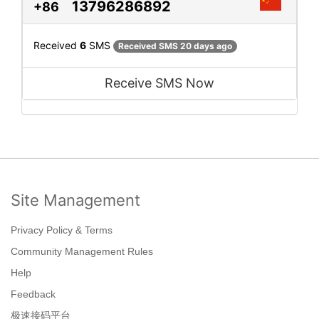
13796286892
+86
Received
6
SMS
Received SMS 20 days ago
Receive SMS Now
Site Management
Privacy Policy & Terms
Community Management Rules
Help
Feedback
极速接码平台