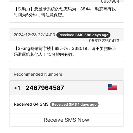
10657984
【乐动力】您登录系统的动态码为：3844，动态码有效
时间为5分钟，请注意保密。
2024-12-28 22:14:00
Received SMS 586 days ago
956172250473
【3Fang商铺写字楼】验证码：338019。请不要把验证
码泄露给其他人！15分钟内有效。
Recommended Numbers
2467964587
+1
Received
64
SMS
Received SMS 1 days ago
Receive SMS Now