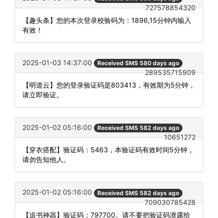
727578854320
【趣头条】您的本次登录校验码为：1896,15分钟内输入
有效！
2025-01-03 14:37:00
Received SMS 580 days ago
289535715909
【明道云】您的登录验证码是803413，有效期为5分钟，
请立即验证。
2025-01-02 05:16:00
Received SMS 582 days ago
10651272
【穿衣搭配】验证码：5463，本验证码有效时间5分钟，
请勿告知他人。
2025-01-02 05:16:00
Received SMS 582 days ago
709030785428
【追书神器】验证码：797700。请不要把验证码泄露给