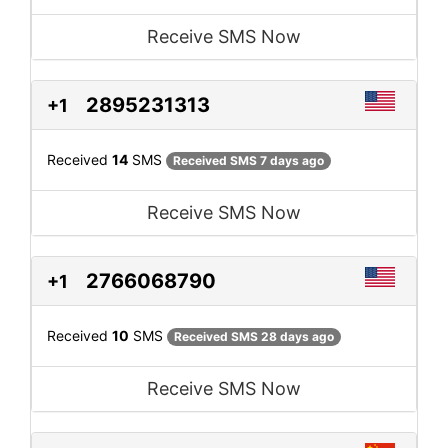
Receive SMS Now
2895231313
+1
Received
14
SMS
Received SMS 7 days ago
Receive SMS Now
2766068790
+1
Received
10
SMS
Received SMS 28 days ago
Receive SMS Now