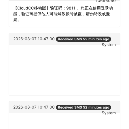
10696050
【CloudCC移动版】验证码：9811 。您正在使用登录功
能，验证码提供他人可能导致帐号被盗，请勿转发或泄
漏。
2026-08-07 10:47:00
Received SMS 52 minutes ago
System
2026-08-07 10:47:00
Received SMS 52 minutes ago
System