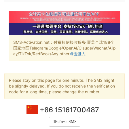
SMS-Activation.net：付费短信接收服务 覆盖全球188个
国家地区Telegram/Google/OpenAI/Claude/Wechat/Alip
ay/TikTok/RedBook/Any other
点击进入
Please stay on this page for one minute. The SMS might
be slightly delayed. If you do not receive the verification
code for a long time, please change the number.
+86 15161700487
Refresh SMS