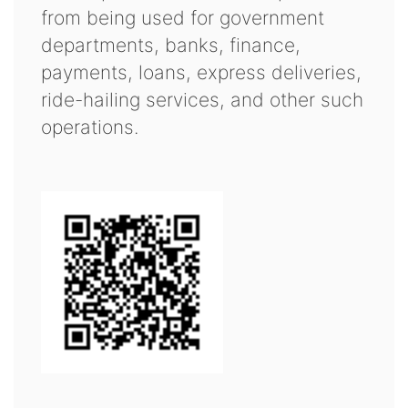
from being used for government
departments, banks, finance,
payments, loans, express deliveries,
ride-hailing services, and other such
operations.