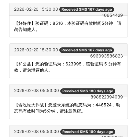
2026-02-20 15:30:00
Received SMS 167 days ago
10654429
【好好住】验证码：8516，本验证码有效时间5分钟，请
勿告知他人。
2026-02-20 15:30:00
Received SMS 167 days ago
696093586823
【和公益】您的验证码为：623995，该验证码 5 分钟有
效，请勿泄露他人。
2026-02-08 05:53:00
Received SMS 180 days ago
898822394039
【贪吃蛇大作战】您登录系统的动态码为：446524，动
态码有效时间为5分钟，请注意保密。
2026-02-08 05:53:00
Received SMS 180 days ago