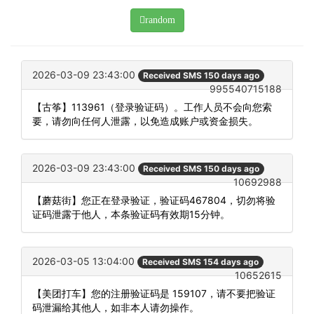
random
2026-03-09 23:43:00
Received SMS 150 days ago
995540715188
【古筝】113961（登录验证码）。工作人员不会向您索
要，请勿向任何人泄露，以免造成账户或资金损失。
2026-03-09 23:43:00
Received SMS 150 days ago
10692988
【蘑菇街】您正在登录验证，验证码467804，切勿将验
证码泄露于他人，本条验证码有效期15分钟。
2026-03-05 13:04:00
Received SMS 154 days ago
10652615
【美团打车】您的注册验证码是 159107，请不要把验证
码泄漏给其他人，如非本人请勿操作。