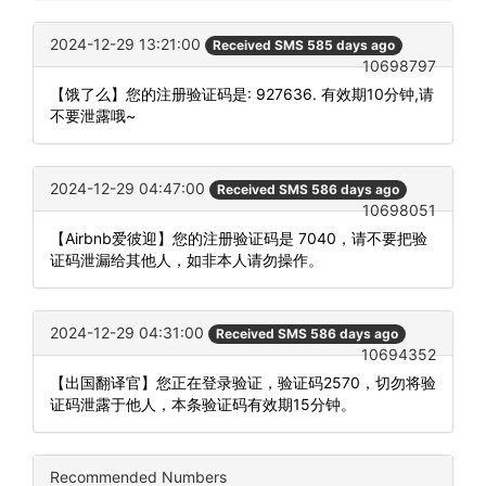
2024-12-29 13:21:00
Received SMS 585 days ago
10698797
【饿了么】您的注册验证码是: 927636. 有效期10分钟,请
不要泄露哦~
2024-12-29 04:47:00
Received SMS 586 days ago
10698051
【Airbnb爱彼迎】您的注册验证码是 7040，请不要把验
证码泄漏给其他人，如非本人请勿操作。
2024-12-29 04:31:00
Received SMS 586 days ago
10694352
【出国翻译官】您正在登录验证，验证码2570，切勿将验
证码泄露于他人，本条验证码有效期15分钟。
Recommended Numbers