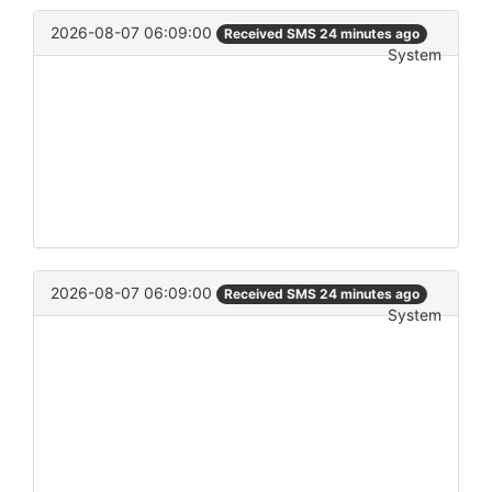
2026-08-07 06:09:00
Received SMS 24 minutes ago
System
2026-08-07 06:09:00
Received SMS 24 minutes ago
System