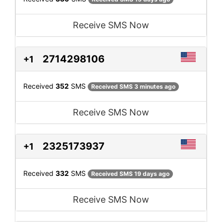
Receive SMS Now
2714298106
+1
Received
352
SMS
Received SMS 3 minutes ago
Receive SMS Now
2325173937
+1
Received
332
SMS
Received SMS 19 days ago
Receive SMS Now