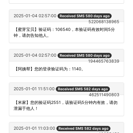
2025-01-04 02:57:00
Received SMS 580 days ago
522068138965
【蜜芽宝贝】验证码：106540，本验证码有效时间5分
钟，请勿告知他人。
2025-01-04 02:57:00
Received SMS 580 days ago
194465763839
【阿姨帮】您的登录验证码为：1140。
2025-01-01 11:51:00
Received SMS 582 days ago
462511490803
【米家】您的验证码2551，该验证码5分钟内有效，请勿
泄漏于他人！
2025-01-01 11:03:00
Received SMS 582 days ago