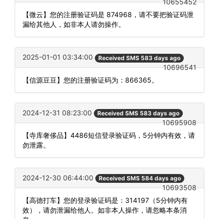
10655452
【微云】您的注册验证码是 874968，请不要把验证码泄
漏给其他人，如非本人请勿操作。
2025-01-01 03:34:00
Received SMS 583 days ago
10696541
【信源豆豆】您的注册验证码为：866365。
2024-12-31 08:23:00
Received SMS 583 days ago
10695908
【寺库奢侈品】4486短信登录验证码，5分钟内有效，请
勿泄露。
2024-12-30 06:44:00
Received SMS 584 days ago
10693508
【高德打车】您的登录验证码是：314197（5分钟内有
效），请勿泄漏给他人。如非本人操作，请忽略本条消