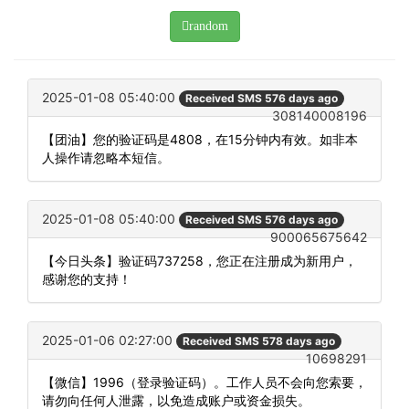
random
2025-01-08 05:40:00
Received SMS 576 days ago
308140008196
【团油】您的验证码是4808，在15分钟内有效。如非本
人操作请忽略本短信。
2025-01-08 05:40:00
Received SMS 576 days ago
900065675642
【今日头条】验证码737258，您正在注册成为新用户，
感谢您的支持！
2025-01-06 02:27:00
Received SMS 578 days ago
10698291
【微信】1996（登录验证码）。工作人员不会向您索要，
请勿向任何人泄露，以免造成账户或资金损失。