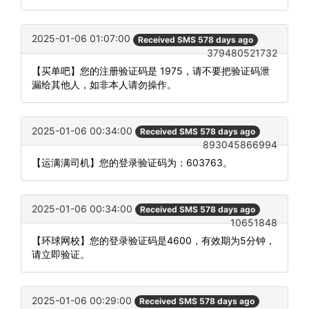
2025-01-06 01:07:00
Received SMS 578 days ago
379480521732
【买单吧】您的注册验证码是 1975，请不要把验证码泄
漏给其他人，如非本人请勿操作。
2025-01-06 00:34:00
Received SMS 578 days ago
893045866994
【运满满司机】您的登录验证码为：603763。
2025-01-06 00:34:00
Received SMS 578 days ago
10651848
【环球网校】您的登录验证码是4600，有效期为5分钟，
请立即验证。
2025-01-06 00:29:00
Received SMS 578 days ago