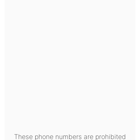
These phone numbers are prohibited