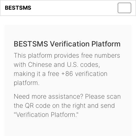
BESTSMS
Toggl
navig
BESTSMS Verification Platform
This platform provides free numbers
with Chinese and U.S. codes,
making it a free +86 verification
platform.
Need more assistance? Please scan
the QR code on the right and send
"Verification Platform."