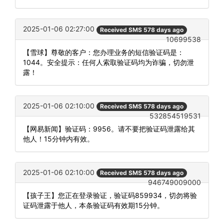
2025-01-06 02:27:00
Received SMS 578 days ago
10699538
【雪球】尊敬的客户：您办理业务的短信验证码是：
1044。安全提示：任何人索取验证码均为诈骗，切勿泄
露！
2025-01-06 02:10:00
Received SMS 578 days ago
532854519531
【网易新闻】验证码：9956。请不要把验证码泄露给其
他人！15分钟内有效。
2025-01-06 02:10:00
Received SMS 578 days ago
946749009000
【孩子王】您正在登录验证，验证码859934，切勿将验
证码泄露于他人，本条验证码有效期15分钟。