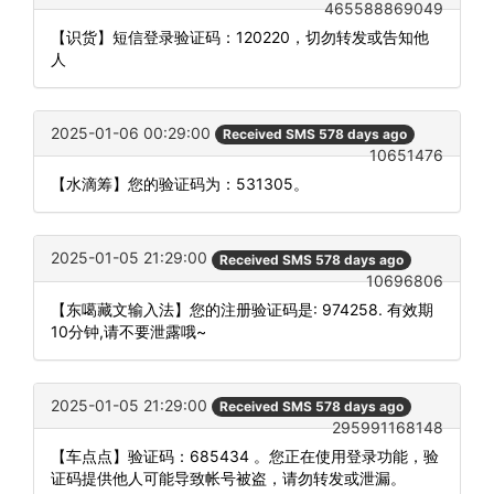
465588869049
【识货】短信登录验证码：120220，切勿转发或告知他
人
2025-01-06 00:29:00
Received SMS 578 days ago
10651476
【水滴筹】您的验证码为：531305。
2025-01-05 21:29:00
Received SMS 578 days ago
10696806
【东噶藏文输入法】您的注册验证码是: 974258. 有效期
10分钟,请不要泄露哦~
2025-01-05 21:29:00
Received SMS 578 days ago
295991168148
【车点点】验证码：685434 。您正在使用登录功能，验
证码提供他人可能导致帐号被盗，请勿转发或泄漏。