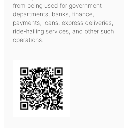
from being used for government
departments, banks, finance,
payments, loans, express deliveries,
ride-hailing services, and other such
operations.