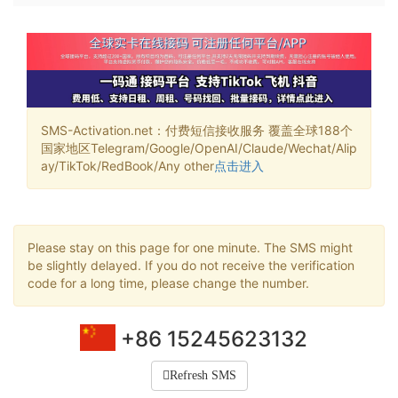
SMS-Activation.net：付费短信接收服务 覆盖全球188个
国家地区Telegram/Google/OpenAI/Claude/Wechat/Alip
ay/TikTok/RedBook/Any other
点击进入
Please stay on this page for one minute. The SMS might
be slightly delayed. If you do not receive the verification
code for a long time, please change the number.
+86 15245623132
Refresh SMS