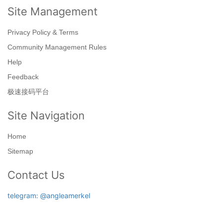
Site Management
Privacy Policy & Terms
Community Management Rules
Help
Feedback
极速接码平台
Site Navigation
Home
Sitemap
Contact Us
telegram: @angleamerkel