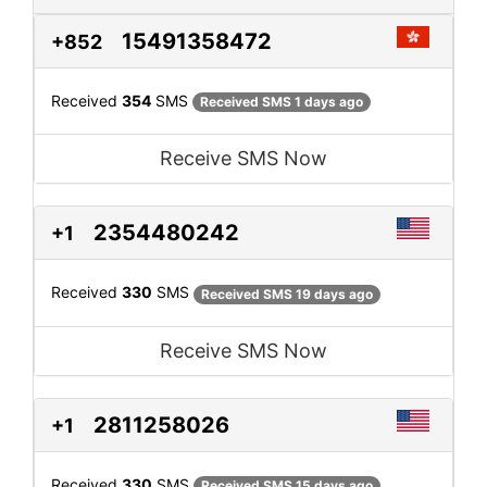
15491358472
+852
Received
354
SMS
Received SMS 1 days ago
Receive SMS Now
2354480242
+1
Received
330
SMS
Received SMS 19 days ago
Receive SMS Now
2811258026
+1
Received
330
SMS
Received SMS 15 days ago