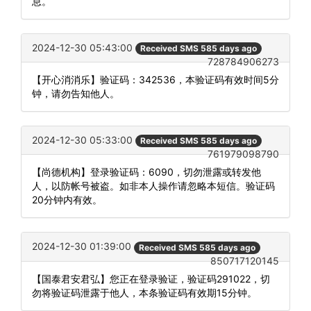
息。
2024-12-30 05:43:00
Received SMS 585 days ago
728784906273
【开心消消乐】验证码：342536，本验证码有效时间5分
钟，请勿告知他人。
2024-12-30 05:33:00
Received SMS 585 days ago
761979098790
【尚德机构】登录验证码：6090，切勿泄露或转发他
人，以防帐号被盗。如非本人操作请忽略本短信。验证码
20分钟内有效。
2024-12-30 01:39:00
Received SMS 585 days ago
850717120145
【国泰君安君弘】您正在登录验证，验证码291022，切
勿将验证码泄露于他人，本条验证码有效期15分钟。