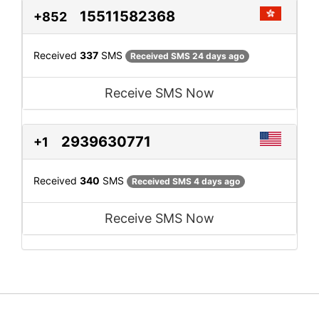
15511582368
+852
Received
337
SMS
Received SMS 24 days ago
Receive SMS Now
2939630771
+1
Received
340
SMS
Received SMS 4 days ago
Receive SMS Now