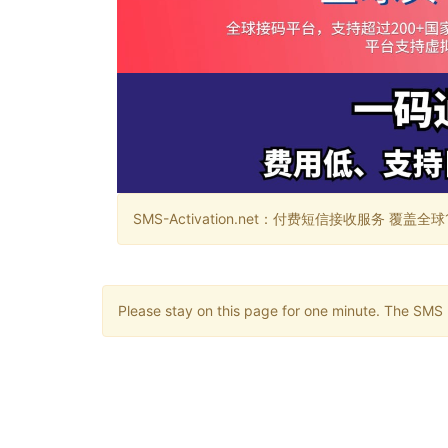
SMS-Activation.net：付费短信接收服务 覆盖全球188个国
Please stay on this page for one minute. The SMS m