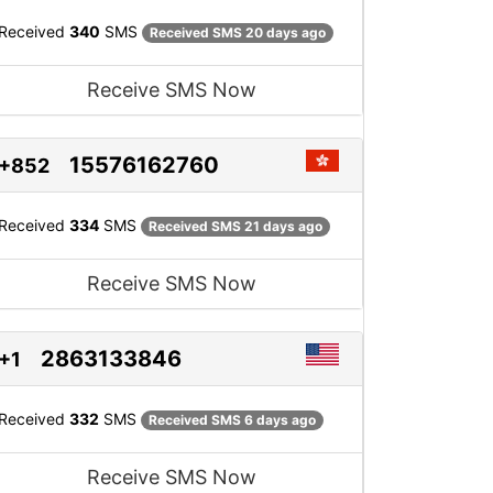
Received
340
SMS
Received SMS 20 days ago
Receive SMS Now
15576162760
+852
Received
334
SMS
Received SMS 21 days ago
Receive SMS Now
2863133846
+1
Received
332
SMS
Received SMS 6 days ago
Receive SMS Now