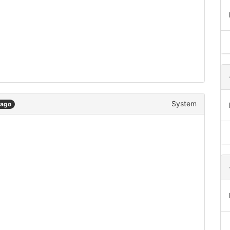
System
 ago