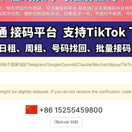
家地区Telegram/Google/OpenAI/Claude/Wechat/Alipay/TikTok/
ight be slightly delayed. If you do not receive the verification code
+86 15255459800
Refresh SMS