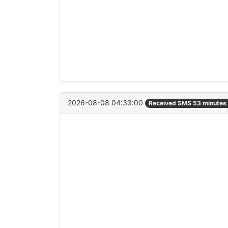
2026-08-08 04:33:00
Received SMS 53 minutes