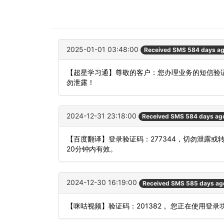
2025-01-01 03:48:00
Received SMS 584 days a
【超星学习通】尊敬的客户：您办理业务的短信验证
勿泄露！
2024-12-31 23:18:00
Received SMS 584 days ag
【百度翻译】登录验证码：277344，切勿泄露
20分钟内有效。
2024-12-30 16:19:00
Received SMS 585 days ag
【咪咕视频】验证码：201382 。您正在使用