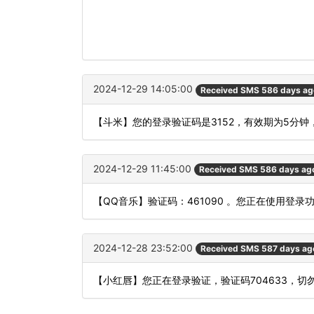
2024-12-29 14:05:00
Received SMS 586 days ag
【斗米】您的登录验证码是3152，有效期为5分钟
2024-12-29 11:45:00
Received SMS 586 days ag
【QQ音乐】验证码：461090 。您正在使用登
2024-12-28 23:52:00
Received SMS 587 days ag
【小红唇】您正在登录验证，验证码704633，切