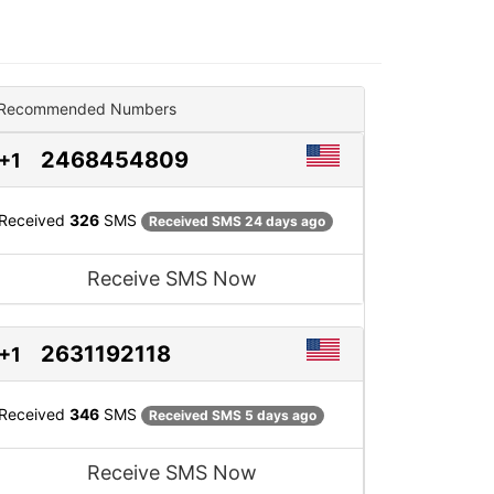
Recommended Numbers
2468454809
+1
Received
326
SMS
Received SMS 24 days ago
Receive SMS Now
2631192118
+1
Received
346
SMS
Received SMS 5 days ago
Receive SMS Now