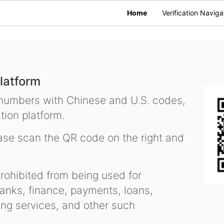
Home
Verification Naviga
latform
 numbers with Chinese and U.S. codes,
tion platform.
se scan the QR code on the right and
ohibited from being used for
nks, finance, payments, loans,
ling services, and other such