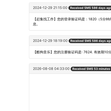
2024-12-29 21:15:00
Received SMS 586 days ag
【赶集找工作】您的登录验证码是：1820（5分
息。
2024-12-29 18:19:00
Received SMS 586 days ag
【酷狗音乐】您的注册验证码是: 7624. 有效期10
2026-08-08 04:33:00
Received SMS 53 minutes