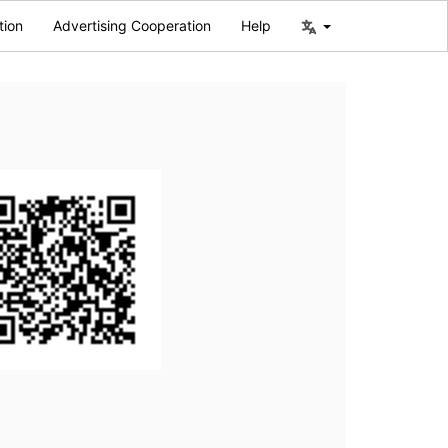
tion
Advertising Cooperation
Help