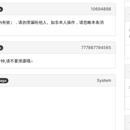
10694898
o
钟内有效），请勿泄漏给他人。如非本人操作，请忽略本条消
777887794565
o
分钟,请不要泄露哦~
System
 ago