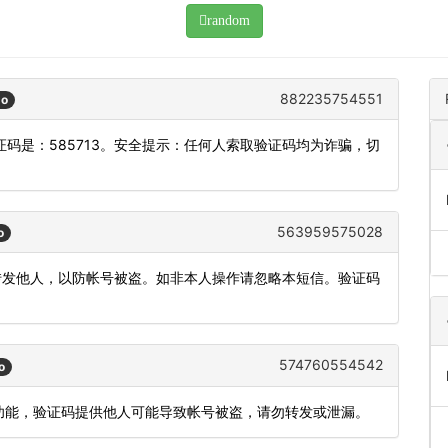
random
882235754551
go
码是：585713。安全提示：任何人索取验证码均为诈骗，切
563959575028
o
或转发他人，以防帐号被盗。如非本人操作请忽略本短信。验证码
574760554542
o
登录功能，验证码提供他人可能导致帐号被盗，请勿转发或泄漏。