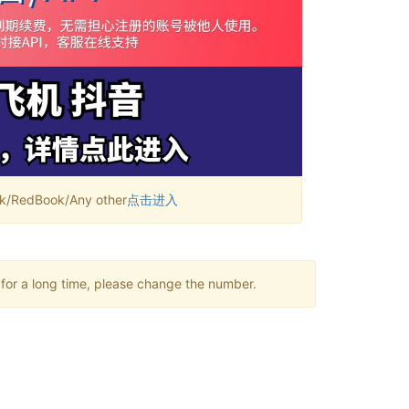
RedBook/Any other
点击进入
 for a long time, please change the number.