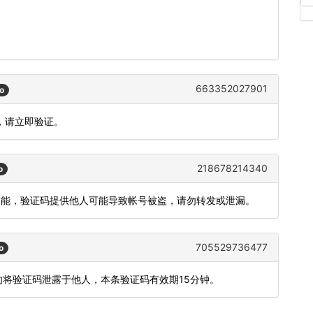
663352027901
o
，请立即验证。
218678214340
o
录功能，验证码提供他人可能导致帐号被盗，请勿转发或泄漏。
705529736477
o
勿将验证码泄露于他人，本条验证码有效期15分钟。