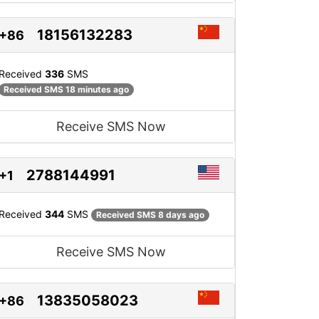
18156132283
+86
Received
336
SMS
Received SMS 18 minutes ago
Receive SMS Now
2788144991
+1
Received
344
SMS
Received SMS 8 days ago
Receive SMS Now
13835058023
+86