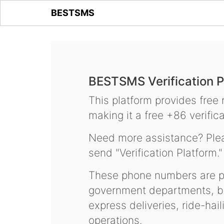
BESTSMS
BESTSMS Verification P
This platform provides free
making it a free +86 verifica
Need more assistance? Plea
send "Verification Platform."
These phone numbers are pr
government departments, ba
express deliveries, ride-hai
operations.