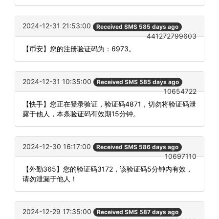
2024-12-31 21:53:00
Received SMS 585 days ago
441272799603
【币安】您的注册验证码为：6973。
2024-12-31 10:35:00
Received SMS 585 days ago
10654722
【快手】您正在登录验证，验证码4871，切勿将验证码泄
露于他人，本条验证码有效期15分钟。
2024-12-30 16:17:00
Received SMS 586 days ago
10697110
【外勤365】您的验证码3172，该验证码5分钟内有效，
请勿泄漏于他人！
2024-12-29 17:35:00
Received SMS 587 days ago