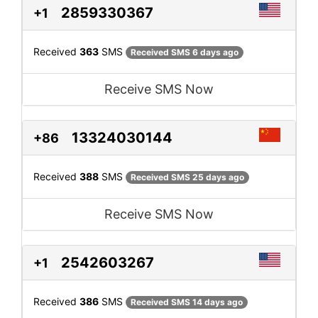
2859330367
+1
Received
363
SMS
Received SMS 6 days ago
Receive SMS Now
13324030144
+86
Received
388
SMS
Received SMS 25 days ago
Receive SMS Now
2542603267
+1
Received
386
SMS
Received SMS 14 days ago