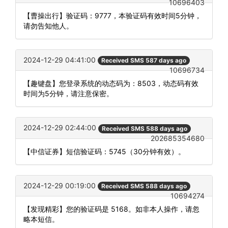
10696403
【曹操出行】验证码：9777，本验证码有效时间5分钟，
请勿告知他人。
2024-12-29 04:41:00
Received SMS 587 days ago
10696734
【趣键盘】您登录系统的动态码为：8503，动态码有效
时间为5分钟，请注意保密。
2024-12-29 02:44:00
Received SMS 588 days ago
202685354680
【中信证券】短信验证码：5745（30分钟有效）。
2024-12-29 00:19:00
Received SMS 588 days ago
10694274
【发现精彩】您的验证码是 5168。如非本人操作，请忽
略本短信。