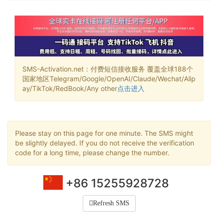
SMS-Activation.net：付费短信接收服务 覆盖全球188个
国家地区Telegram/Google/OpenAI/Claude/Wechat/Alip
ay/TikTok/RedBook/Any other
点击进入
Please stay on this page for one minute. The SMS might
be slightly delayed. If you do not receive the verification
code for a long time, please change the number.
+86 15255928728
Refresh SMS