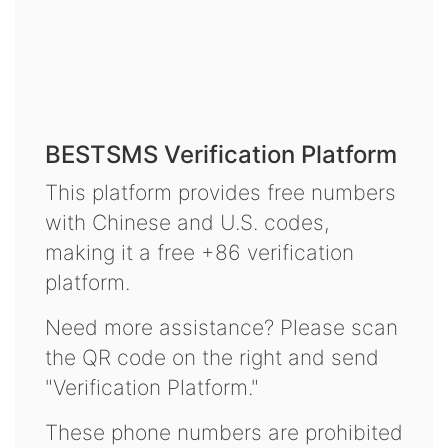
BESTSMS Verification Platform
This platform provides free numbers
with Chinese and U.S. codes,
making it a free +86 verification
platform.
Need more assistance? Please scan
the QR code on the right and send
"Verification Platform."
These phone numbers are prohibited