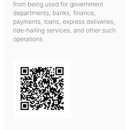
from being used for government
departments, banks, finance,
payments, loans, express deliveries,
ride-hailing services, and other such
operations.