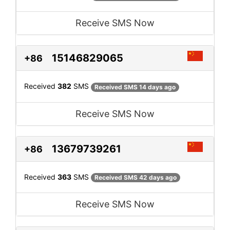
Receive SMS Now
15146829065
+86
Received
382
SMS
Received SMS 14 days ago
Receive SMS Now
13679739261
+86
Received
363
SMS
Received SMS 42 days ago
Receive SMS Now