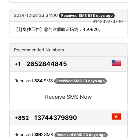
2024-12-28 23:34:00
Received SMS 588 days ago
914232273746
【赶集找工作】您的注册验证码为：450820。
Recommended Numbers
2652844845
+1
Received
384
SMS
Received SMS 13 days ago
Receive SMS Now
13744379890
+852
Received
390
SMS
Received SMS 23 days ago