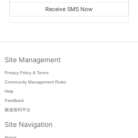
Receive SMS Now
Site Management
Privacy Policy & Terms
Community Management Rules
Help
Feedback
极速接码平台
Site Navigation
Home