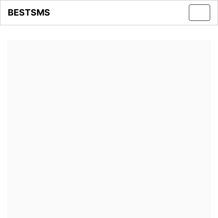
BESTSMS
Toggl
navig