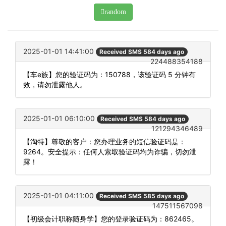
random
2025-01-01 14:41:00
Received SMS 584 days ago
224488354188
【车e族】您的验证码为：150788，该验证码 5 分钟有
效，请勿泄露他人。
2025-01-01 06:10:00
Received SMS 584 days ago
121294346489
【淘特】尊敬的客户：您办理业务的短信验证码是：
9264。安全提示：任何人索取验证码均为诈骗，切勿泄
露！
2025-01-01 04:11:00
Received SMS 585 days ago
147511567098
【初级会计职称随身学】您的登录验证码为：862465。