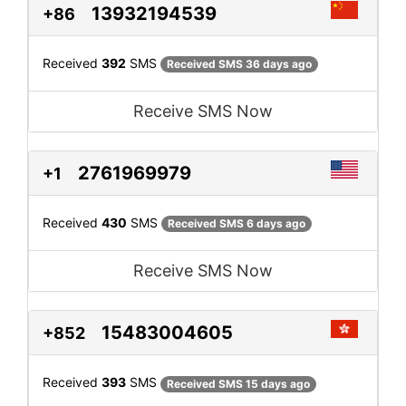
13932194539
+86
Received
392
SMS
Received SMS 36 days ago
Receive SMS Now
2761969979
+1
Received
430
SMS
Received SMS 6 days ago
Receive SMS Now
15483004605
+852
Received
393
SMS
Received SMS 15 days ago