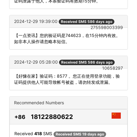
证码泄露于他人，本条验证码有效期15分钟。
2024-12-29 19:39:00
Received SMS 586 days ago
275598003399
【一点资讯】您的验证码是744623，在15分钟内有效。
如非本人操作请忽略本短信。
2024-12-29 05:28:00
Received SMS 586 days ago
10658297
【好慷在家】验证码：8577 。您正在使用登录功能，验
证码提供他人可能导致帐号被盗，请勿转发或泄漏。
Recommended Numbers
18122880622
+86
Received
418
SMS
Received SMS 19 days ago