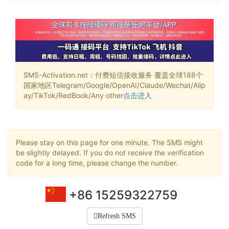
SMS-Activation.net：付费短信接收服务 覆盖全球188个
国家地区Telegram/Google/OpenAI/Claude/Wechat/Alip
ay/TikTok/RedBook/Any other
点击进入
Please stay on this page for one minute. The SMS might
be slightly delayed. If you do not receive the verification
code for a long time, please change the number.
+86 15259322759
Refresh SMS