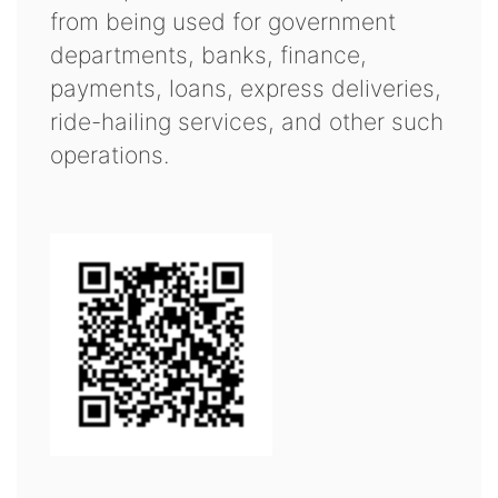
from being used for government
departments, banks, finance,
payments, loans, express deliveries,
ride-hailing services, and other such
operations.