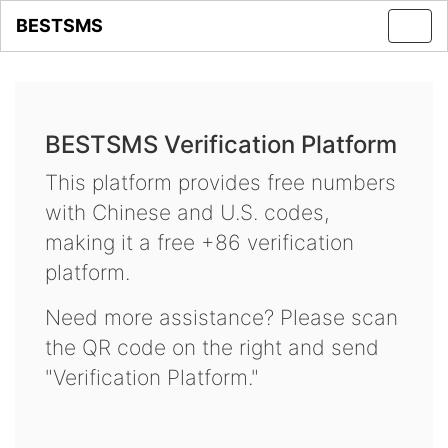
BESTSMS
Toggl
navig
BESTSMS Verification Platform
This platform provides free numbers
with Chinese and U.S. codes,
making it a free +86 verification
platform.
Need more assistance? Please scan
the QR code on the right and send
"Verification Platform."