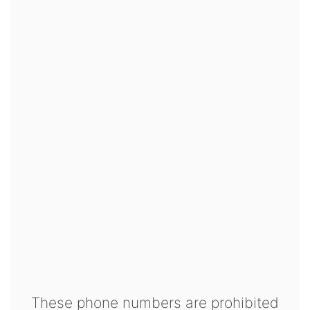
These phone numbers are prohibited