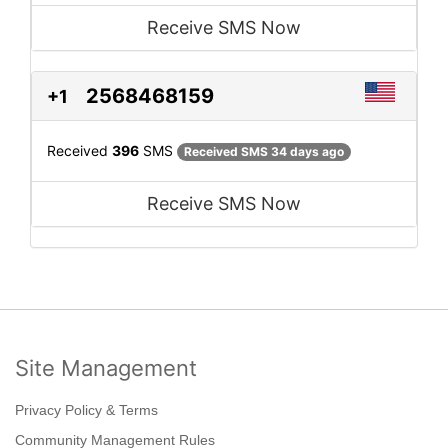
Receive SMS Now
2568468159
+1
Received
396
SMS
Received SMS 34 days ago
Receive SMS Now
Site Management
Privacy Policy & Terms
Community Management Rules