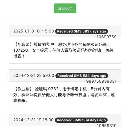
random
2025-01-01 01:15:00
Received SMS 583 days ago
10699759
【配音师】尊敬的客户：您办理业务的短信验证码是：
107250。安全提示：任何人索取验证码均为诈骗，切勿
泄露！
2024-12-31 22:59:00
Received SMS 584 days ago
989750939831
【作业帮】 验证码 9382，用于绑定手机，5分钟内有
效。验证码提供给他人可能导致帐号被盗，请勿泄露，谨
防被骗。
2024-12-31 19:18:00
Received SMS 584 days ago
10659319