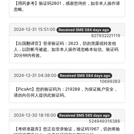
【用药参考】验证码2801，感谢您询价，如非本人操作请
忽略。
2024-12-31 15:51:00
Received SMS 584 days ago
827932221119
【出国翻译官】登录验证码：2623，切勿泄露或转发他
人，以防帐号被盗。如非本人操作请忽略本短信。验证码
20分钟内有效。
2024-12-31 04:38:00
Received SMS 584 days ago
10699283
【PicsArt】您的验证码为：219288，为保证账户安全，
请勿向任何人提供此验证码。
2024-12-30 18:16:00
Received SMS 585 days ago
524949316386
【考研准题库】您正在登录验证，验证码1967，切勿将验