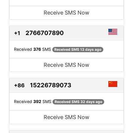
Receive SMS Now
2766707890
+1
Received
376
SMS
Received SMS 13 days ago
Receive SMS Now
15226789073
+86
Received
392
SMS
Received SMS 32 days ago
Receive SMS Now