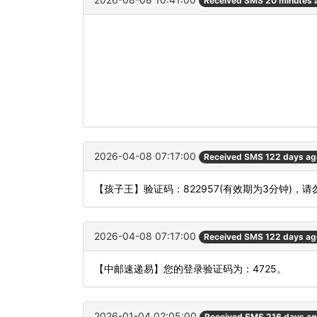
Received SMS 20 minutes 
2026-04-08 07:17:00
Received SMS 122 days ag
【孩子王】验证码：822957(有效期为3分钟)
2026-04-08 07:17:00
Received SMS 122 days ag
【中邮速递易】您的登录验证码为：4725。
2026-01-04 02:05:00
Received SMS 216 days a