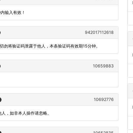
钟内输入有效！
942017112618
，切勿将验证码泄露于他人，本条验证码有效期15分钟。
10659883
10692776
漏给他人，如非本人操作请忽略。
10652835