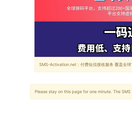
SMS-Activation.net：付费短信接收服务 覆盖全球188个国
Please stay on this page for one minute. The SMS m