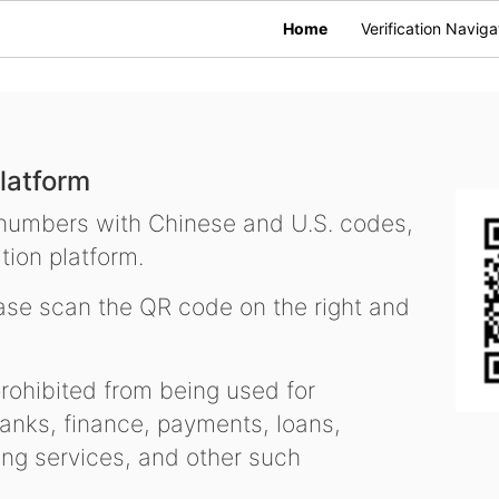
Home
Verification Naviga
latform
 numbers with Chinese and U.S. codes,
tion platform.
se scan the QR code on the right and
ohibited from being used for
nks, finance, payments, loans,
ling services, and other such