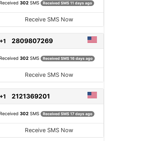
Received
302
SMS
Received SMS 11 days ago
Receive SMS Now
2809807269
+1
Received
302
SMS
Received SMS 16 days ago
Receive SMS Now
2121369201
+1
Received
302
SMS
Received SMS 17 days ago
Receive SMS Now