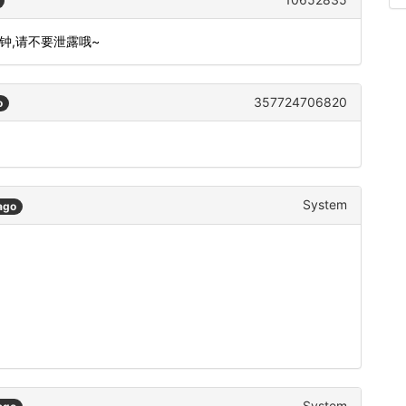
分钟,请不要泄露哦~
357724706820
o
System
ago
System