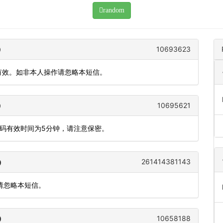
random
10693623
内有效。如非本人操作请忽略本短信。
10695621
态码有效时间为5分钟，请注意保密。
261414381143
，请忽略本短信。
10658188