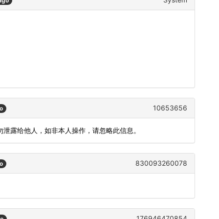
ago
10653656
o
，请勿泄露给他人，如非本人操作，请忽略此信息。
830093260078
o
176946470854
go