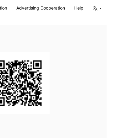
tion
Advertising Cooperation
Help