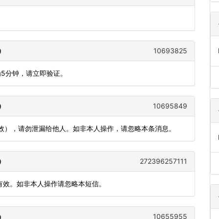
。
10693825
为5分钟，请立即验证。
10695849
有效），请勿泄漏给他人。如非本人操作，请忽略本条消息。
272396257111
内有效。如非本人操作请忽略本短信。
10655955