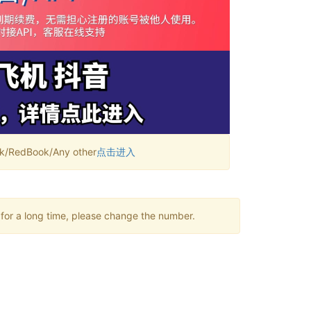
RedBook/Any other
点击进入
 for a long time, please change the number.