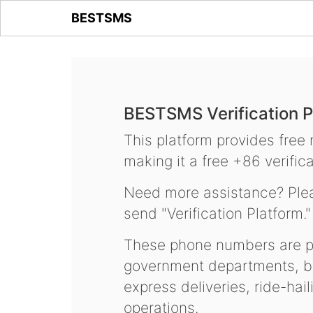
BESTSMS
BESTSMS Verification P
This platform provides free
making it a free +86 verifica
Need more assistance? Plea
send "Verification Platform."
These phone numbers are pr
government departments, ba
express deliveries, ride-hai
operations.