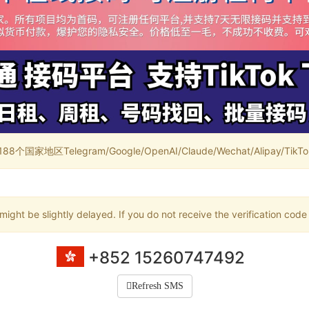
家地区Telegram/Google/OpenAI/Claude/Wechat/Alipay/TikTok/
ight be slightly delayed. If you do not receive the verification code
+852 15260747492
Refresh SMS