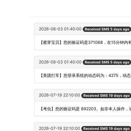
2026-08-03 01:40:00
Received SMS 5 days ago
【蜜芽宝贝】您的验证码是371068，在15分钟
2026-08-03 01:40:00
Received SMS 5 days ago
【美团打车】您登录系统的动态码为：4275，动
2026-07-19 22:10:00
Received SMS 19 days ago
【考虫】您的验证码是 892203。如非本人操作
2026-07-19 22:10:00
Received SMS 19 days ago