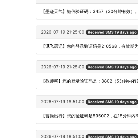
【墨迹天气】短信验证码：3457（30分钟有效）
2026-07-19 21:25:00
Received SMS 19 days ago
【讯飞语记】您的登录验证码是210568，有效期
2026-07-19 21:25:00
Received SMS 19 days ago
【教师帮】您的登录验证码是：8802（5分钟内
2026-07-19 18:51:00
Received SMS 19 days ago
【曹操出行】您的验证码是895002，在15分钟
2026-07-19 18:51:00
Received SMS 19 days ago