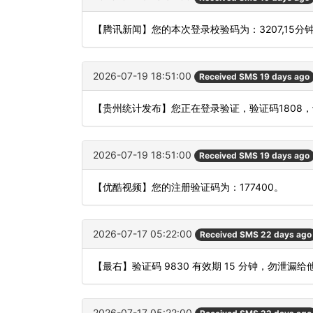
【腾讯新闻】您的本次登录校验码为：3207,15分
2026-07-19 18:51:00
Received SMS 19 days ago
【贵州统计发布】您正在登录验证，验证码1808
2026-07-19 18:51:00
Received SMS 19 days ago
【优酷视频】您的注册验证码为：177400。
2026-07-17 05:22:00
Received SMS 22 days ago
【最右】验证码 9830 有效期 15 分钟，勿泄
2026-07-17 05:22:00