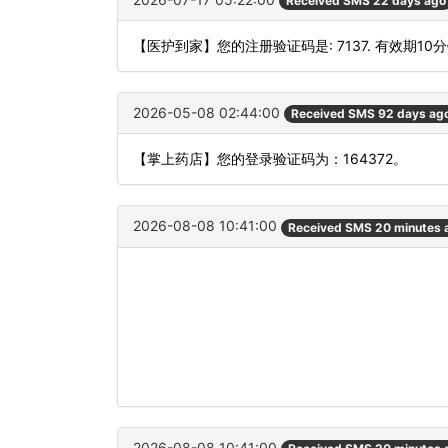
Received SMS 22 days ago
【医护到家】您的注册验证码是: 7137. 有效期10
2026-05-08 02:44:00
Received SMS 92 days ag
【掌上药店】您的登录验证码为：164372。
2026-08-08 10:41:00
Received SMS 20 minutes 
2026-08-08 10:41:00