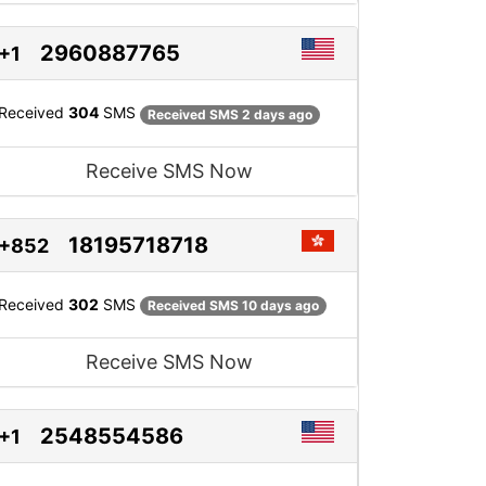
2960887765
+1
Received
304
SMS
Received SMS 2 days ago
Receive SMS Now
18195718718
+852
Received
302
SMS
Received SMS 10 days ago
Receive SMS Now
2548554586
+1