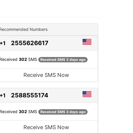
Recommended Numbers
2555626617
+1
Received
302
SMS
Received SMS 3 days ago
Receive SMS Now
2588555174
+1
Received
302
SMS
Received SMS 3 days ago
Receive SMS Now