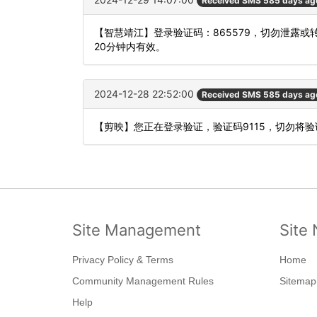
Received SMS 585 days ag
【智慧靖江】登录验证码：865579，切勿泄露
20分钟内有效。
2024-12-28 22:52:00
Received SMS 585 days ag
【剪映】您正在登录验证，验证码9115，切勿将
Site Management
Site 
Privacy Policy & Terms
Home
Community Management Rules
Sitemap
Help