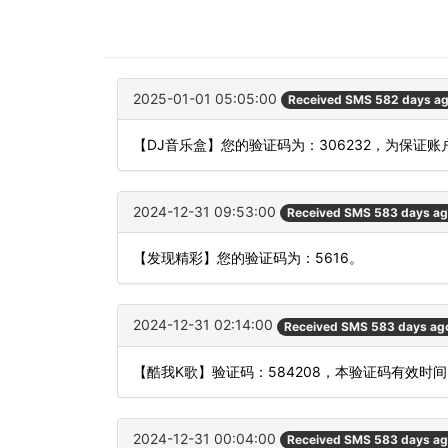
2025-01-01 05:05:00
Received SMS 582 days a
【DJ音乐盒】您的验证码为：306232，为保证
2024-12-31 09:53:00
Received SMS 583 days a
【发现精彩】您的验证码为：5616。
2024-12-31 02:14:00
Received SMS 583 days ag
【酷我K歌】验证码：584208，本验证码有效时
2024-12-31 00:04:00
Received SMS 583 days a