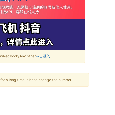
RedBook/Any other
点击进入
 for a long time, please change the number.