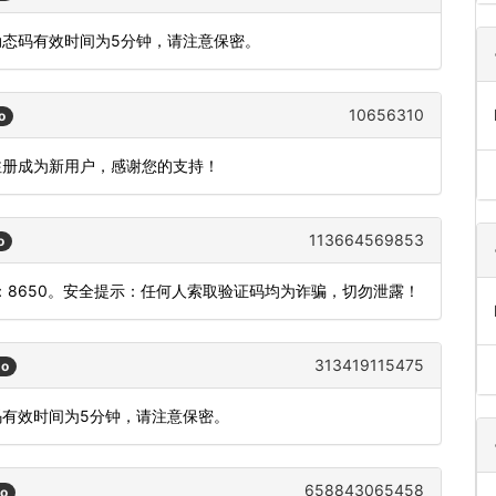
动态码有效时间为5分钟，请注意保密。
10656310
o
在注册成为新用户，感谢您的支持！
113664569853
o
8650。安全提示：任何人索取验证码均为诈骗，切勿泄露！
313419115475
go
码有效时间为5分钟，请注意保密。
658843065458
go