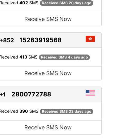
Received
402
SMS
Received SMS 20 days ago
Receive SMS Now
15263919568
+852
Received
413
SMS
Received SMS 4 days ago
Receive SMS Now
2800772788
+1
Received
390
SMS
Received SMS 33 days ago
Receive SMS Now