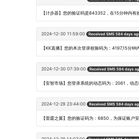
【计步器】您的验证码是843352，在15分钟内
2024-12-30 11:59:00
Received SMS 584 days ag
【KK直播】您的本次登录校验码为：4197,15分
2024-12-30 07:39:00
Received SMS 584 days a
【安智市场】您登录系统的动态码为：2061，动
2024-12-29 23:44:00
Received SMS 584 days a
【雷霆之翼】您的验证码为：6850，为保证账户
2024-12-29 14:07:00