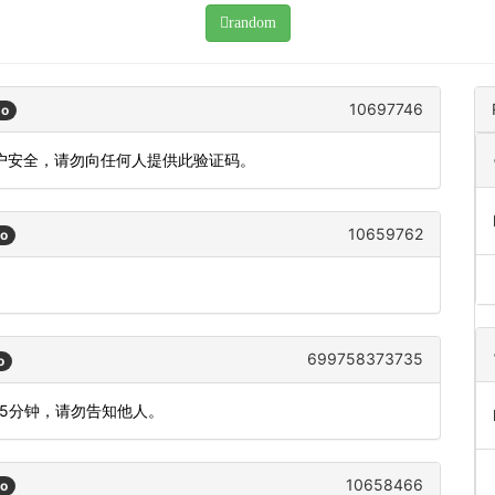
random
10697746
go
账户安全，请勿向任何人提供此验证码。
10659762
go
699758373735
o
间5分钟，请勿告知他人。
10658466
go