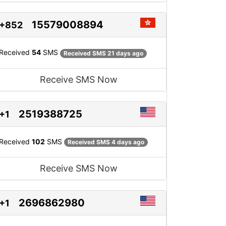
15579008894
+852
Received
54
SMS
Received SMS 21 days ago
Receive SMS Now
2519388725
+1
Received
102
SMS
Received SMS 4 days ago
Receive SMS Now
2696862980
+1