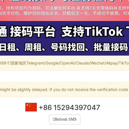
家地区Telegram/Google/OpenAI/Claude/Wechat/Alipay/TikTok/
ight be slightly delayed. If you do not receive the verification code
+86 15294397047
Refresh SMS