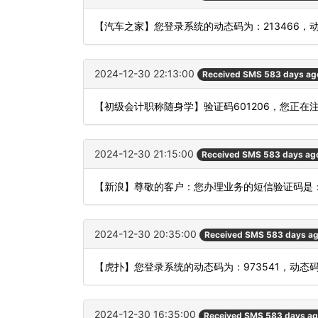
【汽车之家】您登录系统的动态码为：213466，
2024-12-30 22:13:00
Received SMS 583 days ag
【初级会计职称随身学】验证码601206，您正
2024-12-30 21:15:00
Received SMS 583 days ag
【新浪】尊敬的客户：您办理业务的短信验证码是：
2024-12-30 20:35:00
Received SMS 583 days a
【虎扑】您登录系统的动态码为：973541，动态
2024-12-30 16:35:00
Received SMS 583 days a