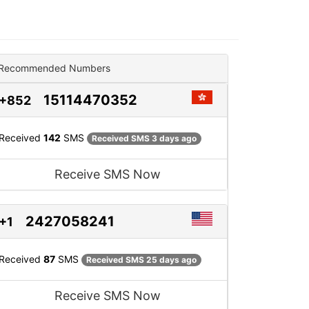
Recommended Numbers
15114470352
+852
Received
142
SMS
Received SMS 3 days ago
Receive SMS Now
2427058241
+1
Received
87
SMS
Received SMS 25 days ago
Receive SMS Now