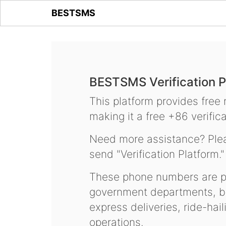
BESTSMS
BESTSMS Verification P
This platform provides free
making it a free +86 verifica
Need more assistance? Plea
send "Verification Platform."
These phone numbers are pr
government departments, ba
express deliveries, ride-hai
operations.