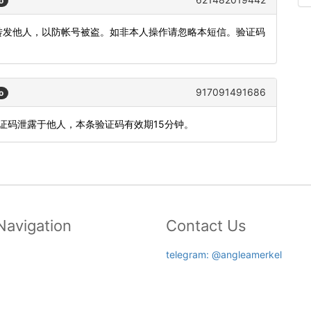
o
或转发他人，以防帐号被盗。如非本人操作请忽略本短信。验证码
917091491686
o
验证码泄露于他人，本条验证码有效期15分钟。
Navigation
Contact Us
telegram: @angleamerkel