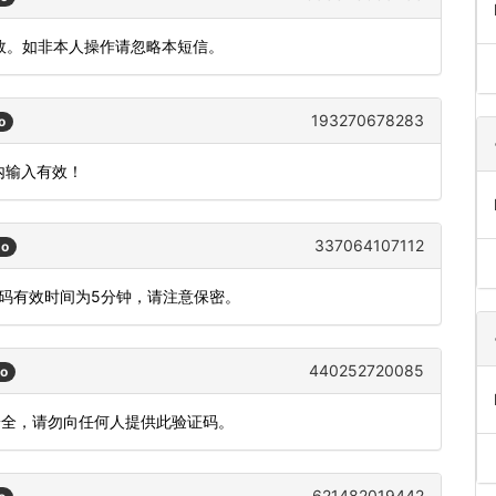
有效。如非本人操作请忽略本短信。
193270678283
o
钟内输入有效！
337064107112
go
态码有效时间为5分钟，请注意保密。
440252720085
go
安全，请勿向任何人提供此验证码。
621482019442