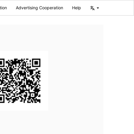
tion
Advertising Cooperation
Help