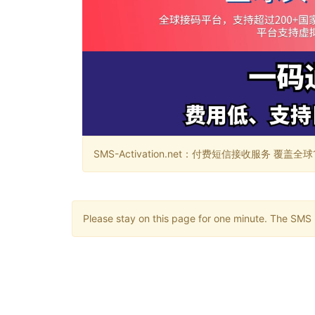
SMS-Activation.net：付费短信接收服务 覆盖全球188个国
Please stay on this page for one minute. The SMS m