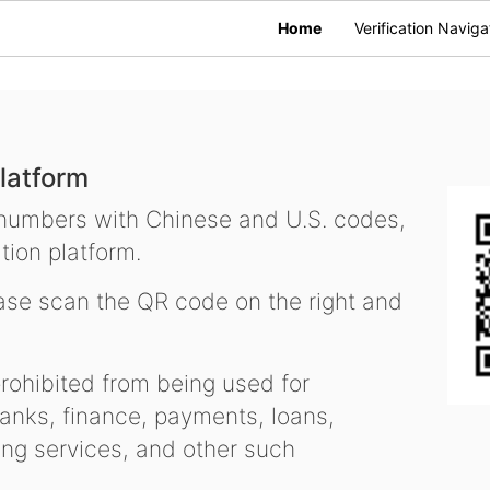
Home
Verification Naviga
latform
 numbers with Chinese and U.S. codes,
tion platform.
se scan the QR code on the right and
ohibited from being used for
nks, finance, payments, loans,
ling services, and other such