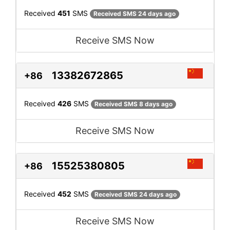
Received
451
SMS
Received SMS 24 days ago
Receive SMS Now
13382672865
+86
Received
426
SMS
Received SMS 8 days ago
Receive SMS Now
15525380805
+86
Received
452
SMS
Received SMS 24 days ago
Receive SMS Now