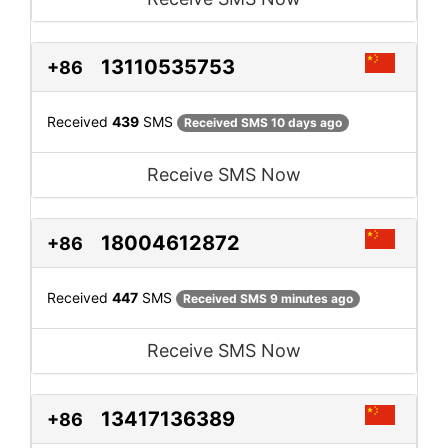
13110535753
+86
Received
439
SMS
Received SMS 10 days ago
Receive SMS Now
18004612872
+86
Received
447
SMS
Received SMS 9 minutes ago
Receive SMS Now
13417136389
+86