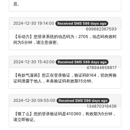
息。
2024-12-30 19:14:00
Received SMS 586 days ago
699682367593
【乐动力】您登录系统的动态码为：2705，动态码有效时
间为5分钟，请注意保密。
2024-12-30 15:42:00
Received SMS 586 days ago
478944858817
【有妖气漫画】您正在登录验证，验证码8164，切勿将验
证码泄露于他人，本条验证码有效期15分钟。
2024-12-30 09:55:00
Received SMS 586 days ago
134870318436
【饿了么】您的登录验证码是410360，有效期为5分钟，
请立即验证。