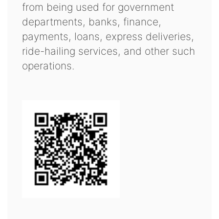
from being used for government
departments, banks, finance,
payments, loans, express deliveries,
ride-hailing services, and other such
operations.