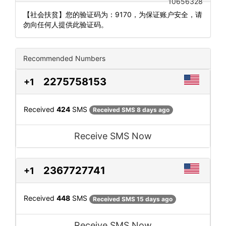
10656328
【社会扶贫】您的验证码为：9170，为保证账户安全，请
勿向任何人提供此验证码。
Recommended Numbers
2275758153
+1
Received
424
SMS
Received SMS 8 days ago
Receive SMS Now
2367727741
+1
Received
448
SMS
Received SMS 15 days ago
Receive SMS Now