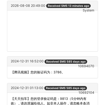
2026-08-08 20:49:00
Received SMS 13 minutes ago
System
2024-12-31 16:52:00
Received SMS 585 days ago
10694070
【腾讯视频】您的验证码为：3786。
2024-12-31 01:13:00
Received SMS 585 days ago
10692104
【天天拍车】您的登录验证码是：9813（5分钟内有
效），请勿泄漏给他人。如非本人操作，请忽略本条消