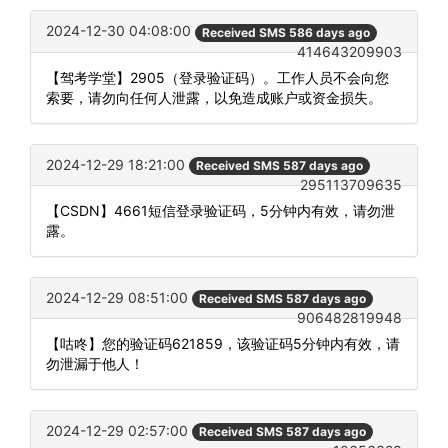
2024-12-30 04:08:00
Received SMS 586 days ago
414643209903
【驾考学堂】2905（登录验证码）。工作人员不会向您
索要，请勿向任何人泄露，以免造成账户或资金损失。
2024-12-29 18:21:00
Received SMS 587 days ago
295113709635
【CSDN】4661短信登录验证码，5分钟内有效，请勿泄
露。
2024-12-29 08:51:00
Received SMS 587 days ago
906482819948
【咕咚】您的验证码621859，该验证码5分钟内有效，请
勿泄漏于他人！
2024-12-29 02:57:00
Received SMS 587 days ago