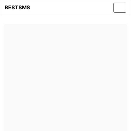
BESTSMS
Toggl
navig