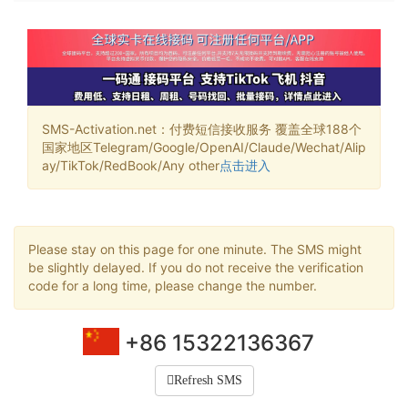
SMS-Activation.net：付费短信接收服务 覆盖全球188个
国家地区Telegram/Google/OpenAI/Claude/Wechat/Alip
ay/TikTok/RedBook/Any other
点击进入
Please stay on this page for one minute. The SMS might
be slightly delayed. If you do not receive the verification
code for a long time, please change the number.
+86 15322136367
Refresh SMS