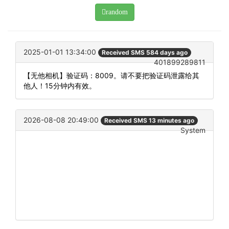
random
2025-01-01 13:34:00
Received SMS 584 days ago
401899289811
【无他相机】验证码：8009。请不要把验证码泄露给其
他人！15分钟内有效。
2026-08-08 20:49:00
Received SMS 13 minutes ago
System