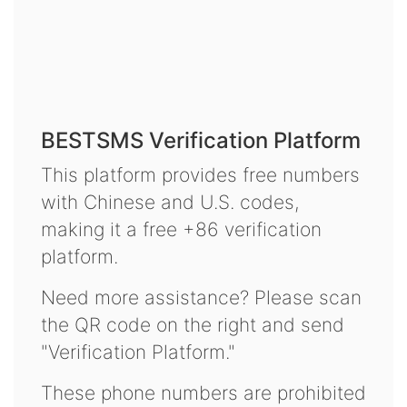
BESTSMS Verification Platform
This platform provides free numbers
with Chinese and U.S. codes,
making it a free +86 verification
platform.
Need more assistance? Please scan
the QR code on the right and send
"Verification Platform."
These phone numbers are prohibited