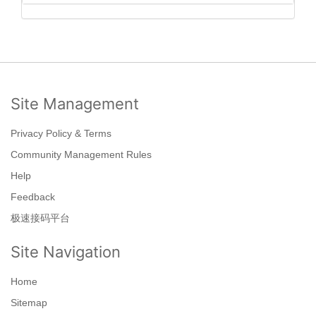
Site Management
Privacy Policy & Terms
Community Management Rules
Help
Feedback
极速接码平台
Site Navigation
Home
Sitemap