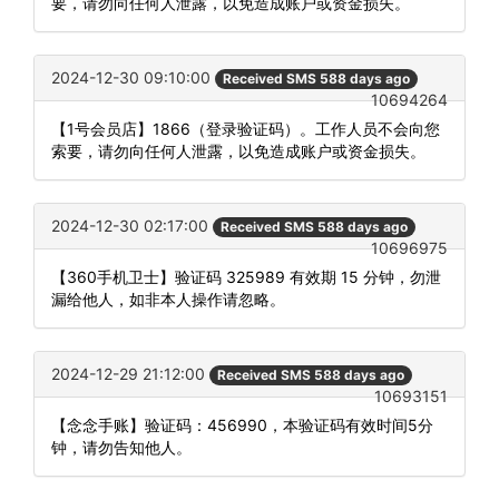
要，请勿向任何人泄露，以免造成账户或资金损失。
2024-12-30 09:10:00
Received SMS 588 days ago
10694264
【1号会员店】1866（登录验证码）。工作人员不会向您
索要，请勿向任何人泄露，以免造成账户或资金损失。
2024-12-30 02:17:00
Received SMS 588 days ago
10696975
【360手机卫士】验证码 325989 有效期 15 分钟，勿泄
漏给他人，如非本人操作请忽略。
2024-12-29 21:12:00
Received SMS 588 days ago
10693151
【念念手账】验证码：456990，本验证码有效时间5分
钟，请勿告知他人。