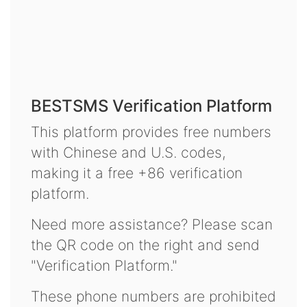
BESTSMS Verification Platform
This platform provides free numbers
with Chinese and U.S. codes,
making it a free +86 verification
platform.
Need more assistance? Please scan
the QR code on the right and send
"Verification Platform."
These phone numbers are prohibited