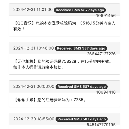
2024-12-31 11:01:00
Received SMS 587 days ago
10691456
【QQ音乐】您的本次登录校验码为：3516,15分钟内输入
有效！
2024-12-31 10:46:00
Received SMS 587 days ago
266447127226
【无他相机】您的验证码是758228，在15分钟内有效。
如非本人操作请忽略本短信。
2024-12-31 06:00:00
Received SMS 587 days ago
10694418
【念念手账】您的注册验证码为：7235。
2024-12-30 18:55:00
Received SMS 587 days ago
545147779195