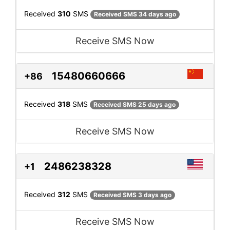
Received
310
SMS
Received SMS 34 days ago
Receive SMS Now
15480660666
+86
Received
318
SMS
Received SMS 25 days ago
Receive SMS Now
2486238328
+1
Received
312
SMS
Received SMS 3 days ago
Receive SMS Now