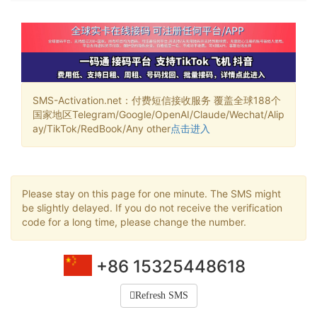
SMS-Activation.net：付费短信接收服务 覆盖全球188个
国家地区Telegram/Google/OpenAI/Claude/Wechat/Alip
ay/TikTok/RedBook/Any other
点击进入
Please stay on this page for one minute. The SMS might
be slightly delayed. If you do not receive the verification
code for a long time, please change the number.
+86 15325448618
Refresh SMS