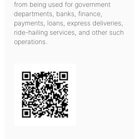
from being used for government
departments, banks, finance,
payments, loans, express deliveries,
ride-hailing services, and other such
operations.