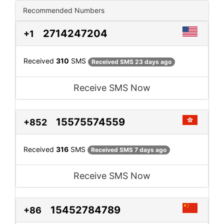
Recommended Numbers
2714247204
+1
Received
310
SMS
Received SMS 23 days ago
Receive SMS Now
15575574559
+852
Received
316
SMS
Received SMS 7 days ago
Receive SMS Now
15452784789
+86