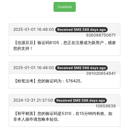
random
2025-01-01 16:48:00
Received SMS 586 days ago
926066750671
【信源豆豆】验证码6105，您正在注册成为新用户，感谢
您的支持！
2025-01-01 16:48:00
Received SMS 586 days ago
391020654941
【粉笔法考】您的验证码为：576425。
2024-12-31 21:37:00
Received SMS 586 days ago
10659839
【和平精英】您的验证码是5310，在15分钟内有效。如
非本人操作请忽略本短信。