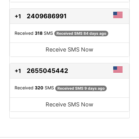
2409686991
+1
Received
318
SMS
Received SMS 84 days ago
Receive SMS Now
2655045442
+1
Received
320
SMS
Received SMS 9 days ago
Receive SMS Now