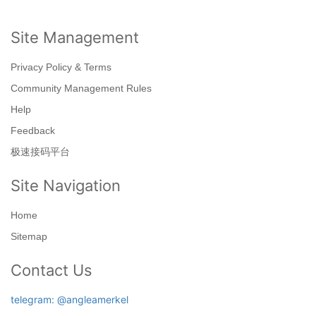
Site Management
Privacy Policy & Terms
Community Management Rules
Help
Feedback
极速接码平台
Site Navigation
Home
Sitemap
Contact Us
telegram: @angleamerkel