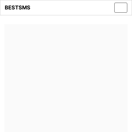
BESTSMS
Toggl
navig