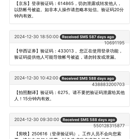
【京东】登录验证码：614865，切勿泄露或转发他人，
以防帐号被盗。如非本人操作请忽略本短信。验证码20分
钟内有效。
2024-12-30 18:50:00
Received SMS 587 days ago
10691195
【华西证券】验证码：433013 。您正在使用登录功能，
验证码提供他人可能导致帐号被盗，请勿转发或泄漏。
2024-12-30 10:42:00
Received SMS 588 days ago
438883200703
【拍照翻译】验证码：6275。请不要把验证码泄露给其他
人！15分钟内有效。
2024-12-30 09:30:00
Received SMS 588 days ago
550128315877
【剪映】250616（登录验证码）。工作人员不会向您索