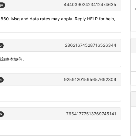
44403902423412474635
go
6860. Msg and data rates may apply. Reply HELP for help,
28621674528716526344
o
请忽略本短信。
92591201595657692309
o
76541777513769745141
o