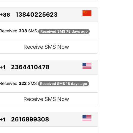
13840225623
+86
Received
308
SMS
Received SMS 78 days ago
Receive SMS Now
2364410478
+1
Received
322
SMS
Received SMS 18 days ago
Receive SMS Now
2616899308
+1