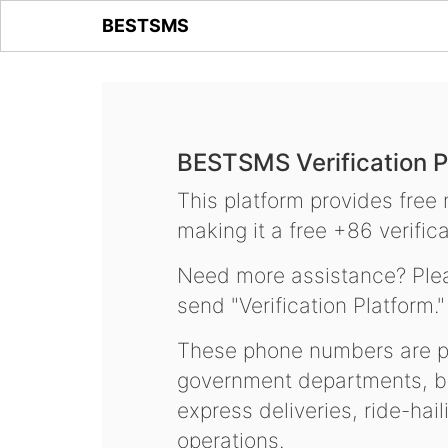
BESTSMS
BESTSMS Verification P
This platform provides free
making it a free +86 verifica
Need more assistance? Plea
send "Verification Platform."
These phone numbers are pr
government departments, ba
express deliveries, ride-hai
operations.