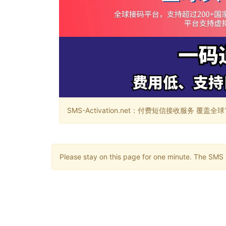
SMS-Activation.net：付费短信接收服务 覆盖全球188个国
Please stay on this page for one minute. The SMS m