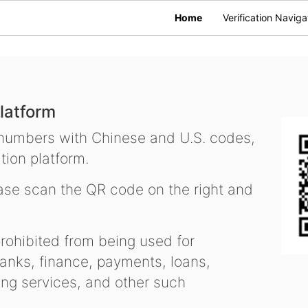
Home
Verification Naviga
latform
 numbers with Chinese and U.S. codes,
tion platform.
se scan the QR code on the right and
ohibited from being used for
nks, finance, payments, loans,
ling services, and other such