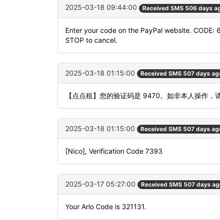
2025-03-18 09:44:00
Received SMS 506 days a
Enter your code on the PayPal website. CODE: 
STOP to cancel.
2025-03-18 01:15:00
Received SMS 507 days ag
【点点租】您的验证码是 9470。如非本人操作，
2025-03-18 01:15:00
Received SMS 507 days ag
[Nico], Verification Code 7393
2025-03-17 05:27:00
Received SMS 507 days ag
Your Arlo Code is 321131.