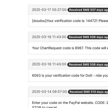
2025-03-17 05:27:00
Received SMS 507 days ag
[doudou]Your verification code is: 144721 Please
2025-03-16 11:43:00
Received SMS 508 days ag
Your ChartRequest code is 8967. This code will e
2025-03-16 11:43:00
Received SMS 508 days ag
6063 is your verification code for Dott - ride yo
2025-03-14 09:57:00
Received SMS 510 days a
Enter your code on the PayPal website. CODE: 2
STOP to cancel.