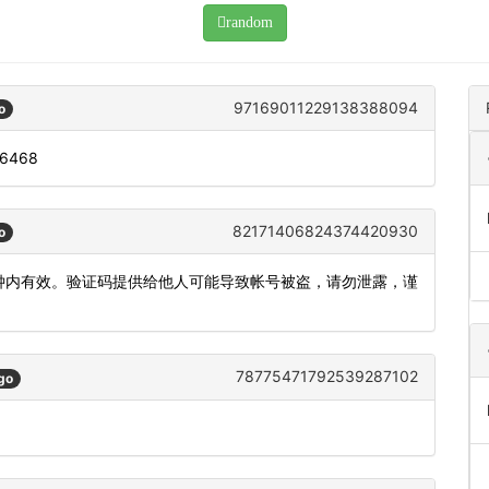
random
97169011229138388094
o
: 6468
82171406824374420930
o
5分钟内有效。验证码提供给他人可能导致帐号被盗，请勿泄露，谨
78775471792539287102
go