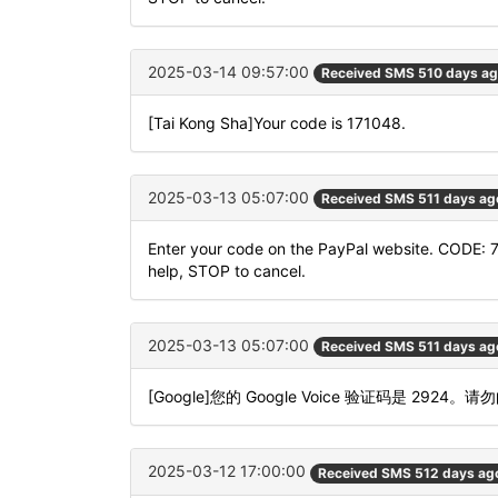
2025-03-14 09:57:00
Received SMS 510 days a
[Tai Kong Sha]Your code is 171048.
2025-03-13 05:07:00
Received SMS 511 days ag
Enter your code on the PayPal website. CODE: 
help, STOP to cancel.
2025-03-13 05:07:00
Received SMS 511 days ag
[Google]您的 Google Voice 验证码是 2924。请
2025-03-12 17:00:00
Received SMS 512 days ag