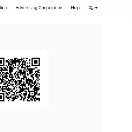
tion
Advertising Cooperation
Help