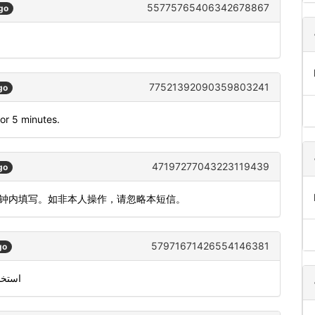
55775765406342678867
go
77521392090359803241
go
or 5 minutes.
47197277043223119439
go
2分钟内填写。如非本人操作，请忽略本短信。
57971671426554146381
go
من معرّف متصل سكايب الخاص بك