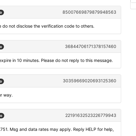
85007669879879948563
o
 do not disclose the verification code to others.
36844706171378157460
o
xpire in 10 minutes. Please do not reply to this message.
30359669020693125360
o
ur way.
22191632523226779943
go
751. Msg and data rates may apply. Reply HELP for help,