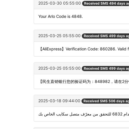
2025-03-30 05:55:00
Received SMS 494 days a
Your Arlo Code is 4848.
2025-03-25 05:55:00
Received SMS 499 days a
【AliExpress】Verification Code: 860286. Valid f
2025-03-25 05:55:00
Received SMS 499 days a
【民生直销银行您的验证码为：848982，请在
2025-03-18 09:44:00
Received SMS 506 days a
استخدام 6832 للتحقق 