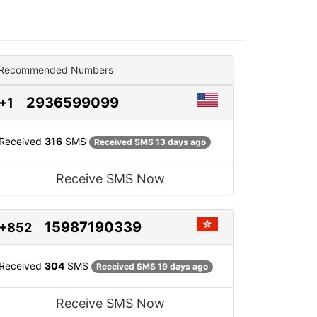
Recommended Numbers
2936599099
+1
Received
316
SMS
Received SMS 13 days ago
Receive SMS Now
15987190339
+852
Received
304
SMS
Received SMS 19 days ago
Receive SMS Now