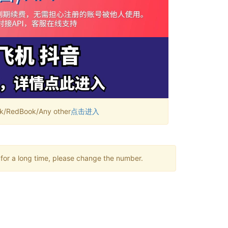
RedBook/Any other
点击进入
 for a long time, please change the number.