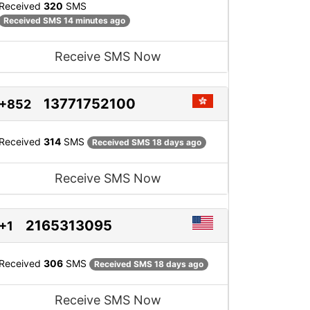
Received
320
SMS
Received SMS 14 minutes ago
Receive SMS Now
13771752100
+852
Received
314
SMS
Received SMS 18 days ago
Receive SMS Now
2165313095
+1
Received
306
SMS
Received SMS 18 days ago
Receive SMS Now