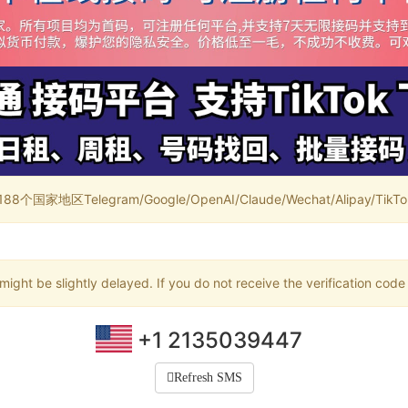
家地区Telegram/Google/OpenAI/Claude/Wechat/Alipay/TikTok/
ight be slightly delayed. If you do not receive the verification code
+1 2135039447
Refresh SMS