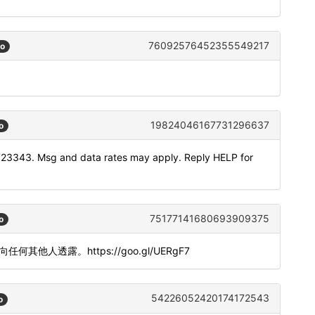
76092576452355549217
go
19824046167731296637
o
723343. Msg and data rates may apply. Reply HELP for
75177141680693909375
o
勿向任何其他人透露。https://goo.gl/UERgF7
54226052420174172543
o