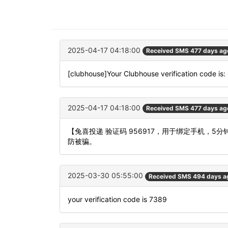
2025-04-17 04:18:00
Received SMS 477 days ag
[clubhouse]Your Clubhouse verification code is
2025-04-17 04:18:00
Received SMS 477 days ag
【兔喜投递 验证码 956917，用于绑定手机，
防被骗。
2025-03-30 05:55:00
Received SMS 494 days a
your verification code is 7389