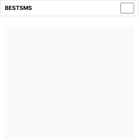
BESTSMS
Toggl
navig