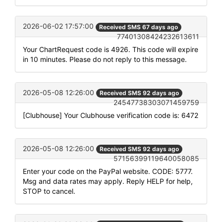
2026-06-02 17:57:00
Received SMS 67 days ago
77401308424232613611
Your ChartRequest code is 4926. This code will expire
in 10 minutes. Please do not reply to this message.
2026-05-08 12:26:00
Received SMS 92 days ago
24547738303071459759
[Clubhouse] Your Clubhouse verification code is: 6472
2026-05-08 12:26:00
Received SMS 92 days ago
57156399119640058085
Enter your code on the PayPal website. CODE: 5777.
Msg and data rates may apply. Reply HELP for help,
STOP to cancel.