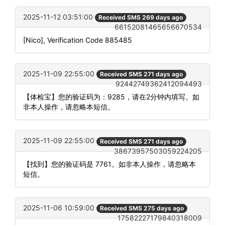
2025-11-12 03:51:00
Received SMS 269 days ago
66152081465656670534
[Nico], Verification Code 885485
2025-11-09 22:55:00
Received SMS 271 days ago
92442749362412094493
【体检宝】您的验证码为：9285，请在2分钟内填写。如
非本人操作，请忽略本短信。
2025-11-09 22:55:00
Received SMS 271 days ago
38673957503059224205
【找到】您的验证码是 7761。如非本人操作，请忽略本
短信。
2025-11-06 10:59:00
Received SMS 275 days ago
17582227179840318009