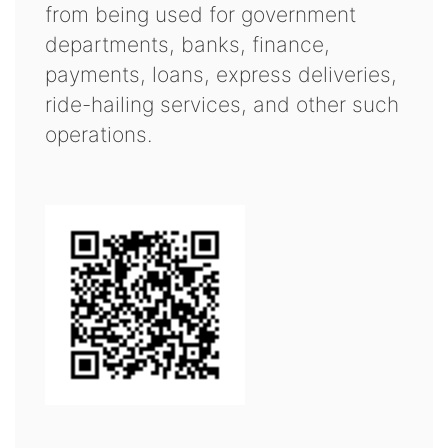
from being used for government
departments, banks, finance,
payments, loans, express deliveries,
ride-hailing services, and other such
operations.