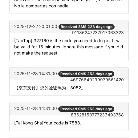
No la compartas con nadie.
2025-12-22 20:01:00
Received SMS 228 days ago
91186247237917063323
[TapTap] 327160 is the code you need to log in. It will
be valid for 15 minutes. Ignore this message if you did
not make the request.
2025-11-28 14:31:00
Received SMS 253 days ago
46976640299979561420
【京东支付】您的验证码为：3052。
2025-11-28 14:31:00
Received SMS 253 days ago
83628150777233493768
[Tai Kong Sha]Your code is 7588.