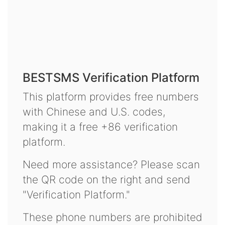
BESTSMS Verification Platform
This platform provides free numbers
with Chinese and U.S. codes,
making it a free +86 verification
platform.
Need more assistance? Please scan
the QR code on the right and send
"Verification Platform."
These phone numbers are prohibited