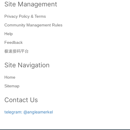
Site Management
Privacy Policy & Terms
Community Management Rules
Help
Feedback
极速接码平台
Site Navigation
Home
Sitemap
Contact Us
telegram: @angleamerkel