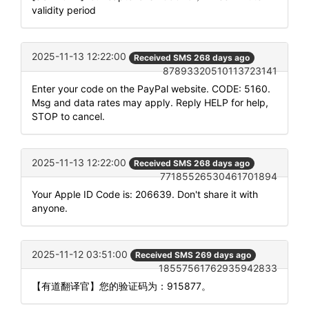
validity period
2025-11-13 12:22:00
Received SMS 268 days ago
87893320510113723141
Enter your code on the PayPal website. CODE: 5160.
Msg and data rates may apply. Reply HELP for help,
STOP to cancel.
2025-11-13 12:22:00
Received SMS 268 days ago
77185526530461701894
Your Apple ID Code is: 206639. Don't share it with
anyone.
2025-11-12 03:51:00
Received SMS 269 days ago
18557561762935942833
【有道翻译官】您的验证码为：915877。