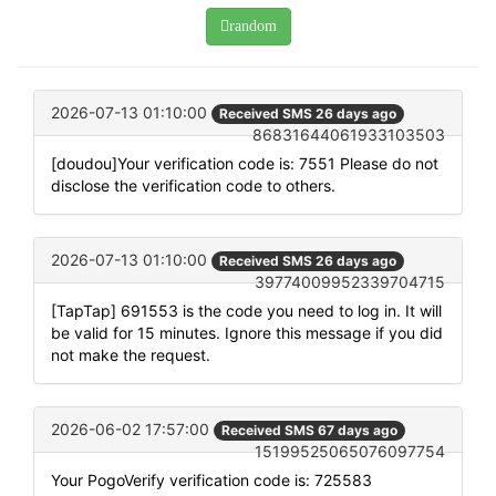
random
2026-07-13 01:10:00
Received SMS 26 days ago
86831644061933103503
[doudou]Your verification code is: 7551 Please do not
disclose the verification code to others.
2026-07-13 01:10:00
Received SMS 26 days ago
39774009952339704715
[TapTap] 691553 is the code you need to log in. It will
be valid for 15 minutes. Ignore this message if you did
not make the request.
2026-06-02 17:57:00
Received SMS 67 days ago
15199525065076097754
Your PogoVerify verification code is: 725583