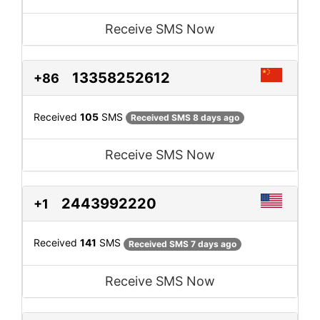
Receive SMS Now
13358252612
+86
Received
105
SMS
Received SMS 8 days ago
Receive SMS Now
2443992220
+1
Received
141
SMS
Received SMS 7 days ago
Receive SMS Now