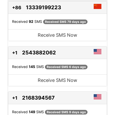
13339199223
+86
Received
92
SMS
Received SMS 79 days ago
Receive SMS Now
2543882062
+1
Received
145
SMS
Received SMS 6 days ago
Receive SMS Now
2168394567
+1
Received
149
SMS
Received SMS 9 days ago