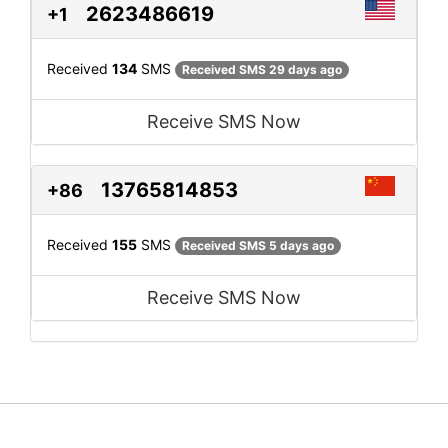
2623486619
+1
Received
134
SMS
Received SMS 29 days ago
Receive SMS Now
13765814853
+86
Received
155
SMS
Received SMS 5 days ago
Receive SMS Now