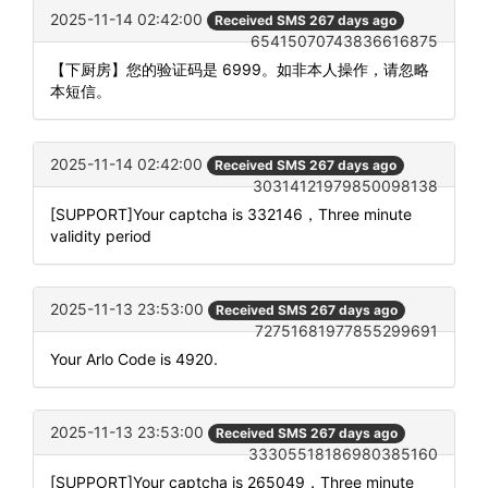
2025-11-14 02:42:00
Received SMS 267 days ago
65415070743836616875
【下厨房】您的验证码是 6999。如非本人操作，请忽略
本短信。
2025-11-14 02:42:00
Received SMS 267 days ago
30314121979850098138
[SUPPORT]Your captcha is 332146，Three minute
validity period
2025-11-13 23:53:00
Received SMS 267 days ago
72751681977855299691
Your Arlo Code is 4920.
2025-11-13 23:53:00
Received SMS 267 days ago
33305518186980385160
[SUPPORT]Your captcha is 265049，Three minute