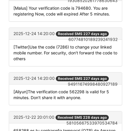
19308520261778630643
[Malus] Your verification code is 794680. You are
registering Now, code will expired After 5 minutes.
2025-12-24 14:20:00
Received SMS 227 days ago
60774810189239241932
[Twitter]Use the code (7286) to change your linked
mobile number. For security, don't forward the code to
others
2025-12-24 14:20:00
Received SMS 227 days ago
94911674998480927189
[Aliyun]The verification code 562298 is valid for 5
minutes. Don't share it with anyone.
2025-12-22 20:01:00
Received SMS 228 days ago
58105667533970534784
658288 es tu contraseña temporal (OTP) de Amazon.