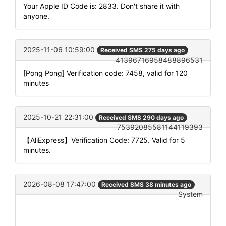
Your Apple ID Code is: 2833. Don't share it with
anyone.
2025-11-06 10:59:00
Received SMS 275 days ago
41396716958488896531
[Pong Pong] Verification code: 7458, valid for 120
minutes
2025-10-21 22:31:00
Received SMS 290 days ago
75392085581144119393
【AliExpress】Verification Code: 7725. Valid for 5
minutes.
2026-08-08 17:47:00
Received SMS 38 minutes ago
System