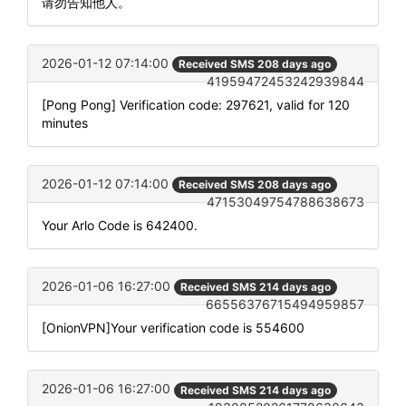
请勿告知他人。
2026-01-12 07:14:00
Received SMS 208 days ago
41959472453242939844
[Pong Pong] Verification code: 297621, valid for 120
minutes
2026-01-12 07:14:00
Received SMS 208 days ago
47153049754788638673
Your Arlo Code is 642400.
2026-01-06 16:27:00
Received SMS 214 days ago
66556376715494959857
[OnionVPN]Your verification code is 554600
2026-01-06 16:27:00
Received SMS 214 days ago