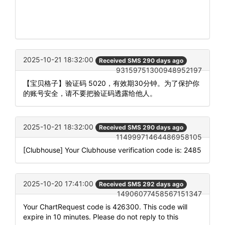
2025-10-21 18:32:00
Received SMS 290 days ago
93159751300948952197
【宝贝格子】验证码 5020，有效期30分钟。为了保护你
的账号安全，请不要把验证码透露给他人。
2025-10-21 18:32:00
Received SMS 290 days ago
11499971464486958105
[Clubhouse] Your Clubhouse verification code is: 2485
2025-10-20 17:41:00
Received SMS 292 days ago
14906077458567151347
Your ChartRequest code is 426300. This code will
expire in 10 minutes. Please do not reply to this