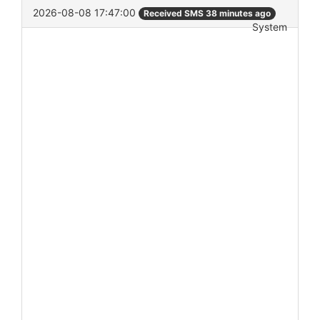
2026-08-08 17:47:00
Received SMS 38 minutes ago
System