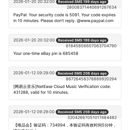
2026-01-20 20:32:00
Received SMS 199 days ago
28008371440691267634
PayPal: Your security code is 5091. Your code expires
in 10 minutes. Please don't reply. @www.paypal.com
2026-01-20 20:32:00
Received SMS 199 days ago
61845856607063704790
Your one-time eBay pin is 685458
2026-01-12 09:29:00
Received SMS 208 days ago
86726458378889920294
[网易云音乐]NetEase Cloud Music Verification code:
431288, valid for 10 minutes.
2026-01-12 09:29:00
Received SMS 208 days ago
32042667051017484482
【唯品会】验证码：734994，本验证码有效时间5分钟，