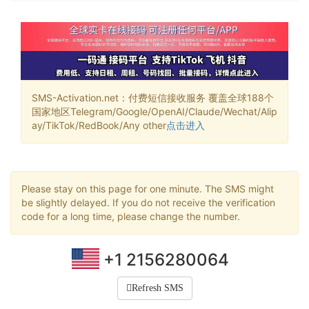
SMS-Activation.net：付费短信接收服务 覆盖全球188个
国家地区Telegram/Google/OpenAI/Claude/Wechat/Alip
ay/TikTok/RedBook/Any other
点击进入
Please stay on this page for one minute. The SMS might
be slightly delayed. If you do not receive the verification
code for a long time, please change the number.
+1 2156280064
Refresh SMS