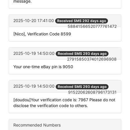
message.
2025-10-20 17:41:00
Received SMS 292 days ago
58841566520777761472
[Nico], Verification Code 8599
2025-10-19 14:50:00
Received SMS 293 days ago
27915850374012696908
Your one-time eBay pin is 9050
2025-10-19 14:50:00
Received SMS 293 days ago
91522062608796173131
[doudou]Your verification code is: 7967 Please do not
disclose the verification code to others.
Recommended Numbers