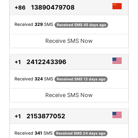
13890479708
+86
Received
329
SMS
Received SMS 45 days ago
Receive SMS Now
2412243396
+1
Received
324
SMS
Received SMS 13 days ago
Receive SMS Now
2153877052
+1
Received
341
SMS
Received SMS 24 days ago