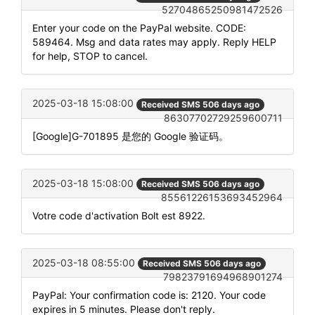
52704865250981472526
Enter your code on the PayPal website. CODE:
589464. Msg and data rates may apply. Reply HELP
for help, STOP to cancel.
2025-03-18 15:08:00
Received SMS 506 days ago
86307702729259600711
[Google]G-701895 是您的 Google 验证码。
2025-03-18 15:08:00
Received SMS 506 days ago
85561226153693452964
Votre code d'activation Bolt est 8922.
2025-03-18 08:55:00
Received SMS 506 days ago
79823791694968901274
PayPal: Your confirmation code is: 2120. Your code
expires in 5 minutes. Please don't reply.