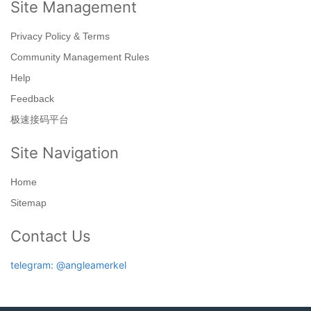
Site Management
Privacy Policy & Terms
Community Management Rules
Help
Feedback
极速接码平台
Site Navigation
Home
Sitemap
Contact Us
telegram: @angleamerkel