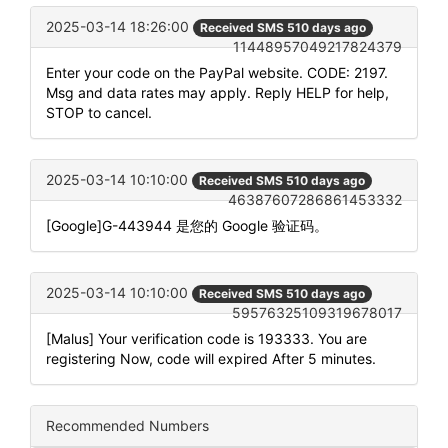
2025-03-14 18:26:00
Received SMS 510 days ago
11448957049217824379
Enter your code on the PayPal website. CODE: 2197.
Msg and data rates may apply. Reply HELP for help,
STOP to cancel.
2025-03-14 10:10:00
Received SMS 510 days ago
46387607286861453332
[Google]G-443944 是您的 Google 验证码。
2025-03-14 10:10:00
Received SMS 510 days ago
59576325109319678017
[Malus] Your verification code is 193333. You are
registering Now, code will expired After 5 minutes.
Recommended Numbers