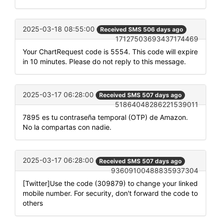
2025-03-18 08:55:00
Received SMS 506 days ago
17127503693437174469
Your ChartRequest code is 5554. This code will expire
in 10 minutes. Please do not reply to this message.
2025-03-17 06:28:00
Received SMS 507 days ago
51864048286221539011
7895 es tu contraseña temporal (OTP) de Amazon.
No la compartas con nadie.
2025-03-17 06:28:00
Received SMS 507 days ago
93609100488835937304
[Twitter]Use the code (309879) to change your linked
mobile number. For security, don't forward the code to
others