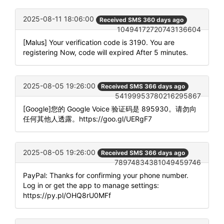
2025-08-11 18:06:00
Received SMS 360 days ago
10494172720743136604
[Malus] Your verification code is 3190. You are
registering Now, code will expired After 5 minutes.
2025-08-05 19:26:00
Received SMS 366 days ago
54199953780216295867
[Google]您的 Google Voice 验证码是 895930。请勿向
任何其他人透露。https://goo.gl/UERgF7
2025-08-05 19:26:00
Received SMS 366 days ago
78974834381049459746
PayPal: Thanks for confirming your phone number.
Log in or get the app to manage settings:
https://py.pl/OHQ8rU0MFf