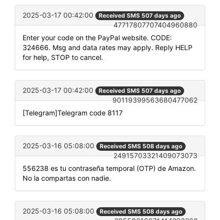
2025-03-17 00:42:00
Received SMS 507 days ago
47717807707404960880
Enter your code on the PayPal website. CODE:
324666. Msg and data rates may apply. Reply HELP
for help, STOP to cancel.
2025-03-17 00:42:00
Received SMS 507 days ago
90119399563680477062
[Telegram]Telegram code 8117
2025-03-16 05:08:00
Received SMS 508 days ago
24915703321409073073
556238 es tu contraseña temporal (OTP) de Amazon.
No la compartas con nadie.
2025-03-16 05:08:00
Received SMS 508 days ago