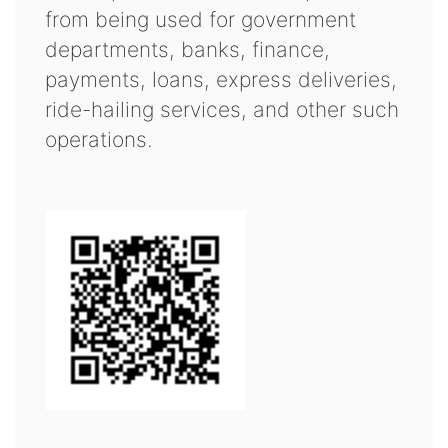
from being used for government
departments, banks, finance,
payments, loans, express deliveries,
ride-hailing services, and other such
operations.