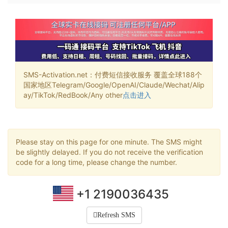
SMS-Activation.net：付费短信接收服务 覆盖全球188个
国家地区Telegram/Google/OpenAI/Claude/Wechat/Alip
ay/TikTok/RedBook/Any other
点击进入
Please stay on this page for one minute. The SMS might
be slightly delayed. If you do not receive the verification
code for a long time, please change the number.
+1 2190036435
Refresh SMS