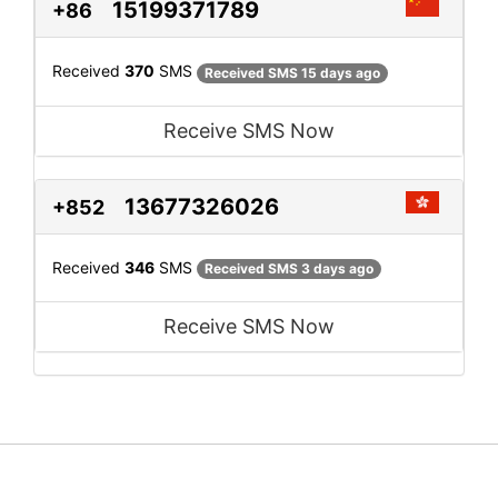
15199371789
+86
Received
370
SMS
Received SMS 15 days ago
Receive SMS Now
13677326026
+852
Received
346
SMS
Received SMS 3 days ago
Receive SMS Now