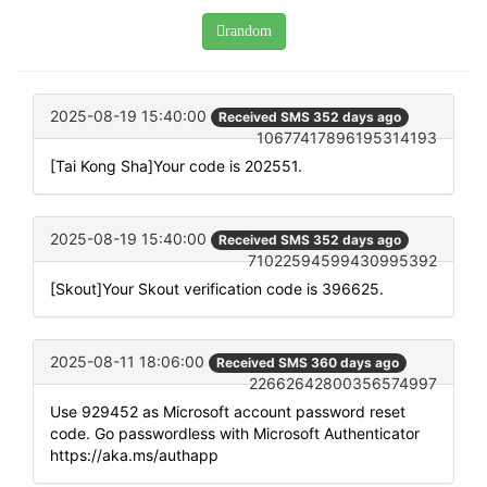
random
2025-08-19 15:40:00
Received SMS 352 days ago
10677417896195314193
[Tai Kong Sha]Your code is 202551.
2025-08-19 15:40:00
Received SMS 352 days ago
71022594599430995392
[Skout]Your Skout verification code is 396625.
2025-08-11 18:06:00
Received SMS 360 days ago
22662642800356574997
Use 929452 as Microsoft account password reset
code. Go passwordless with Microsoft Authenticator
https://aka.ms/authapp