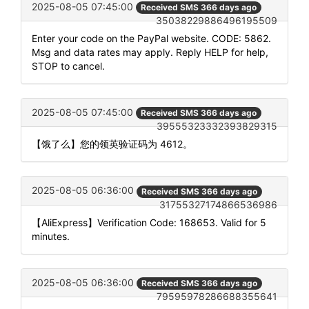
2025-08-05 07:45:00
Received SMS 366 days ago
35038229886496195509
Enter your code on the PayPal website. CODE: 5862.
Msg and data rates may apply. Reply HELP for help,
STOP to cancel.
2025-08-05 07:45:00
Received SMS 366 days ago
39555323332393829315
【饿了么】您的领英验证码为 4612。
2025-08-05 06:36:00
Received SMS 366 days ago
31755327174866536986
【AliExpress】Verification Code: 168653. Valid for 5
minutes.
2025-08-05 06:36:00
Received SMS 366 days ago
79595978286688355641