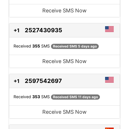
Receive SMS Now
2527430935
+1
Received
355
SMS
Received SMS 5 days ago
Receive SMS Now
2597542697
+1
Received
353
SMS
Received SMS 11 days ago
Receive SMS Now