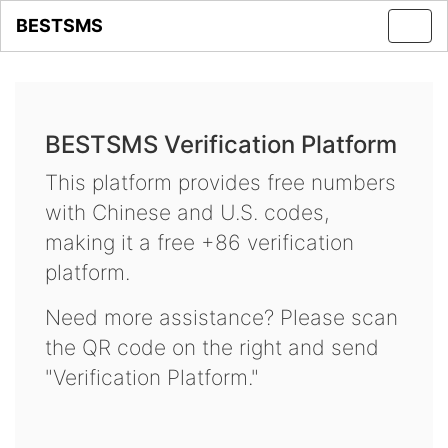
BESTSMS
Toggl
navig
BESTSMS Verification Platform
This platform provides free numbers
with Chinese and U.S. codes,
making it a free +86 verification
platform.
Need more assistance? Please scan
the QR code on the right and send
"Verification Platform."