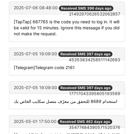
2025-07-06 08:48:00
Received SMS 396 days ago
21492970626532062857
[TapTap] 687765 is the code you need to log in. It will
be valid for 15 minutes. Ignore this message if you did
not make the request.
2025-07-05 19:09:00
Received SMS 397 days ago
45353834258511142683
[Telegram]Telegram code 2161
2025-07-05 19:09:00
Received SMS 397 days ago
17717043395805193569
استخدام 8689 للتحقق من معرّف متصل سكايب الخاص بك
2025-05-01 17:50:00
Received SMS 462 days ago
35477484390571520376