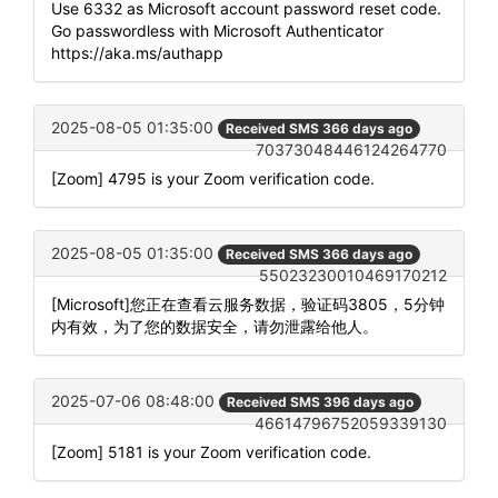
Use 6332 as Microsoft account password reset code.
Go passwordless with Microsoft Authenticator
https://aka.ms/authapp
2025-08-05 01:35:00
Received SMS 366 days ago
70373048446124264770
[Zoom] 4795 is your Zoom verification code.
2025-08-05 01:35:00
Received SMS 366 days ago
55023230010469170212
[Microsoft]您正在查看云服务数据，验证码3805，5分钟
内有效，为了您的数据安全，请勿泄露给他人。
2025-07-06 08:48:00
Received SMS 396 days ago
46614796752059339130
[Zoom] 5181 is your Zoom verification code.