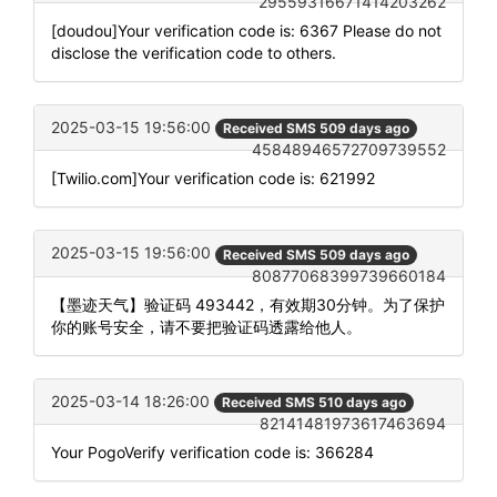
29559316671414203262
[doudou]Your verification code is: 6367 Please do not
disclose the verification code to others.
2025-03-15 19:56:00
Received SMS 509 days ago
45848946572709739552
[Twilio.com]Your verification code is: 621992
2025-03-15 19:56:00
Received SMS 509 days ago
80877068399739660184
【墨迹天气】验证码 493442，有效期30分钟。为了保护
你的账号安全，请不要把验证码透露给他人。
2025-03-14 18:26:00
Received SMS 510 days ago
82141481973617463694
Your PogoVerify verification code is: 366284