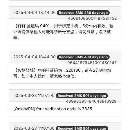
2025-04-04 18:44:00
Received SMS 489 days ago
45061085607187521152
【钉钉 验证码 9401，用于绑定手机，5分钟内有效。验
证码提供给他人可能导致帐号被盗，请勿泄露，谨防被
骗。
2025-04-04 18:44:00
Received SMS 489 days ago
96441679451001480147
【智慧盐城】您的验证码为：226180，请在2分钟内填
写。如非本人操作，请忽略本短信。
2025-03-23 11:07:00
Received SMS 501 days ago
48998395164043816929
[OnionVPN]Your verification code is 3835
2025-03-23 11:07:00
Received SMS 501 days ago