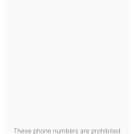
These phone numbers are prohibited