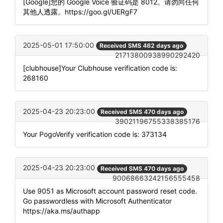
[Google]您的 Google Voice 验证码是 8012。请勿向任何
其他人透露。https://goo.gl/UERgF7
2025-05-01 17:50:00
Received SMS 462 days ago
21713800938990292420
[clubhouse]Your Clubhouse verification code is:
268160
2025-04-23 20:23:00
Received SMS 470 days ago
39021196755338385176
Your PogoVerify verification code is: 373134
2025-04-23 20:23:00
Received SMS 470 days ago
90068663242156555458
Use 9051 as Microsoft account password reset code.
Go passwordless with Microsoft Authenticator
https://aka.ms/authapp