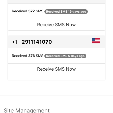
Received
372
SMS
Received SMS 19 days ago
Receive SMS Now
2911141070
+1
Received
376
SMS
Received SMS 5 days ago
Receive SMS Now
Site Management