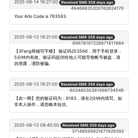
2025-08-14 16:27:00
Received SMS 358 days ago
49466625200762624170
Your Arlo Code is 763593.
2025-08-13 19:21:00
Received SMS 358 days ago
89678187228871811884
【3Fang商铺写字楼】 验证码253566，用于手机登录，
5分钟内有效。验证码提供给他人可能导致帐号被盗，请
勿泄露，谨防被骗。
2025-08-13 19:21:00
Received SMS 358 days ago
60248030381996734546
【农一网】您的验证码为：6183，请在2分钟内填写。如
非本人操作，请忽略本短信。
2025-08-13 08:45:00
Received SMS 359 days ago
37148599821671929392