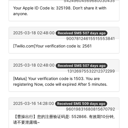
54249604569680030435
Your Apple ID Code is: 325198. Don't share it with
anyone.
2025-03-18 02:48:00
Received SMS 507 days ago
90078124615515553841
[Twilio.com]Your verification code is: 2561
2025-03-18 02:48:00
Received SMS 507 days ago
13126975532212372299
[Malus] Your verification code is 1503. You are
registering Now, code will expired After 5 minutes.
2025-03-16 14:28:00
Received SMS 509 days ago
96019831680815670792
【曹操出行】您的注册验证码是: 552866. 有效期10分钟,
请不要泄露哦~