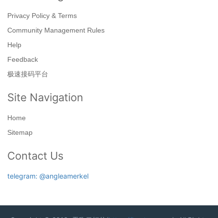
Privacy Policy & Terms
Community Management Rules
Help
Feedback
极速接码平台
Site Navigation
Home
Sitemap
Contact Us
telegram: @angleamerkel