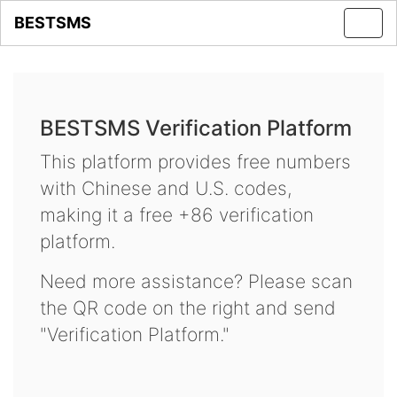
BESTSMS
Toggl
navig
BESTSMS Verification Platform
This platform provides free numbers
with Chinese and U.S. codes,
making it a free +86 verification
platform.
Need more assistance? Please scan
the QR code on the right and send
"Verification Platform."