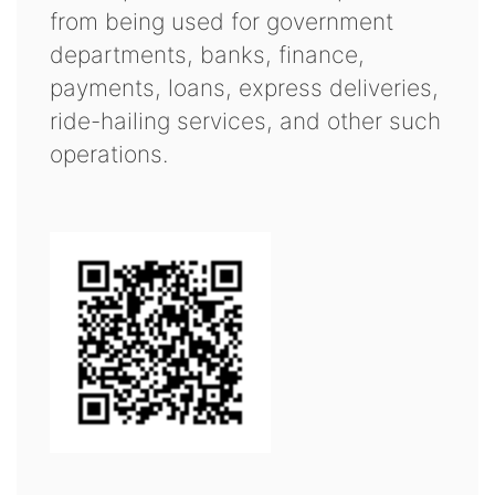
from being used for government
departments, banks, finance,
payments, loans, express deliveries,
ride-hailing services, and other such
operations.