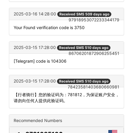
2025-03-16 14:28:00
Received SMS 509 days ago
97918953072233344179
Your Found verification code is 3750
2025-03-15 17:28:00
Received SMS 510 days ago
86706201872906255451
[Telegram] code is 104306
2025-03-15 17:28:00
Received SMS 510 days ago
78423581403680660981
【行者骑行】您的验证码为：781812，为保证账户安全，
请勿向任何人提供此验证码。
Recommended Numbers