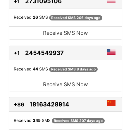
2731095106
+1
Received
26
SMS
Received SMS 206 days ago
Receive SMS Now
2454549937
+1
Received
44
SMS
Received SMS 8 days ago
Receive SMS Now
18163428914
+86
Received
345
SMS
Received SMS 207 days ago