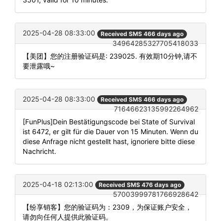
2025-04-28 08:33:00
Received SMS 466 days ago
34964285327705418033
【美团】您的注册验证码是: 239025. 有效期10分钟,请不
要泄露哦~
2025-04-28 08:33:00
Received SMS 466 days ago
71646623135992264962
[FunPlus]Dein Bestätigungscode bei State of Survival
ist 6472, er gilt für die Dauer von 15 Minuten. Wenn du
diese Anfrage nicht gestellt hast, ignoriere bitte diese
Nachricht.
2025-04-18 02:13:00
Received SMS 476 days ago
57003999781766928642
【纷享销客】您的验证码为：2309，为保证账户安全，
请勿向任何人提供此验证码。