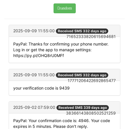
random
2025-09-09 11:55:00
Received SMS 332 days ago
71652333820615694681
PayPal: Thanks for confirming your phone number.
Log in or get the app to manage settings:
https://py.pl/OHQ8rU0MFf
2025-09-09 11:55:00
Received SMS 332 days ago
17771206422692865477
your verification code is 9439
2025-09-02 07:59:00
Received SMS 339 days ago
38366143808502521259
PayPal: Your confirmation code is: 4946. Your code
expires in 5 minutes. Please don't reply.