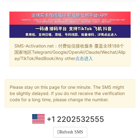
SMS-Activation.net：付费短信接收服务 覆盖全球188个
国家地区Telegram/Google/OpenAI/Claude/Wechat/Alip
ay/TikTok/RedBook/Any other
点击进入
Please stay on this page for one minute. The SMS might
be slightly delayed. If you do not receive the verification
code for a long time, please change the number.
+1 2202532555
Refresh SMS