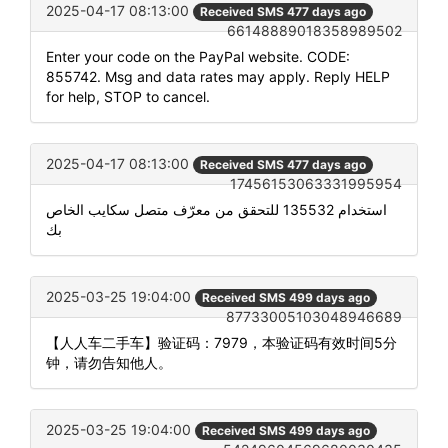
2025-04-17 08:13:00
Received SMS 477 days ago
66148889018358989502
Enter your code on the PayPal website. CODE:
855742. Msg and data rates may apply. Reply HELP
for help, STOP to cancel.
2025-04-17 08:13:00
Received SMS 477 days ago
17456153063331995954
استخدام 135532 للتحقق من معرّف متصل سكايب الخاص
بك
2025-03-25 19:04:00
Received SMS 499 days ago
87733005103048946689
【人人车二手车】验证码：7979，本验证码有效时间5分
钟，请勿告知他人。
2025-03-25 19:04:00
Received SMS 499 days ago