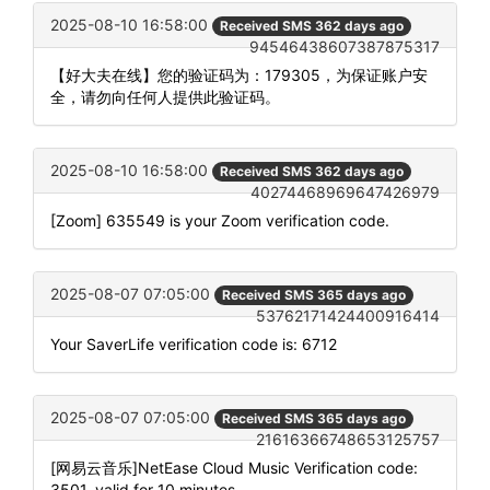
2025-08-10 16:58:00
Received SMS 362 days ago
94546438607387875317
【好大夫在线】您的验证码为：179305，为保证账户安
全，请勿向任何人提供此验证码。
2025-08-10 16:58:00
Received SMS 362 days ago
40274468969647426979
[Zoom] 635549 is your Zoom verification code.
2025-08-07 07:05:00
Received SMS 365 days ago
53762171424400916414
Your SaverLife verification code is: 6712
2025-08-07 07:05:00
Received SMS 365 days ago
21616366748653125757
[网易云音乐]NetEase Cloud Music Verification code:
3501, valid for 10 minutes.