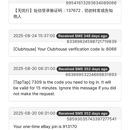
99541613293834089066
【无忧行】短信登录验证码：137672，切勿转发或告知
他人
2025-08-24 15:37:00
Received SMS 348 days ago
83389624598721719839
[Clubhouse] Your Clubhouse verification code is: 8066
2025-08-20 06:31:00
Received SMS 352 days ago
66369953224669831693
[TapTap] 7309 is the code you need to log in. It will
be valid for 15 minutes. Ignore this message if you did
not make the request.
2025-08-20 06:31:00
Received SMS 352 days ago
58593035743397277541
Your one-time eBay pin is 913170