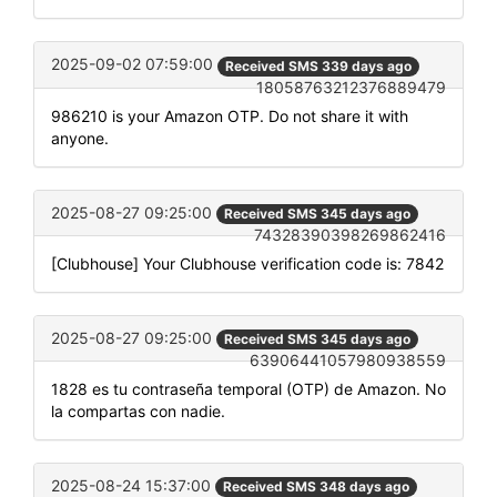
2025-09-02 07:59:00
Received SMS 339 days ago
18058763212376889479
986210 is your Amazon OTP. Do not share it with
anyone.
2025-08-27 09:25:00
Received SMS 345 days ago
74328390398269862416
[Clubhouse] Your Clubhouse verification code is: 7842
2025-08-27 09:25:00
Received SMS 345 days ago
63906441057980938559
1828 es tu contraseña temporal (OTP) de Amazon. No
la compartas con nadie.
2025-08-24 15:37:00
Received SMS 348 days ago