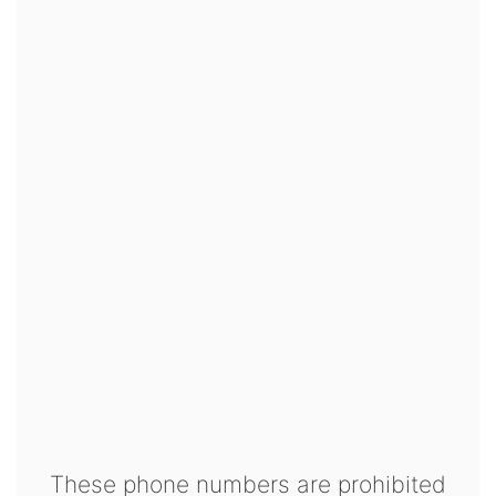
These phone numbers are prohibited