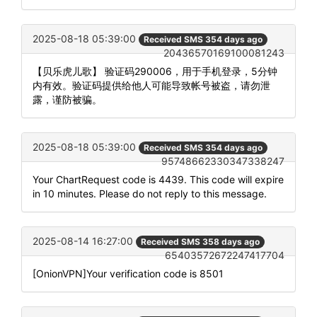
2025-08-18 05:39:00
Received SMS 354 days ago
20436570169100081243
【贝乐虎儿歌】 验证码290006，用于手机登录，5分钟
内有效。验证码提供给他人可能导致帐号被盗，请勿泄
露，谨防被骗。
2025-08-18 05:39:00
Received SMS 354 days ago
95748662330347338247
Your ChartRequest code is 4439. This code will expire
in 10 minutes. Please do not reply to this message.
2025-08-14 16:27:00
Received SMS 358 days ago
65403572672247417704
[OnionVPN]Your verification code is 8501