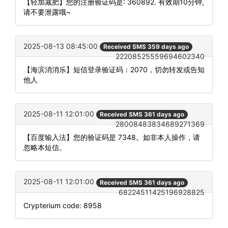
【轻加减肥】您的注册验证码是: 360892. 有效期10分钟,
请不要泄露哦~
2025-08-13 08:45:00
Received SMS 359 days ago
22208525559694602340
【海滨消消乐】短信登录验证码：2070，切勿转发或告知
他人
2025-08-11 12:01:00
Received SMS 361 days ago
28008483834689271369
【百度输入法】您的验证码是 7348。如非本人操作，请
忽略本短信。
2025-08-11 12:01:00
Received SMS 361 days ago
68224511425196928825
Crypterium code: 8958