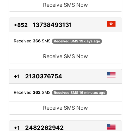
Receive SMS Now
13738493131
+852
Received
366
SMS
Received SMS 19 days ago
Receive SMS Now
2130376754
+1
Received
362
SMS
Received SMS 16 minutes ago
Receive SMS Now
2482262942
+1