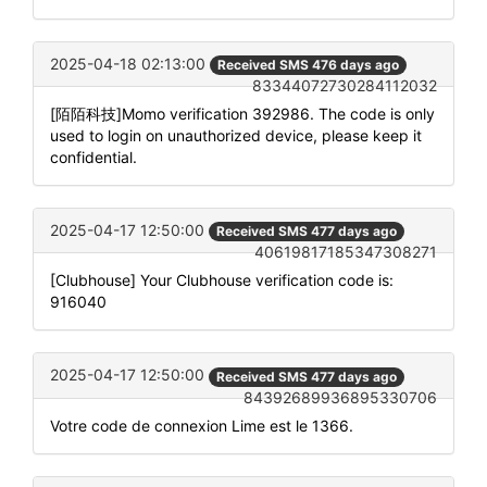
2025-04-18 02:13:00
Received SMS 476 days ago
83344072730284112032
[陌陌科技]Momo verification 392986. The code is only
used to login on unauthorized device, please keep it
confidential.
2025-04-17 12:50:00
Received SMS 477 days ago
40619817185347308271
[Clubhouse] Your Clubhouse verification code is:
916040
2025-04-17 12:50:00
Received SMS 477 days ago
84392689936895330706
Votre code de connexion Lime est le 1366.