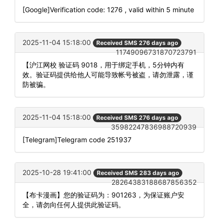
[Google]Verification code: 1276 , valid within 5 minute
2025-11-04 15:18:00
Received SMS 276 days ago
11749096731870723791
【沪江网校 验证码 9018，用于绑定手机，5分钟内有
效。验证码提供给他人可能导致帐号被盗，请勿泄露，谨
防被骗。
2025-11-04 15:18:00
Received SMS 276 days ago
35982247836988720939
[Telegram]Telegram code 251937
2025-10-28 19:41:00
Received SMS 283 days ago
28264383188687856352
【布卡漫画】您的验证码为：901263，为保证账户安
全，请勿向任何人提供此验证码。