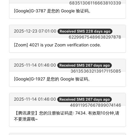
68351306116663810339
[Google]G-3787 是您的 Google 验证码。
2025-12-23 07:01:00
Received SMS 228 days ago
62299675489638297878
[Zoom] 4021 is your Zoom verification code.
2025-11-14 01:46:00
Received SMS 267 days ago
36135363213917115085
[Google]G-1927 是您的 Google 验证码。
2025-11-14 01:46:00
Received SMS 267 days ago
46911957667899074146
【腾讯课堂】您的注册验证码是: 7434. 有效期10分钟,请
不要泄露哦~