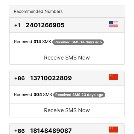
Recommended Numbers
2401266905
+1
Received
314
SMS
Received SMS 14 days ago
Receive SMS Now
13710022809
+86
Received
304
SMS
Received SMS 23 days ago
Receive SMS Now
18148489087
+86