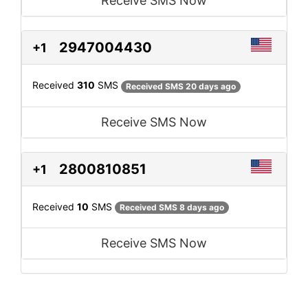
Receive SMS Now
2947004430
+1
Received
310
SMS
Received SMS 20 days ago
Receive SMS Now
2800810851
+1
Received
10
SMS
Received SMS 8 days ago
Receive SMS Now