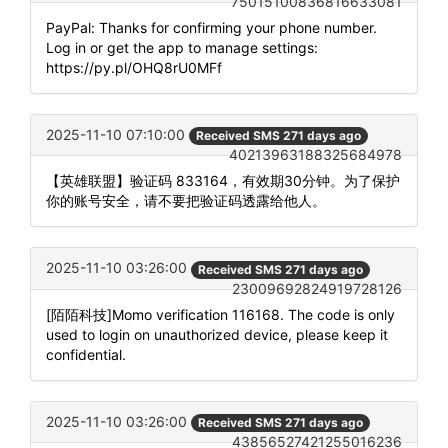
75015100836816633081
PayPal: Thanks for confirming your phone number.
Log in or get the app to manage settings:
https://py.pl/OHQ8rU0MFf
2025-11-10 07:10:00
Received SMS 271 days ago
40213963188325684978
【英雄联盟】验证码 833164，有效期30分钟。为了保护
你的账号安全，请不要把验证码透露给他人。
2025-11-10 03:26:00
Received SMS 271 days ago
23009692824919728126
[陌陌科技]Momo verification 116168. The code is only
used to login on unauthorized device, please keep it
confidential.
2025-11-10 03:26:00
Received SMS 271 days ago
43856527421255016236