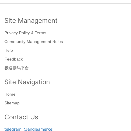
Site Management
Privacy Policy & Terms
Community Management Rules
Help
Feedback
极速接码平台
Site Navigation
Home
Sitemap
Contact Us
telegram: @angleamerkel