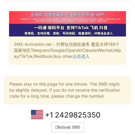
SMS-Activation.net：付费短信接收服务 覆盖全球188个
国家地区Telegram/Google/OpenAI/Claude/Wechat/Alip
ay/TikTok/RedBook/Any other
点击进入
Please stay on this page for one minute. The SMS might
be slightly delayed. If you do not receive the verification
code for a long time, please change the number.
+1 2429825350
Refresh SMS