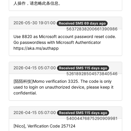
人操作，请忽略此条信息。
2026-05-30 19:01:00
Received SMS 69 days ago
56372838200661390986
Use 8820 as Microsoft account password reset code.
Go passwordless with Microsoft Authenticator
https://aka.ms/authapp
2026-04-15 05:07:00
Received SMS 115 days ago
52618928504573840546
[陌陌科技]Momo verification 3325. The code is only
used to login on unauthorized device, please keep it
confidential.
2026-04-15 05:07:00
Received SMS 115 days ago
54004476875290909981
[Nico], Verification Code 257124