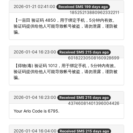
2026-01-21 02:41:00
Received SMS 199 days ago
18525213880962332211
【一亩田 验证码 4850，用于绑定手机，5分钟内有效。
验证码提供给他人可能导致帐号被盗，请勿泄露，谨防被
骗。
2026-01-04 16:23:00
Received SMS 215 days ago
60182230508160928699
【得物(毒) 验证码 1012，用于绑定手机，5分钟内有效。
验证码提供给他人可能导致帐号被盗，请勿泄露，谨防被
骗。
2026-01-04 16:23:00
Received SMS 215 days ago
43746081401396004426
Your Arlo Code is 6795.
2026-01-04 16:04:00
Received SMS 215 days ago