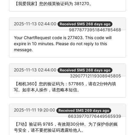
【我爱我家】您的领英验证码为 381270。
2025-11-13 02:44:00
Received SMS 268 days ago
98778773951846785468
Your ChartRequest code is 277403. This code will
expire in 10 minutes. Please do not reply to this
message.
2025-11-13 02:44:00
Received SMS 268 days ago
32907712119308945805
【相机360】您的验证码为：577865，请在2分钟内填
写。如非本人操作，请忽略本短信。
2025-11-11 19:20:00
Received SMS 269 days ago
66339770776449565939
【7动】验证码 9785，有效期30分钟。为了保护你的账
号安全，请不要把验证码透露给他人。