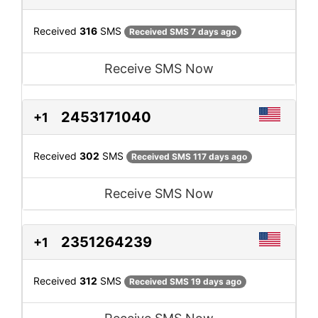
Received
316
SMS
Received SMS 7 days ago
Receive SMS Now
2453171040
+1
Received
302
SMS
Received SMS 117 days ago
Receive SMS Now
2351264239
+1
Received
312
SMS
Received SMS 19 days ago