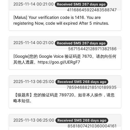
2025-11-14 00:21:00
Received SMS 267 days ago
41168645922483588747
[Malus] Your verification code is 1416. You are
registering Now, code will expired After 5 minutes.
2025-11-14 00:21:00
Received SMS 267 days ago
56715442128971382186
[Google]您的 Google Voice 验证码是 7670。请勿向任何
其他人透露。https://goo.gl/UERgF7
2025-11-13 06:25:00
Received SMS 268 days ago
78594688218510189935
【猿题库】您的验证码是 789720。如非本人操作，请忽
略本短信。
2025-11-13 06:25:00
Received SMS 268 days ago
85818074210360004161