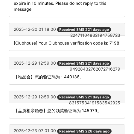
expire in 10 minutes. Please do not reply to this
message.
2025-12-30 01:18:00
Received SMS 221 days ago
22471104832194758723
[Clubhouse] Your Clubhouse verification code is: 7198
2025-12-29 12:59:00
Received SMS 221 days ago
94928432762072716279
【唯品会】您的验证码为：440136。
2025-12-29 12:59:00
Received SMS 221 days ago
83157534191583542925
【品质相亲婚恋】您的领英验证码为 145979。
2025-12-23 07:01:00
Received SMS 228 days ago