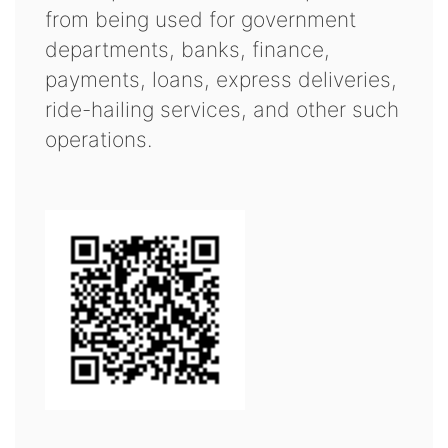
from being used for government
departments, banks, finance,
payments, loans, express deliveries,
ride-hailing services, and other such
operations.