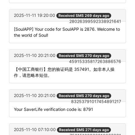
2025-11-11 19:20:00
Received SMS 269 days ago
28026399592338921641
[SoulAPP] Your code for SoulAPP is 2876. Welcome to
the world of Soul!
2025-11-10 20:21:00
Received SMS 270 days ago
45915335817263886576
【中国工商银行】您的验证码是 357491。如非本人操
作，请忽略本短信。
2025-11-10 20:21:00
Received SMS 270 days ago
83253791017454891217
Your SaverLife verification code is: 8791
2025-11-10 07:10:00
Received SMS 271 days ago