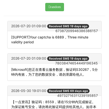
random
2026-07-20 01:09:00
Received SMS 19 days ago
67387209946386386157
[SUPPORT]Your captcha is 6889，Three minute
validity period
2026-07-20 01:09:00
Received SMS 19 days ago
78038474654449196345
[Microsoft]您正在查看云服务数据，验证码530267，5分
钟内有效，为了您的数据安全，请勿泄露给他人。
2026-05-30 19:01:00
Received SMS 69 days ago
49732716311239195857
【一点资讯】验证码：8559，请在15分钟内完成验证。
为保证账号安全，请勿将此验证码提供给其他人。如非本