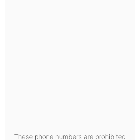
These phone numbers are prohibited