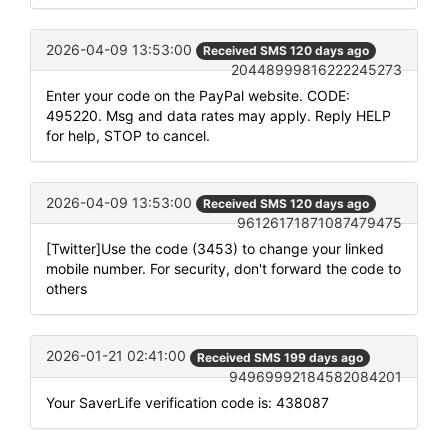
2026-04-09 13:53:00
Received SMS 120 days ago
20448999816222245273
Enter your code on the PayPal website. CODE:
495220. Msg and data rates may apply. Reply HELP
for help, STOP to cancel.
2026-04-09 13:53:00
Received SMS 120 days ago
96126171871087479475
[Twitter]Use the code (3453) to change your linked
mobile number. For security, don't forward the code to
others
2026-01-21 02:41:00
Received SMS 199 days ago
94969992184582084201
Your SaverLife verification code is: 438087