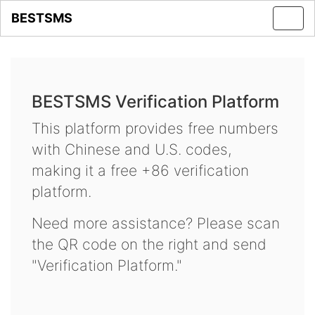
BESTSMS
Toggl
navig
BESTSMS Verification Platform
This platform provides free numbers
with Chinese and U.S. codes,
making it a free +86 verification
platform.
Need more assistance? Please scan
the QR code on the right and send
"Verification Platform."