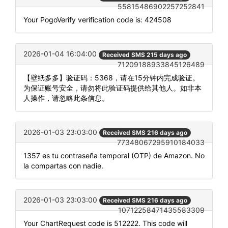
55815486902257252841
Your PogoVerify verification code is: 424508
2026-01-04 16:04:00
Received SMS 215 days ago
71209188933845126489
【壁纸多多】验证码：5368，请在15分钟内完成验证。
为保证账号安全，请勿将此验证码提供给其他人。如非本
人操作，请忽略此条信息。
2026-01-03 23:03:00
Received SMS 216 days ago
77348067295910184033
1357 es tu contraseña temporal (OTP) de Amazon. No
la compartas con nadie.
2026-01-03 23:03:00
Received SMS 216 days ago
10712258471435583309
Your ChartRequest code is 512222. This code will