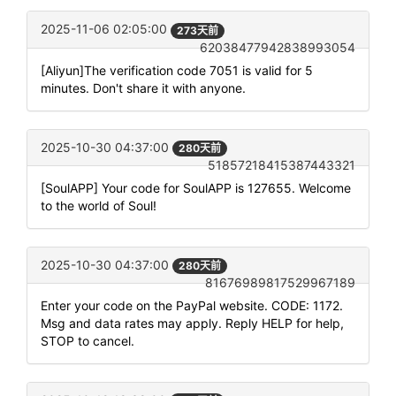
2025-11-06 02:05:00
273天前
62038477942838993054
[Aliyun]The verification code 7051 is valid for 5
minutes. Don't share it with anyone.
2025-10-30 04:37:00
280天前
51857218415387443321
[SoulAPP] Your code for SoulAPP is 127655. Welcome
to the world of Soul!
2025-10-30 04:37:00
280天前
81676989817529967189
Enter your code on the PayPal website. CODE: 1172.
Msg and data rates may apply. Reply HELP for help,
STOP to cancel.