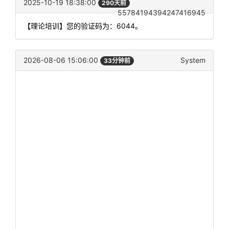
2025-10-19 18:38:00
290天前
55784194394247416945
【理论培训】您的验证码为：6044。
2026-08-06 15:06:00
System
33分钟前