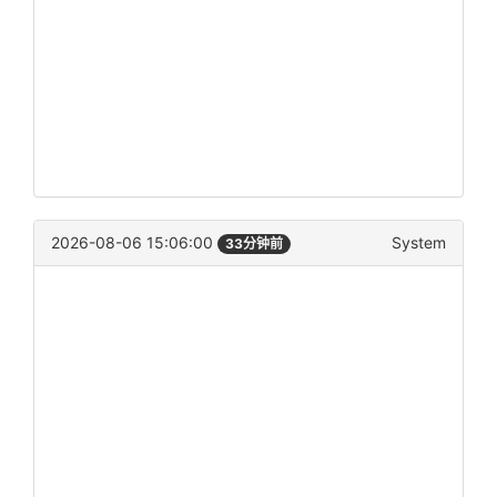
2026-08-06 15:06:00
System
33分钟前