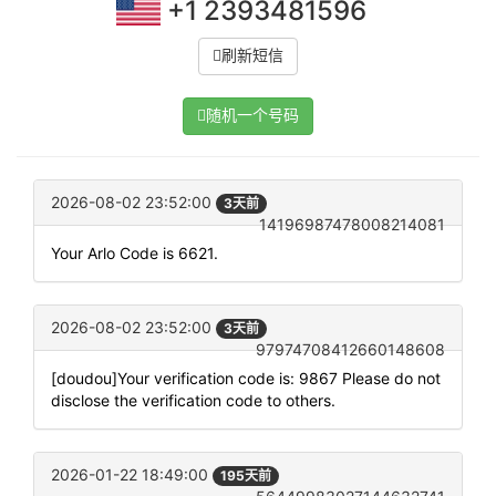
+1 2393481596
刷新短信
随机一个号码
2026-08-02 23:52:00
3天前
14196987478008214081
Your Arlo Code is 6621.
2026-08-02 23:52:00
3天前
97974708412660148608
[doudou]Your verification code is: 9867 Please do not
disclose the verification code to others.
2026-01-22 18:49:00
195天前