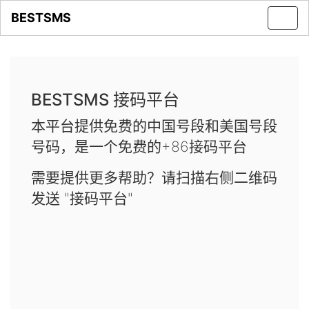
BESTSMS
Toggl
navig
BESTSMS 接码平台
本平台提供免费的中国号段和美国号段
号码，是一个免费的+86接码平台
需要提供更多帮助？请扫描右侧二维码
发送 "接码平台"