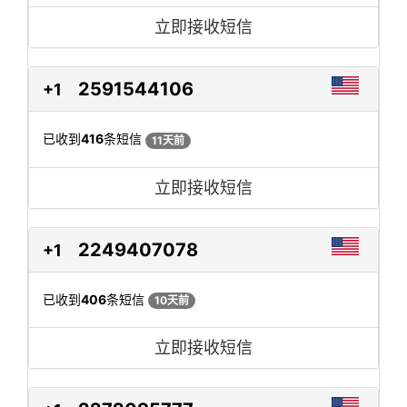
立即接收短信
2591544106
+1
已收到
416
条短信
11天前
立即接收短信
2249407078
+1
已收到
406
条短信
10天前
立即接收短信