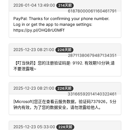
2026-01-04 13:49:00
214天前
61878000061160461791
PayPal: Thanks for confirming your phone number.
Log in or get the app to manage settings:
https://py.pl/OHQ8rU0MFf
2025-12-23 08:21:00
226天前
28711380679487134351
【叮当快药】您的注册验证码是: 9192. 有效期10分钟,请
不要泄露哦~
2025-12-23 08:21:00
226天前
33166592014140322461
[Microsoft]您正在查看云服务数据，验证码737926，5分
钟内有效，为了您的数据安全，请勿泄露给他人。
2025-12-23 05:33:00
226天前