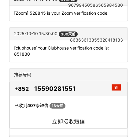
96799450586565984530
[Zoom] 528845 is your Zoom verification code.
2025-10-10 15:30:00
300天前
86363613855320418183
[clubhouse]Your Clubhouse verification code is:
851830
推荐号码
15590281551
+852
已收到
407
条短信
18天前
立即接收短信