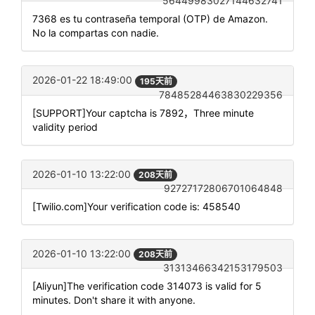
56449983027144632741
7368 es tu contraseña temporal (OTP) de Amazon.
No la compartas con nadie.
2026-01-22 18:49:00
195天前
78485284463830229356
[SUPPORT]Your captcha is 7892，Three minute
validity period
2026-01-10 13:22:00
208天前
92727172806701064848
[Twilio.com]Your verification code is: 458540
2026-01-10 13:22:00
208天前
31313466342153179503
[Aliyun]The verification code 314073 is valid for 5
minutes. Don't share it with anyone.