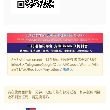
SMS-Activation.net：付费短信接收服务 覆盖全球188个
国家地区Telegram/Google/OpenAI/Claude/Wechat/Alip
ay/TikTok/RedBook/Any other
点击进入
请在此页面停留一分钟，短信可能有部分延迟，如果长时间接
收不到验证码，请更换号码