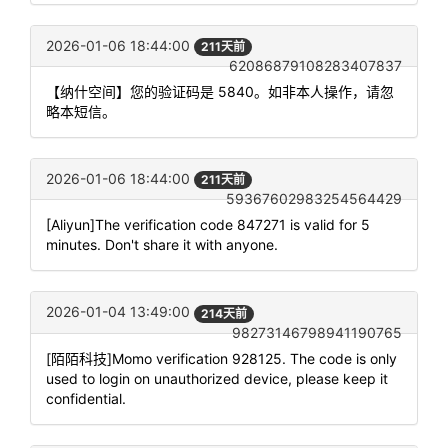
2026-01-06 18:44:00
211天前
62086879108283407837
【纳什空间】您的验证码是 5840。如非本人操作，请忽
略本短信。
2026-01-06 18:44:00
211天前
59367602983254564429
[Aliyun]The verification code 847271 is valid for 5
minutes. Don't share it with anyone.
2026-01-04 13:49:00
214天前
98273146798941190765
[陌陌科技]Momo verification 928125. The code is only
used to login on unauthorized device, please keep it
confidential.