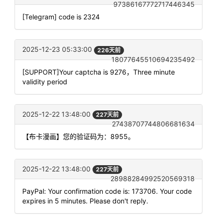
97386167772717446345
[Telegram] code is 2324
2025-12-23 05:33:00
226天前
18077645510694235492
[SUPPORT]Your captcha is 9276，Three minute
validity period
2025-12-22 13:48:00
227天前
27438707744806681634
【布卡漫画】您的验证码为：8955。
2025-12-22 13:48:00
227天前
28988284992520569318
PayPal: Your confirmation code is: 173706. Your code
expires in 5 minutes. Please don't reply.