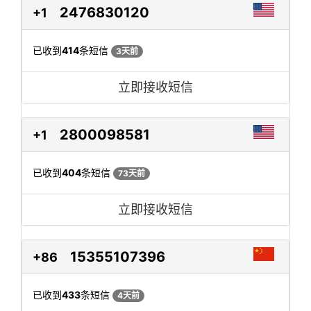
2476830120
+1
已收到
414
条短信
3天前
立即接收短信
2800098581
+1
已收到
404
条短信
73天前
立即接收短信
15355107396
+86
已收到
433
条短信
4天前