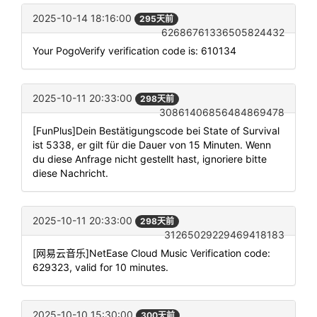
2025-10-14 18:16:00
295天前
62686761336505824432
Your PogoVerify verification code is: 610134
2025-10-11 20:33:00
298天前
30861406856484869478
[FunPlus]Dein Bestätigungscode bei State of Survival
ist 5338, er gilt für die Dauer von 15 Minuten. Wenn
du diese Anfrage nicht gestellt hast, ignoriere bitte
diese Nachricht.
2025-10-11 20:33:00
298天前
31265029229469418183
[网易云音乐]NetEase Cloud Music Verification code:
629323, valid for 10 minutes.
2025-10-10 15:30:00
300天前