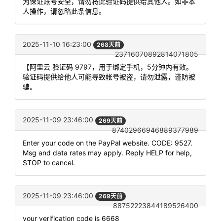
为保证账号安全，请勿将此验证码提供给其他人。如非本
人操作，请忽略此条信息。
2025-11-10 16:23:00
268天前
23716070892814071805
【阿里云 验证码 9797，用于绑定手机，5分钟内有效。
验证码提供给他人可能导致帐号被盗，请勿泄露，谨防被
骗。
2025-11-09 23:46:00
269天前
87402966946889377989
Enter your code on the PayPal website. CODE: 9527.
Msg and data rates may apply. Reply HELP for help,
STOP to cancel.
2025-11-09 23:46:00
269天前
88752223844189526400
your verification code is 6668