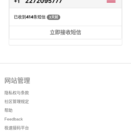
2272095777
+1
已收到
414
条短信
3天前
立即接收短信
网站管理
隐私权与条款
社区管理规定
帮助
Feedback
极速接码平台