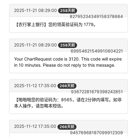
2025-11-21 08:29:00
258天前
82795234349158378684
【农行掌上银行】您的领英验证码为 1779。
2025-11-21 08:29:00
258天前
69954621549910604221
Your ChartRequest code is 3120. This code will expire
in 10 minutes. Please do not reply to this message.
2025-11-12 17:35:00
266天前
93672281679398242851
【啪啪啪您的验证码为：8565，请在2分钟内填写。如非
本人操作，请忽略本短信。
2025-11-12 17:35:00
266天前
94576968187099912309