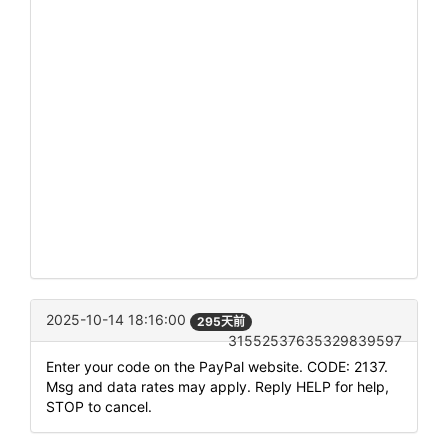
2025-10-14 18:16:00
295天前
31552537635329839597
Enter your code on the PayPal website. CODE: 2137.
Msg and data rates may apply. Reply HELP for help,
STOP to cancel.