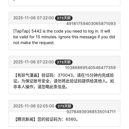
2025-11-06 07:22:00
273天前
49181759403065871093
[TapTap] 5442 is the code you need to log in. It will
be valid for 15 minutes. Ignore this message if you did
not make the request.
2025-11-06 07:22:00
273天前
10386869540546477359
【有妖气漫画】验证码：370043，请在15分钟内完成验
证。为保证账号安全，请勿将此验证码提供给其他人。如
非本人操作，请忽略此条信息。
2025-11-06 02:05:00
273天前
92784939368535014711
【腾讯新闻】您的验证码为：6560。