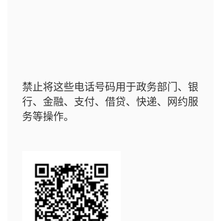
禁止将这些电话号码用于政务部门、银
行、金融、支付、借贷、快递、网约服
务等操作。