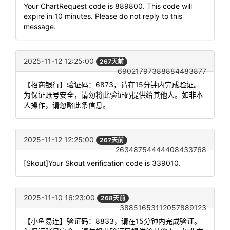
Your ChartRequest code is 889800. This code will
expire in 10 minutes. Please do not reply to this
message.
2025-11-12 12:25:00
267天前
69021797388884483877
【招商银行】验证码：6873，请在15分钟内完成验证。
为保证账号安全，请勿将此验证码提供给其他人。如非本
人操作，请忽略此条信息。
2025-11-12 12:25:00
267天前
26348754444408433768
[Skout]Your Skout verification code is 339010.
2025-11-10 16:23:00
268天前
38851653112057889123
【小鱼易连】验证码：8833，请在15分钟内完成验证。