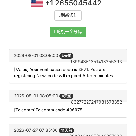
+1 2655045442
刷新短信
随机一个号码
2026-08-01 08:05:00
6天前
93994351351418255393
[Malus] Your verification code is 3571. You are
registering Now, code will expired After 5 minutes.
2026-08-01 08:05:00
6天前
83277227247981673352
[Telegram]Telegram code 406978
2026-07-27 07:35:00
11天前