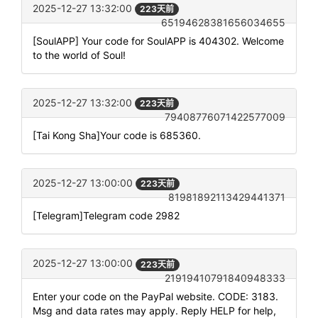
2025-12-27 13:32:00
223天前
65194628381656034655
[SoulAPP] Your code for SoulAPP is 404302. Welcome
to the world of Soul!
2025-12-27 13:32:00
223天前
79408776071422577009
[Tai Kong Sha]Your code is 685360.
2025-12-27 13:00:00
223天前
81981892113429441371
[Telegram]Telegram code 2982
2025-12-27 13:00:00
223天前
21919410791840948333
Enter your code on the PayPal website. CODE: 3183.
Msg and data rates may apply. Reply HELP for help,