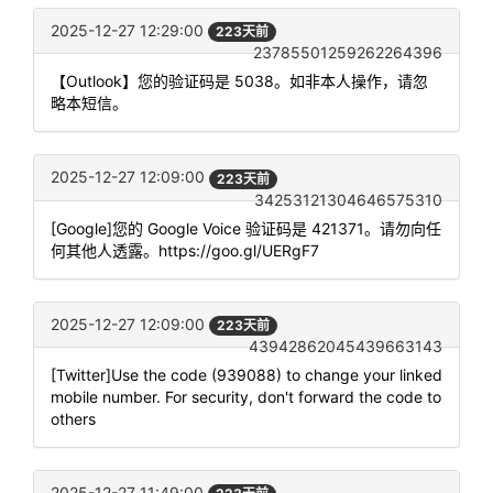
2025-12-27 12:29:00
223天前
23785501259262264396
【Outlook】您的验证码是 5038。如非本人操作，请忽
略本短信。
2025-12-27 12:09:00
223天前
34253121304646575310
[Google]您的 Google Voice 验证码是 421371。请勿向任
何其他人透露。https://goo.gl/UERgF7
2025-12-27 12:09:00
223天前
43942862045439663143
[Twitter]Use the code (939088) to change your linked
mobile number. For security, don't forward the code to
others
2025-12-27 11:49:00