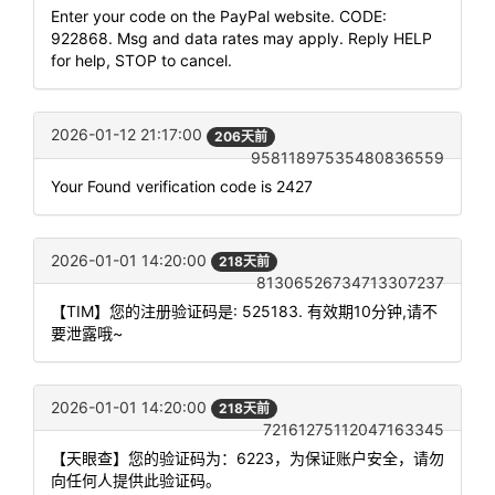
Enter your code on the PayPal website. CODE:
922868. Msg and data rates may apply. Reply HELP
for help, STOP to cancel.
2026-01-12 21:17:00
206天前
95811897535480836559
Your Found verification code is 2427
2026-01-01 14:20:00
218天前
81306526734713307237
【TIM】您的注册验证码是: 525183. 有效期10分钟,请不
要泄露哦~
2026-01-01 14:20:00
218天前
72161275112047163345
【天眼查】您的验证码为：6223，为保证账户安全，请勿
向任何人提供此验证码。