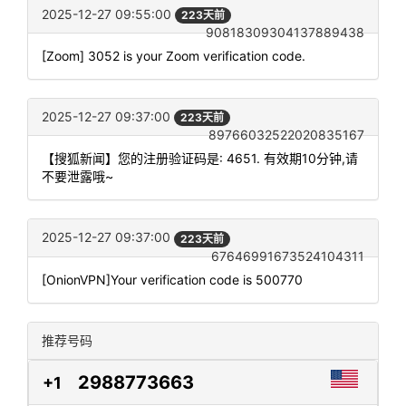
2025-12-27 09:55:00
223天前
90818309304137889438
[Zoom] 3052 is your Zoom verification code.
2025-12-27 09:37:00
223天前
89766032522020835167
【搜狐新闻】您的注册验证码是: 4651. 有效期10分钟,请
不要泄露哦~
2025-12-27 09:37:00
223天前
67646991673524104311
[OnionVPN]Your verification code is 500770
推荐号码
2988773663
+1