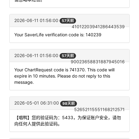
2026-06-11 01:56:00
57天前
41012203941286443539
Your SaverLife verification code is: 140239
2026-06-11 01:56:00
57天前
90023658831887945016
Your ChartRequest code is 741370. This code will
expire in 10 minutes. Please do not reply to this
message.
2026-05-01 06:31:00
98天前
52652115551168212571
【唱鸭】您的验证码为：5433，为保证账户安全，请勿
向任何人提供此验证码。