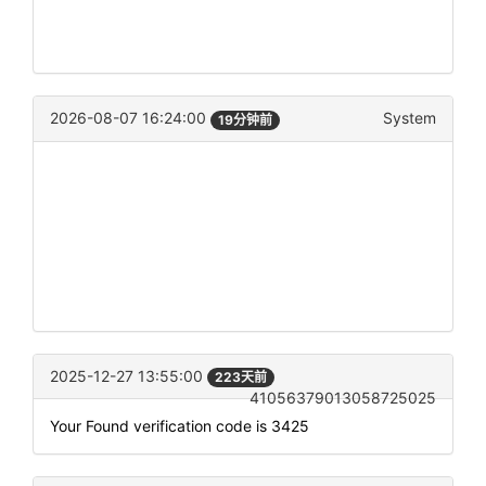
2026-08-07 16:24:00
System
19分钟前
2025-12-27 13:55:00
223天前
41056379013058725025
Your Found verification code is 3425