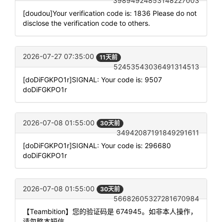
39894924853148227003
[doudou]Your verification code is: 1836 Please do not
disclose the verification code to others.
2026-07-27 07:35:00
11天前
52453543036491314513
[doDiFGKPO1r]SIGNAL: Your code is: 9507
doDiFGKPO1r
2026-07-08 01:55:00
30天前
34942087191849291611
[doDiFGKPO1r]SIGNAL: Your code is: 296680
doDiFGKPO1r
2026-07-08 01:55:00
30天前
56682605327281670984
【Teambition】您的验证码是 674945。如非本人操作，
请忽略本短信。