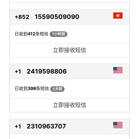
15590509090
+852
已收到
412
条短信
7小时前
立即接收短信
2419598806
+1
已收到
398
条短信
2天前
立即接收短信
2310963707
+1