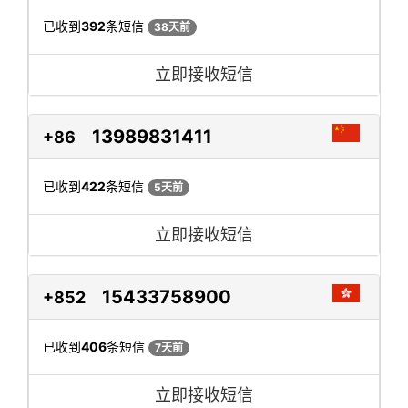
已收到
392
条短信
38天前
立即接收短信
13989831411
+86
已收到
422
条短信
5天前
立即接收短信
15433758900
+852
已收到
406
条短信
7天前
立即接收短信