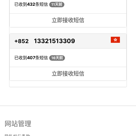
已收到
432
条短信
11天前
立即接收短信
13321513309
+852
已收到
407
条短信
16天前
立即接收短信
网站管理