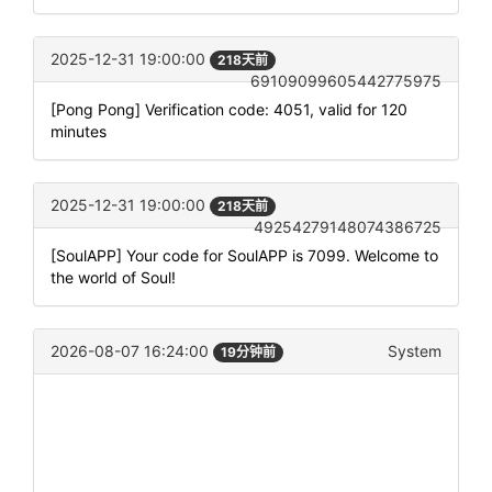
2025-12-31 19:00:00
218天前
69109099605442775975
[Pong Pong] Verification code: 4051, valid for 120
minutes
2025-12-31 19:00:00
218天前
49254279148074386725
[SoulAPP] Your code for SoulAPP is 7099. Welcome to
the world of Soul!
2026-08-07 16:24:00
System
19分钟前