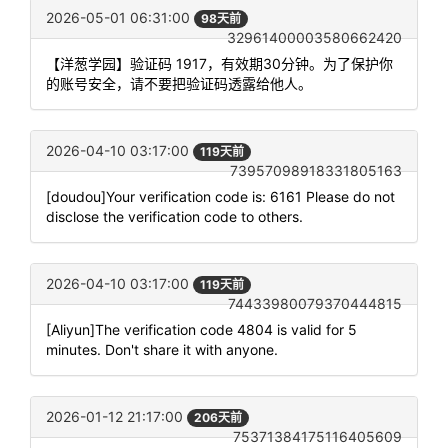
2026-05-01 06:31:00
98天前
32961400003580662420
【洋葱学园】验证码 1917，有效期30分钟。为了保护你
的账号安全，请不要把验证码透露给他人。
2026-04-10 03:17:00
119天前
73957098918331805163
[doudou]Your verification code is: 6161 Please do not
disclose the verification code to others.
2026-04-10 03:17:00
119天前
74433980079370444815
[Aliyun]The verification code 4804 is valid for 5
minutes. Don't share it with anyone.
2026-01-12 21:17:00
206天前
75371384175116405609