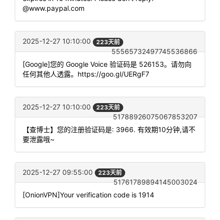
@www.paypal.com
2025-12-27 10:10:00
223天前
55565732497745536866
[Google]您的 Google Voice 验证码是 526153。请勿向
任何其他人透露。https://goo.gl/UERgF7
2025-12-27 10:10:00
223天前
51788926075067853207
【查博士】您的注册验证码是: 3966. 有效期10分钟,请不
要泄露哦~
2025-12-27 09:55:00
223天前
51761789894145003024
[OnionVPN]Your verification code is 1914