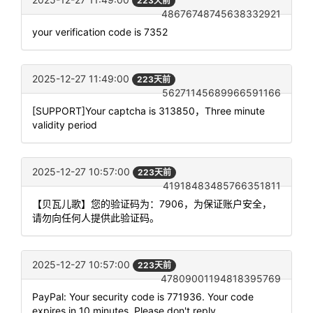
223天前
48676748745638332921
your verification code is 7352
2025-12-27 11:49:00
223天前
56271145689966591166
[SUPPORT]Your captcha is 313850，Three minute
validity period
2025-12-27 10:57:00
223天前
41918483485766351811
【贝瓦儿歌】您的验证码为：7906，为保证账户安全，
请勿向任何人提供此验证码。
2025-12-27 10:57:00
223天前
47809001194818395769
PayPal: Your security code is 771936. Your code
expires in 10 minutes. Please don't reply.