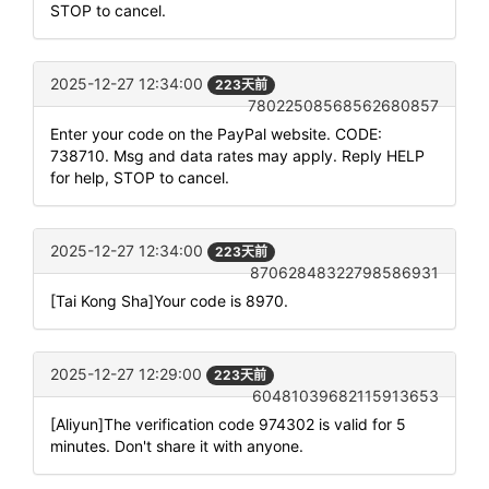
STOP to cancel.
2025-12-27 12:34:00
223天前
78022508568562680857
Enter your code on the PayPal website. CODE:
738710. Msg and data rates may apply. Reply HELP
for help, STOP to cancel.
2025-12-27 12:34:00
223天前
87062848322798586931
[Tai Kong Sha]Your code is 8970.
2025-12-27 12:29:00
223天前
60481039682115913653
[Aliyun]The verification code 974302 is valid for 5
minutes. Don't share it with anyone.