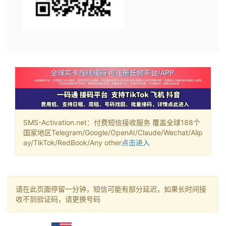
SMS-Activation.net：付费短信接收服务 覆盖全球188个
国家地区Telegram/Google/OpenAI/Claude/Wechat/Alip
ay/TikTok/RedBook/Any other
点击进入
请在此页面停留一分钟，短信可能有部分延迟，如果长时间接
收不到验证码，请更换号码