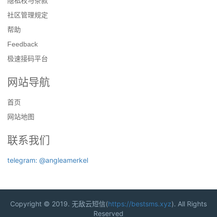
隐私权与条款
社区管理规定
帮助
Feedback
极速接码平台
网站导航
首页
网站地图
联系我们
telegram: @angleamerkel
Copyright © 2019. 无敌云短信(
https://bestsms.xyz
). All Rights
Reserved