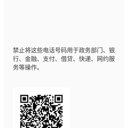
禁止将这些电话号码用于政务部门、银
行、金融、支付、借贷、快递、网约服
务等操作。