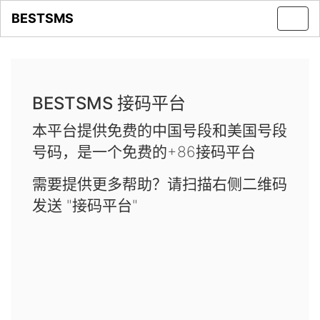
BESTSMS
Toggl
navig
BESTSMS 接码平台
本平台提供免费的中国号段和美国号段
号码，是一个免费的+86接码平台
需要提供更多帮助？请扫描右侧二维码
发送 "接码平台"