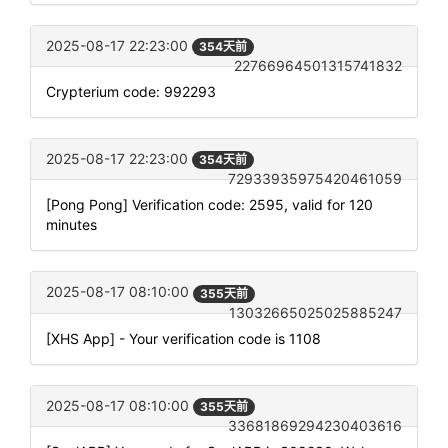
2025-08-17 22:23:00
354天前
22766964501315741832
Crypterium code: 992293
2025-08-17 22:23:00
354天前
72933935975420461059
[Pong Pong] Verification code: 2595, valid for 120
minutes
2025-08-17 08:10:00
355天前
13032665025025885247
[XHS App] - Your verification code is 1108
2025-08-17 08:10:00
355天前
33681869294230403616