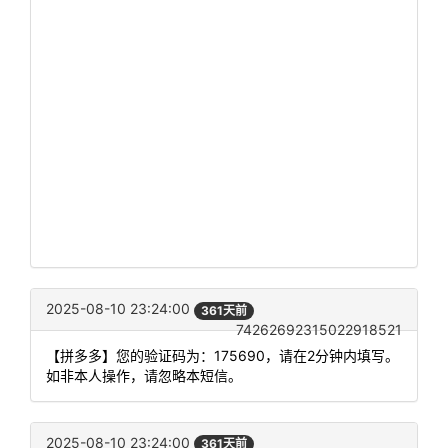
2025-08-10 23:24:00
361天前
74262692315022918521
【拼多多】您的验证码为：175690，请在2分钟内填写。
如非本人操作，请忽略本短信。
2025-08-10 23:24:00
361天前