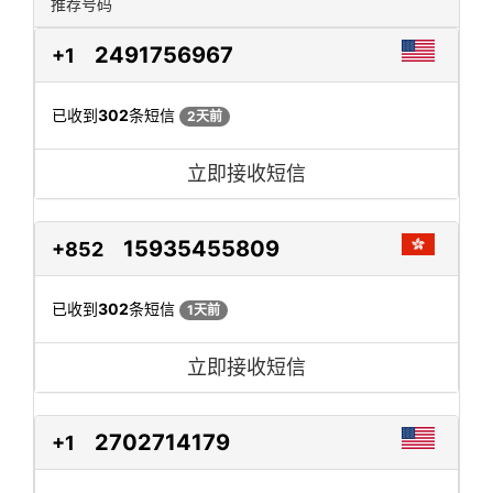
推荐号码
2491756967
+1
已收到
302
条短信
2天前
立即接收短信
15935455809
+852
已收到
302
条短信
1天前
立即接收短信
2702714179
+1