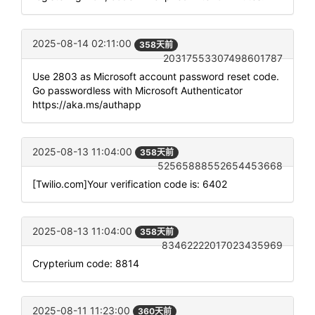
2025-08-14 02:11:00
358天前
20317553307498601787
Use 2803 as Microsoft account password reset code.
Go passwordless with Microsoft Authenticator
https://aka.ms/authapp
2025-08-13 11:04:00
358天前
52565888552654453668
[Twilio.com]Your verification code is: 6402
2025-08-13 11:04:00
358天前
83462222017023435969
Crypterium code: 8814
2025-08-11 11:23:00
360天前