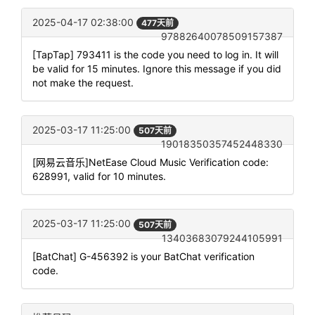
2025-04-17 02:38:00
477天前
97882640078509157387
[TapTap] 793411 is the code you need to log in. It will
be valid for 15 minutes. Ignore this message if you did
not make the request.
2025-03-17 11:25:00
507天前
19018350357452448330
[网易云音乐]NetEase Cloud Music Verification code:
628991, valid for 10 minutes.
2025-03-17 11:25:00
507天前
13403683079244105991
[BatChat] G-456392 is your BatChat verification
code.