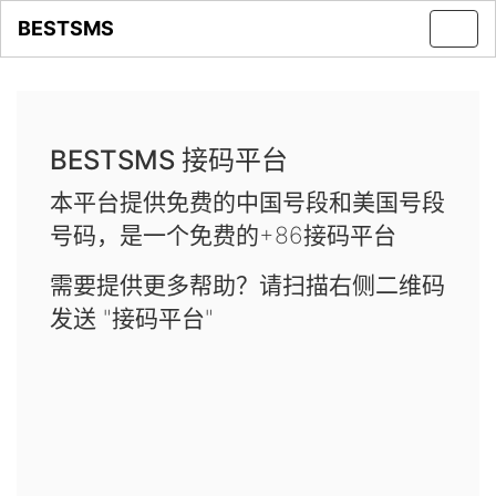
BESTSMS
Toggl
navig
BESTSMS 接码平台
本平台提供免费的中国号段和美国号段
号码，是一个免费的+86接码平台
需要提供更多帮助？请扫描右侧二维码
发送 "接码平台"