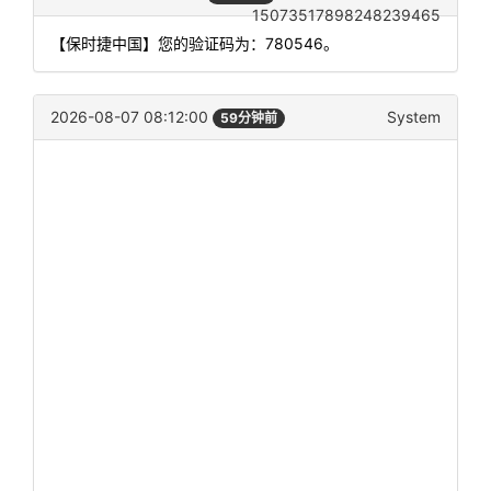
15073517898248239465
【保时捷中国】您的验证码为：780546。
2026-08-07 08:12:00
System
59分钟前