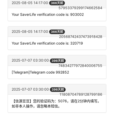
2025-08-05 14:17:00
366天前
57953379299174662584
Your SaverLife verification code is: 903002
2025-08-05 14:17:00
366天前
20568742437473918428
Your SaverLife verification code is: 320719
2025-07-07 03:30:00
396天前
74834277972840006755
[Telegram]Telegram code 992852
2025-07-07 03:30:00
396天前
11808704789128799186
【信源豆豆】您的验证码为：5076，请在2分钟内填写。
如非本人操作，请忽略本短信。