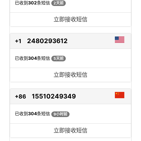
已收到
302
条短信
2天前
立即接收短信
2480293612
+1
已收到
304
条短信
5天前
立即接收短信
15510249349
+86
已收到
304
条短信
9小时前
立即接收短信