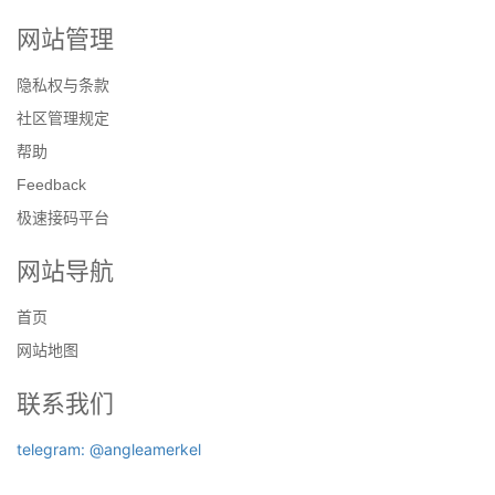
网站管理
隐私权与条款
社区管理规定
帮助
Feedback
极速接码平台
网站导航
首页
网站地图
联系我们
telegram: @angleamerkel