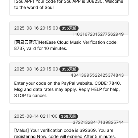
[SoulAPP] Your code for SoulAPP is 308230. Welcome
to the world of Soul!
2025-08-16 20:15:00
355天前
11031672015277562949
[网易云音乐]NetEase Cloud Music Verification code:
8737, valid for 10 minutes.
2025-08-16 20:15:00
355天前
43413995522425374843
Enter your code on the PayPal website. CODE: 7840.
Msg and data rates may apply. Reply HELP for help,
STOP to cancel.
2025-08-14 02:11:00
358天前
37221328417139825744
[Malus] Your verification code is 692669. You are
registering Now, code will expired After 5 minutes.