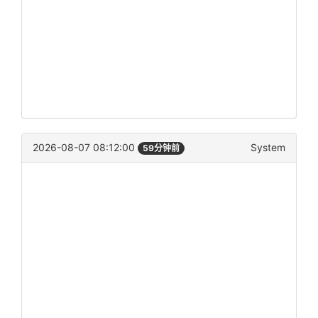
2026-08-07 08:12:00
System
59分钟前