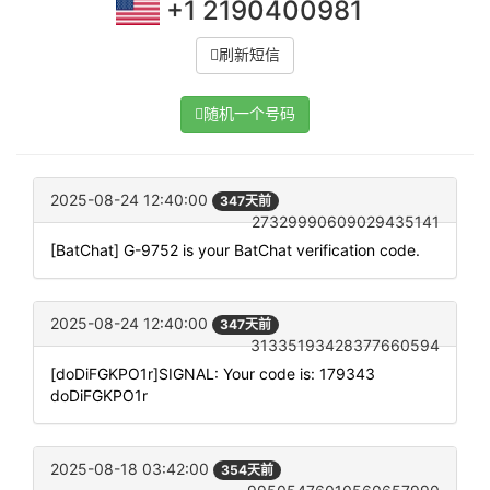
+1 2190400981
刷新短信
随机一个号码
2025-08-24 12:40:00
347天前
27329990609029435141
[BatChat] G-9752 is your BatChat verification code.
2025-08-24 12:40:00
347天前
31335193428377660594
[doDiFGKPO1r]SIGNAL: Your code is: 179343
doDiFGKPO1r
2025-08-18 03:42:00
354天前