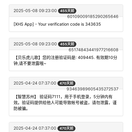
2025-05-08 09:23:00
455天前
60109009185290265646
[XHS App] - Your verification code is 343635
2025-05-08 09:23:00
455天前
65174843441977216608
【贝乐虎儿歌】您的注册验证码是: 409445. 有效期10分
钟,请不要泄露哦~
2025-04-24 07:37:00
470天前
93463989605435272537
【智慧苏州】 验证码7111，用于手机登录，5分钟内有
效。验证码提供给他人可能导致帐号被盗，请勿泄露，谨
防被骗。
2025-04-24 07:37:00
470天前