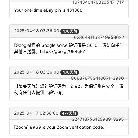
16748404768295471717
Your one-time eBay pin is 481388
2025-04-18 03:36:00
476天前
16236491168749958622
[Google]您的 Google Voice 验证码是 5610。请勿向任何
其他人透露。https://goo.gl/UERgF7
2025-04-18 03:36:00
476天前
80637675341067113980
【最美天气】您的验证码为：2192，为保证账户安全，请
勿向任何人提供此验证码。
2025-04-17 02:38:00
477天前
32471375612593913295
[Zoom] 8969 is your Zoom verification code.