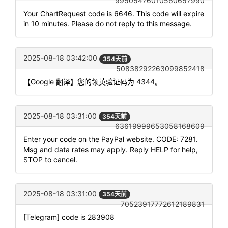
99505476010560657990
Your ChartRequest code is 6646. This code will expire
in 10 minutes. Please do not reply to this message.
2025-08-18 03:42:00
354天前
50838292263099852418
【Google 翻译】您的领英验证码为 4344。
2025-08-18 03:31:00
354天前
63619999653058168609
Enter your code on the PayPal website. CODE: 7281.
Msg and data rates may apply. Reply HELP for help,
STOP to cancel.
2025-08-18 03:31:00
354天前
70523917772612189831
[Telegram] code is 283908