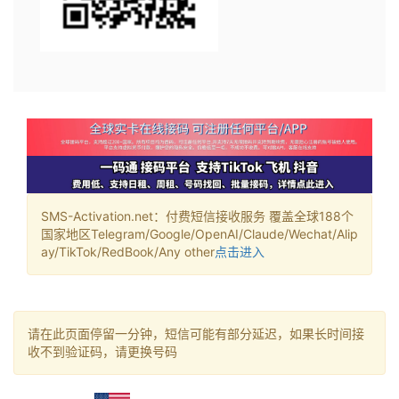
SMS-Activation.net：付费短信接收服务 覆盖全球188个
国家地区Telegram/Google/OpenAI/Claude/Wechat/Alip
ay/TikTok/RedBook/Any other
点击进入
请在此页面停留一分钟，短信可能有部分延迟，如果长时间接
收不到验证码，请更换号码