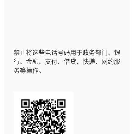
禁止将这些电话号码用于政务部门、银
行、金融、支付、借贷、快递、网约服
务等操作。