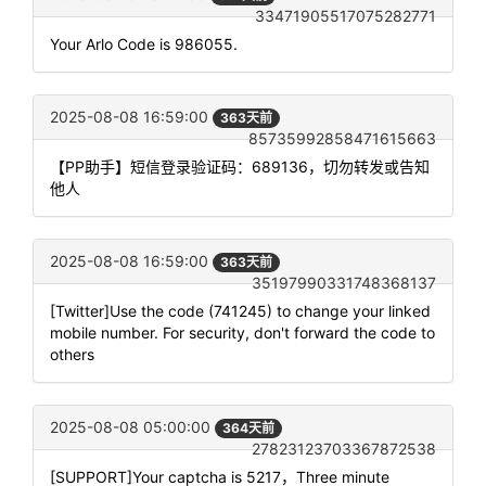
33471905517075282771
Your Arlo Code is 986055.
2025-08-08 16:59:00
363天前
85735992858471615663
【PP助手】短信登录验证码：689136，切勿转发或告知
他人
2025-08-08 16:59:00
363天前
35197990331748368137
[Twitter]Use the code (741245) to change your linked
mobile number. For security, don't forward the code to
others
2025-08-08 05:00:00
364天前
27823123703367872538
[SUPPORT]Your captcha is 5217，Three minute