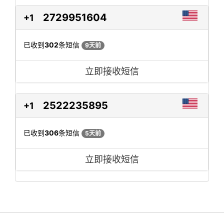
2729951604
+1
已收到
302
条短信
9天前
立即接收短信
2522235895
+1
已收到
306
条短信
5天前
立即接收短信