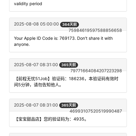
validity period
2025-08-08 05:00:00
364天前
75984619597588856658
Your Apple ID Code is: 769173. Don't share it with
anyone.
2025-08-07 08:31:00
365天前
79771664084207223298
【前程无忧51Job】验证码：186236，本验证码有效时
间5分钟，请勿告知他人。
2025-08-07 08:31:00
365天前
46993107520519990487
【宝宝甜品店】您的验证码为：4935。