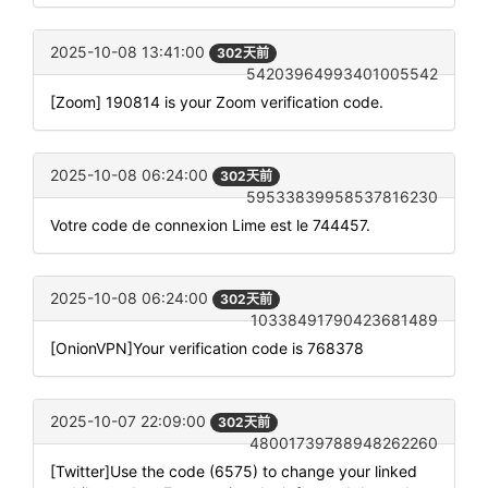
2025-10-08 13:41:00
302天前
54203964993401005542
[Zoom] 190814 is your Zoom verification code.
2025-10-08 06:24:00
302天前
59533839958537816230
Votre code de connexion Lime est le 744457.
2025-10-08 06:24:00
302天前
10338491790423681489
[OnionVPN]Your verification code is 768378
2025-10-07 22:09:00
302天前
48001739788948262260
[Twitter]Use the code (6575) to change your linked