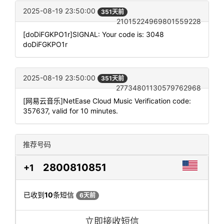
2025-08-19 23:50:00
351天前
21015224969801559228
[doDiFGKPO1r]SIGNAL: Your code is: 3048
doDiFGKPO1r
2025-08-19 23:50:00
351天前
27734801130579762968
[网易云音乐]NetEase Cloud Music Verification code:
357637, valid for 10 minutes.
推荐号码
2800810851
+1
已收到
10
条短信
6天前
立即接收短信