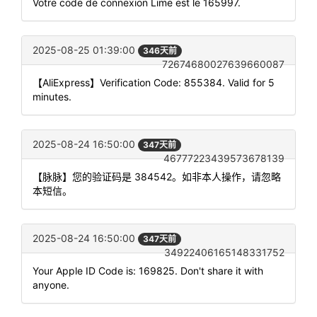
Votre code de connexion Lime est le 165997.
2025-08-25 01:39:00
346天前
72674680027639660087
【AliExpress】Verification Code: 855384. Valid for 5
minutes.
2025-08-24 16:50:00
347天前
46777223439573678139
【脉脉】您的验证码是 384542。如非本人操作，请忽略
本短信。
2025-08-24 16:50:00
347天前
34922406165148331752
Your Apple ID Code is: 169825. Don't share it with
anyone.