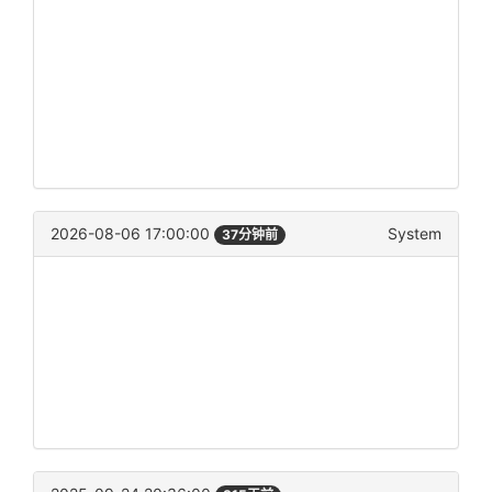
2026-08-06 17:00:00
System
37分钟前