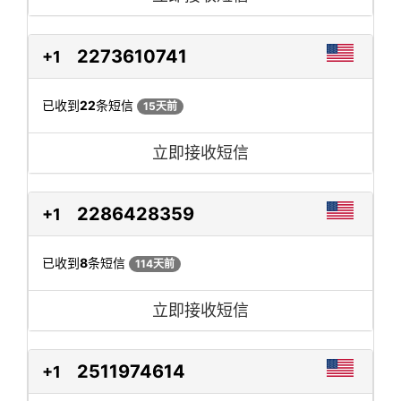
2273610741
+1
已收到
22
条短信
15天前
立即接收短信
2286428359
+1
已收到
8
条短信
114天前
立即接收短信
2511974614
+1