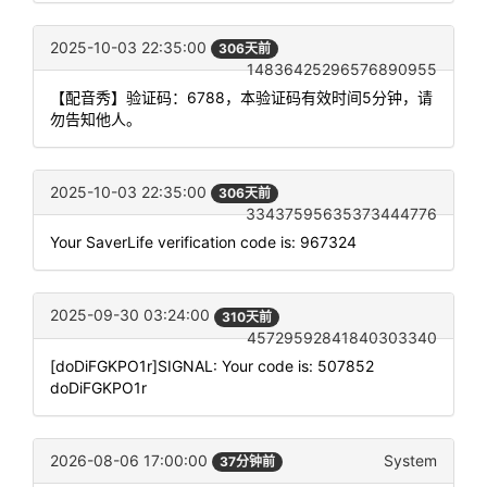
2025-10-03 22:35:00
306天前
14836425296576890955
【配音秀】验证码：6788，本验证码有效时间5分钟，请
勿告知他人。
2025-10-03 22:35:00
306天前
33437595635373444776
Your SaverLife verification code is: 967324
2025-09-30 03:24:00
310天前
45729592841840303340
[doDiFGKPO1r]SIGNAL: Your code is: 507852
doDiFGKPO1r
2026-08-06 17:00:00
System
37分钟前