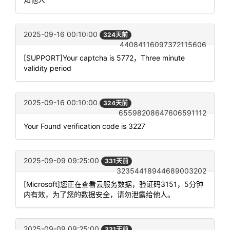
2025-09-16 00:10:00
324天前
44084116097372115606
[SUPPORT]Your captcha is 5772，Three minute
validity period
2025-09-16 00:10:00
324天前
65598208647606591112
Your Found verification code is 3227
2025-09-09 09:25:00
331天前
32354418944689003202
[Microsoft]您正在查看云服务数据，验证码3151，5分钟
内有效，为了您的数据安全，请勿泄露给他人。
2025-09-09 09:25:00
331天前