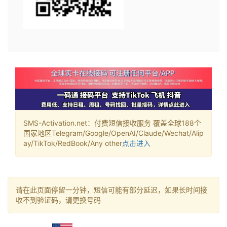
SMS-Activation.net：付费短信接收服务 覆盖全球188个
国家地区Telegram/Google/OpenAI/Claude/Wechat/Alip
ay/TikTok/RedBook/Any other
点击进入
请在此页面停留一分钟，短信可能有部分延迟，如果长时间接
收不到验证码，请更换号码