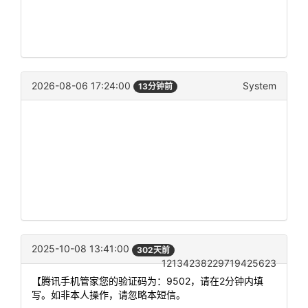
2026-08-06 17:24:00
System
13分钟前
2025-10-08 13:41:00
302天前
12134238229719425623
【腾讯手机管家您的验证码为：9502，请在2分钟内填
写。如非本人操作，请忽略本短信。