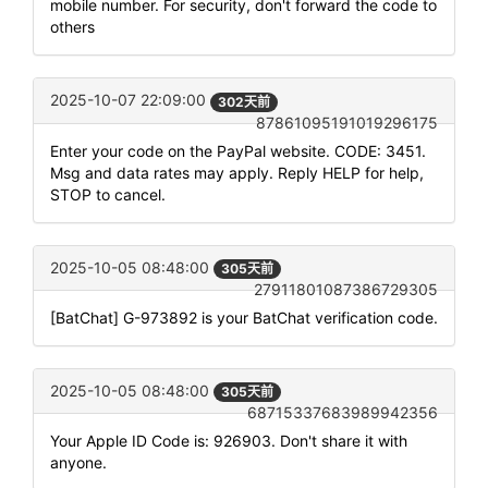
mobile number. For security, don't forward the code to
others
2025-10-07 22:09:00
302天前
87861095191019296175
Enter your code on the PayPal website. CODE: 3451.
Msg and data rates may apply. Reply HELP for help,
STOP to cancel.
2025-10-05 08:48:00
305天前
27911801087386729305
[BatChat] G-973892 is your BatChat verification code.
2025-10-05 08:48:00
305天前
68715337683989942356
Your Apple ID Code is: 926903. Don't share it with
anyone.