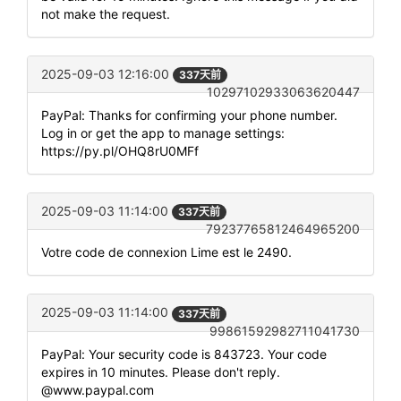
not make the request.
2025-09-03 12:16:00
337天前
10297102933063620447
PayPal: Thanks for confirming your phone number.
Log in or get the app to manage settings:
https://py.pl/OHQ8rU0MFf
2025-09-03 11:14:00
337天前
79237765812464965200
Votre code de connexion Lime est le 2490.
2025-09-03 11:14:00
337天前
99861592982711041730
PayPal: Your security code is 843723. Your code
expires in 10 minutes. Please don't reply.
@www.paypal.com