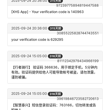
2025-09-24 20:36:00
315天前
97239775894819447588
[XHS App] - Your verification code is 140963
2025-09-24 20:36:00
315天前
30855225828744743551
your verification code is 629295
2025-09-24 15:05:00
316天前
81112342979434966199
【行者骑行】 验证码 366636，用于绑定手机，5分钟内
有效。验证码提供给他人可能导致帐号被盗，请勿泄露，
谨防被骗。
2025-09-24 15:05:00
316天前
39619846723582720613
【智慧泰兴】短信登录验证码：763166，切勿转发或告
知他人