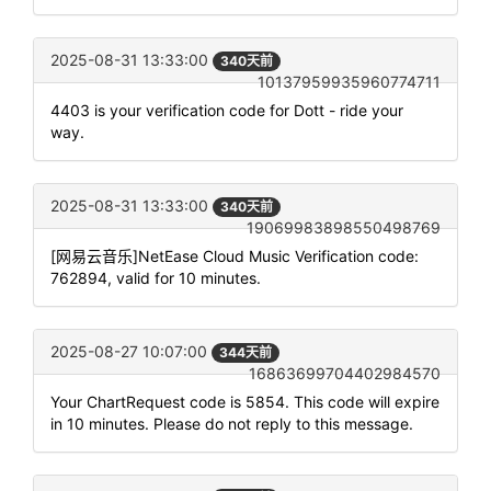
2025-08-31 13:33:00
340天前
10137959935960774711
4403 is your verification code for Dott - ride your
way.
2025-08-31 13:33:00
340天前
19069983898550498769
[网易云音乐]NetEase Cloud Music Verification code:
762894, valid for 10 minutes.
2025-08-27 10:07:00
344天前
16863699704402984570
Your ChartRequest code is 5854. This code will expire
in 10 minutes. Please do not reply to this message.