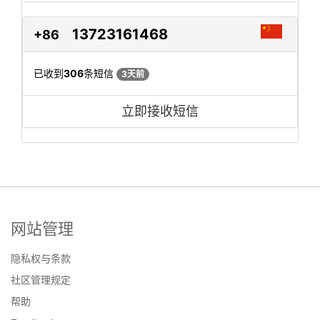
13723161468
+86
已收到
306
条短信
3天前
立即接收短信
网站管理
隐私权与条款
社区管理规定
帮助