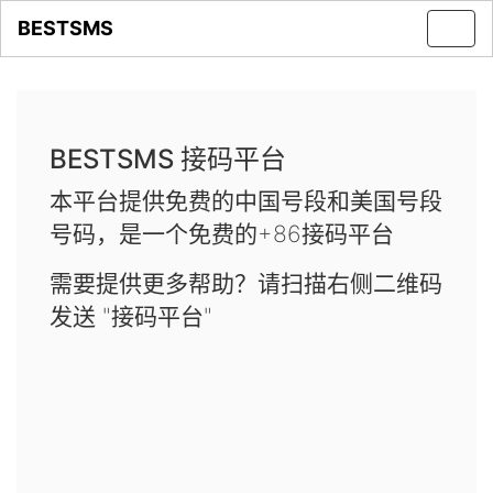
BESTSMS
Toggl
navig
BESTSMS 接码平台
本平台提供免费的中国号段和美国号段
号码，是一个免费的+86接码平台
需要提供更多帮助？请扫描右侧二维码
发送 "接码平台"