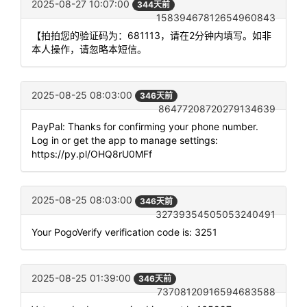
2025-08-27 10:07:00
344天前
15839467812654960843
【拍拍您的验证码为：681113，请在2分钟内填写。如非
本人操作，请忽略本短信。
2025-08-25 08:03:00
346天前
86477208720279134639
PayPal: Thanks for confirming your phone number.
Log in or get the app to manage settings:
https://py.pl/OHQ8rU0MFf
2025-08-25 08:03:00
346天前
32739354505053240491
Your PogoVerify verification code is: 3251
2025-08-25 01:39:00
346天前
73708120916594683588