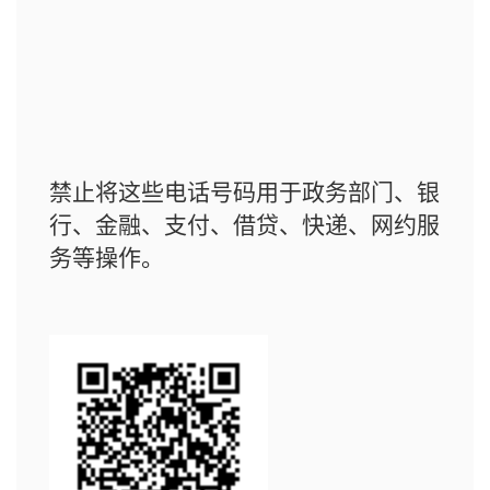
禁止将这些电话号码用于政务部门、银
行、金融、支付、借贷、快递、网约服
务等操作。