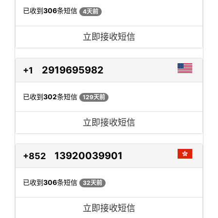
已收到
306
条短信
4天前
立即接收短信
2919695982
+1
已收到
302
条短信
129天前
立即接收短信
13920039901
+852
已收到
306
条短信
32天前
立即接收短信