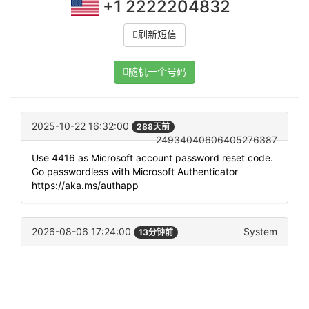
+1 2222204832
刷新短信
随机一个号码
2025-10-22 16:32:00
288天前
24934040606405276387
Use 4416 as Microsoft account password reset code.
Go passwordless with Microsoft Authenticator
https://aka.ms/authapp
2026-08-06 17:24:00
System
13分钟前