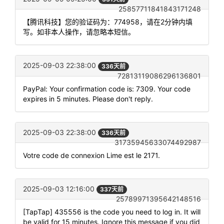
25857711841843171248
【腾讯科技】您的验证码为：774958，请在2分钟内填
写。如非本人操作，请忽略本短信。
2025-09-03 22:38:00
336天前
72813119086296136801
PayPal: Your confirmation code is: 7309. Your code
expires in 5 minutes. Please don't reply.
2025-09-03 22:38:00
336天前
31735945633074492987
Votre code de connexion Lime est le 2171.
2025-09-03 12:16:00
337天前
25789971395642148516
[TapTap] 435556 is the code you need to log in. It will
be valid for 15 minutes. Ignore this message if you did