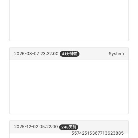
2026-08-07 23:22:00
System
41分钟前
2025-12-02 05:22:00
248天前
55742515367713623885