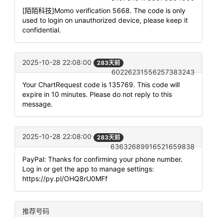
[陌陌科技]Momo verification 5668. The code is only
used to login on unauthorized device, please keep it
confidential.
2025-10-28 22:08:00
283天前
60226231556257383243
Your ChartRequest code is 135769. This code will
expire in 10 minutes. Please do not reply to this
message.
2025-10-28 22:08:00
283天前
63632689916521659838
PayPal: Thanks for confirming your phone number.
Log in or get the app to manage settings:
https://py.pl/OHQ8rU0MFf
推荐号码