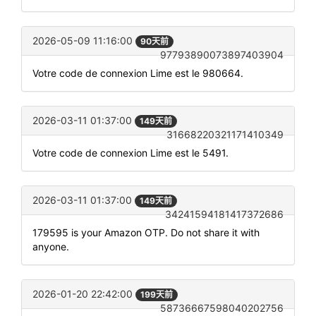
2026-05-09 11:16:00
90天前
97793890073897403904
Votre code de connexion Lime est le 980664.
2026-03-11 01:37:00
149天前
31668220321171410349
Votre code de connexion Lime est le 5491.
2026-03-11 01:37:00
149天前
34241594181417372686
179595 is your Amazon OTP. Do not share it with
anyone.
2026-01-20 22:42:00
199天前
58736667598040202756