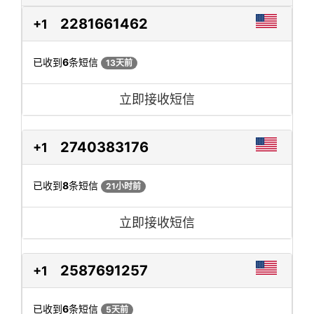
2281661462
+1
已收到
6
条短信
13天前
立即接收短信
2740383176
+1
已收到
8
条短信
21小时前
立即接收短信
2587691257
+1
已收到
6
条短信
5天前