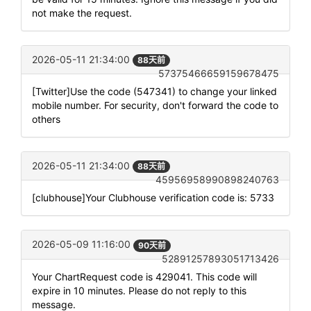
not make the request.
2026-05-11 21:34:00
88天前
57375466659159678475
[Twitter]Use the code (547341) to change your linked
mobile number. For security, don't forward the code to
others
2026-05-11 21:34:00
88天前
45956958990898240763
[clubhouse]Your Clubhouse verification code is: 5733
2026-05-09 11:16:00
90天前
52891257893051713426
Your ChartRequest code is 429041. This code will
expire in 10 minutes. Please do not reply to this
message.