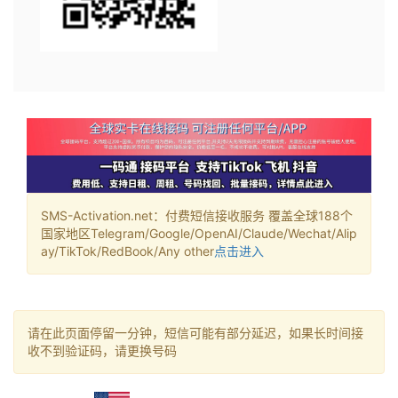
SMS-Activation.net：付费短信接收服务 覆盖全球188个
国家地区Telegram/Google/OpenAI/Claude/Wechat/Alip
ay/TikTok/RedBook/Any other
点击进入
请在此页面停留一分钟，短信可能有部分延迟，如果长时间接
收不到验证码，请更换号码