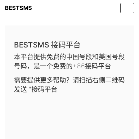
BESTSMS
Toggl
navig
BESTSMS 接码平台
本平台提供免费的中国号段和美国号段
号码，是一个免费的+86接码平台
需要提供更多帮助？请扫描右侧二维码
发送 "接码平台"