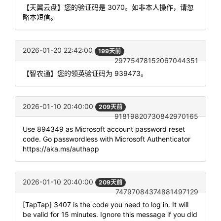
【天翼云盘】您的验证码是 3070。如非本人操作，请忽
略本短信。
2026-01-20 22:42:00
199天前
29775478152067044351
【智农通】您的领英验证码为 939473。
2026-01-10 20:40:00
209天前
91819820730842970165
Use 894349 as Microsoft account password reset
code. Go passwordless with Microsoft Authenticator
https://aka.ms/authapp
2026-01-10 20:40:00
209天前
74797084374881497129
[TapTap] 3407 is the code you need to log in. It will
be valid for 15 minutes. Ignore this message if you did