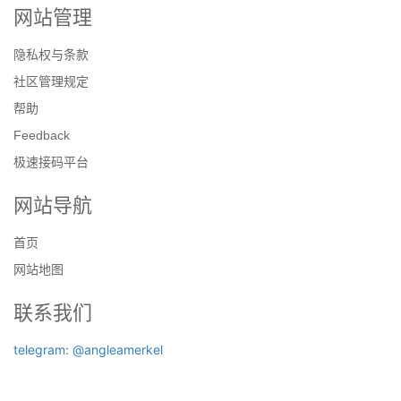
网站管理
隐私权与条款
社区管理规定
帮助
Feedback
极速接码平台
网站导航
首页
网站地图
联系我们
telegram: @angleamerkel