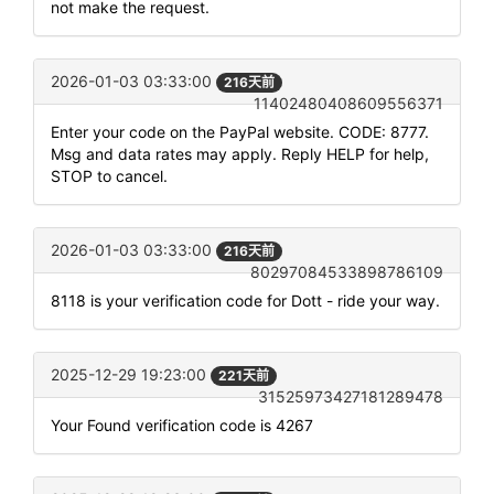
not make the request.
2026-01-03 03:33:00
216天前
11402480408609556371
Enter your code on the PayPal website. CODE: 8777.
Msg and data rates may apply. Reply HELP for help,
STOP to cancel.
2026-01-03 03:33:00
216天前
80297084533898786109
8118 is your verification code for Dott - ride your way.
2025-12-29 19:23:00
221天前
31525973427181289478
Your Found verification code is 4267