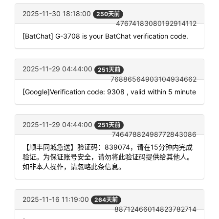
2025-11-30 18:18:00
250天前
47674183080192914112
[BatChat] G-3708 is your BatChat verification code.
2025-11-29 04:44:00
251天前
76886564903104934662
[Google]Verification code: 9308 , valid within 5 minute
2025-11-29 04:44:00
251天前
74647882498772843086
【顺丰同城急送】验证码：839074，请在15分钟内完成
验证。为保证账号安全，请勿将此验证码提供给其他人。
如非本人操作，请忽略此条信息。
2025-11-16 11:19:00
264天前
88712466014823782714