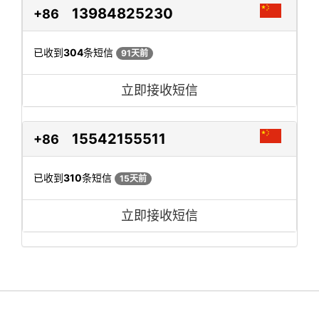
13984825230
+86
已收到
304
条短信
91天前
立即接收短信
15542155511
+86
已收到
310
条短信
15天前
立即接收短信