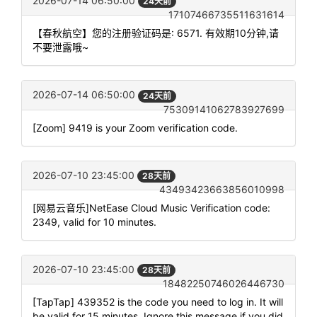
2026-07-14 06:50:00
24天前
17107466735511631614
【春秋航空】您的注册验证码是: 6571. 有效期10分钟,请
不要泄露哦~
2026-07-14 06:50:00
24天前
75309141062783927699
[Zoom] 9419 is your Zoom verification code.
2026-07-10 23:45:00
28天前
43493423663856010998
[网易云音乐]NetEase Cloud Music Verification code:
2349, valid for 10 minutes.
2026-07-10 23:45:00
28天前
18482250746026446730
[TapTap] 439352 is the code you need to log in. It will
be valid for 15 minutes. Ignore this message if you did