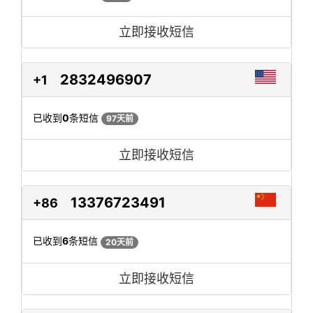
立即接收短信
2832496907
+1
已收到
0
条短信
97天前
立即接收短信
13376723491
+86
已收到
6
条短信
20天前
立即接收短信