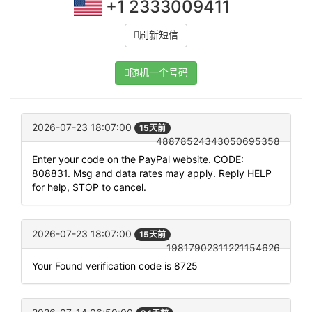
+1 2333009411
刷新短信
随机一个号码
2026-07-23 18:07:00
15天前
48878524343050695358
Enter your code on the PayPal website. CODE:
808831. Msg and data rates may apply. Reply HELP
for help, STOP to cancel.
2026-07-23 18:07:00
15天前
19817902311221154626
Your Found verification code is 8725