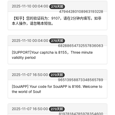
2025-11-10 00:04:00
270天前
47944280108963193228
【知乎】您的验证码为：9107，请在2分钟内填写。如非
本人操作，请忽略本短信。
2025-11-10 00:04:00
270天前
68288654732557836063
[SUPPORT]Your captcha is 8155，Three minute
validity period
2025-11-07 16:50:00
273天前
96513958873348565789
[SoulAPP] Your code for SoulAPP is 8166. Welcome to
the world of Soul!
2025-11-07 16:50:00
273天前
81978184785978354600