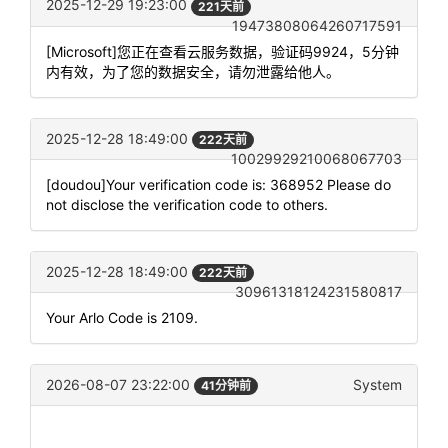
2025-12-29 19:23:00
221天前
19473808064260717591
[Microsoft]您正在查看云服务数据，验证码9924，5分钟
内有效，为了您的数据安全，请勿泄露给他人。
2025-12-28 18:49:00
222天前
10029929210068067703
[doudou]Your verification code is: 368952 Please do
not disclose the verification code to others.
2025-12-28 18:49:00
222天前
30961318124231580817
Your Arlo Code is 2109.
2026-08-07 23:22:00
System
41分钟前