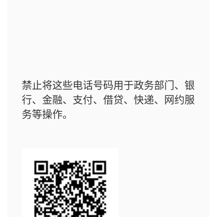
禁止将这些电话号码用于政务部门、银
行、金融、支付、借贷、快递、网约服
务等操作。