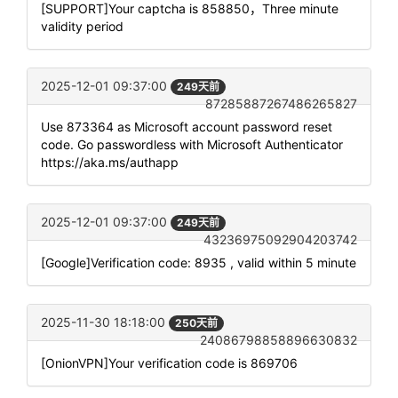
[SUPPORT]Your captcha is 858850，Three minute
validity period
2025-12-01 09:37:00
249天前
87285887267486265827
Use 873364 as Microsoft account password reset
code. Go passwordless with Microsoft Authenticator
https://aka.ms/authapp
2025-12-01 09:37:00
249天前
43236975092904203742
[Google]Verification code: 8935 , valid within 5 minute
2025-11-30 18:18:00
250天前
24086798858896630832
[OnionVPN]Your verification code is 869706