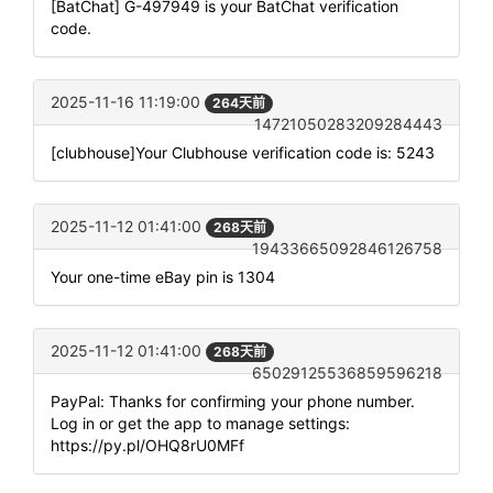
[BatChat] G-497949 is your BatChat verification
code.
2025-11-16 11:19:00
264天前
14721050283209284443
[clubhouse]Your Clubhouse verification code is: 5243
2025-11-12 01:41:00
268天前
19433665092846126758
Your one-time eBay pin is 1304
2025-11-12 01:41:00
268天前
65029125536859596218
PayPal: Thanks for confirming your phone number.
Log in or get the app to manage settings:
https://py.pl/OHQ8rU0MFf