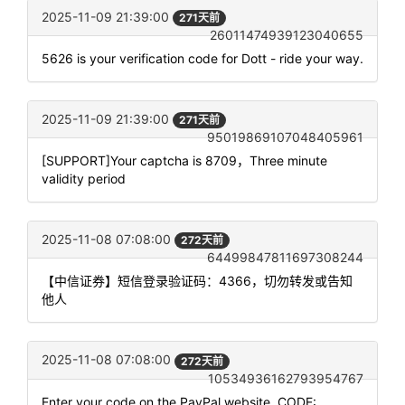
2025-11-09 21:39:00
271天前
26011474939123040655
5626 is your verification code for Dott - ride your way.
2025-11-09 21:39:00
271天前
95019869107048405961
[SUPPORT]Your captcha is 8709，Three minute
validity period
2025-11-08 07:08:00
272天前
64499847811697308244
【中信证券】短信登录验证码：4366，切勿转发或告知
他人
2025-11-08 07:08:00
272天前
10534936162793954767
Enter your code on the PayPal website. CODE: