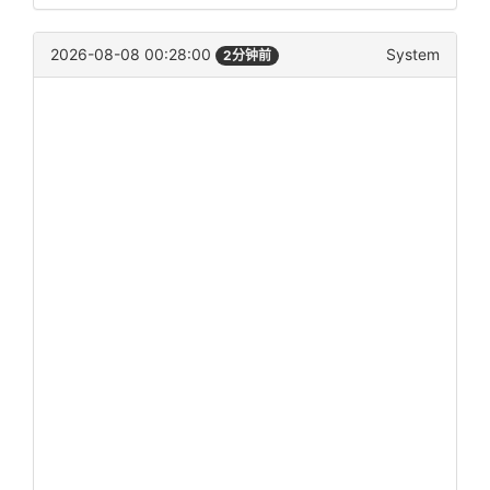
2026-08-08 00:28:00
System
2分钟前