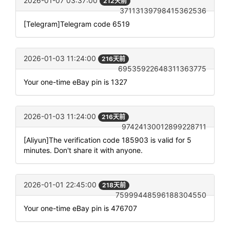
2026-01-07 03:37:00
212天前
37113139798415362536
[Telegram]Telegram code 6519
2026-01-03 11:24:00
216天前
69535922648311363775
Your one-time eBay pin is 1327
2026-01-03 11:24:00
216天前
97424130012899228711
[Aliyun]The verification code 185903 is valid for 5
minutes. Don't share it with anyone.
2026-01-01 22:45:00
218天前
75999448596188304550
Your one-time eBay pin is 476707