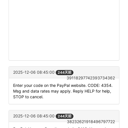
2025-12-06 08:45:00
244天前
39118297742393734362
Enter your code on the PayPal website. CODE: 4354.
Msg and data rates may apply. Reply HELP for help,
STOP to cancel.
2025-12-06 08:45:00
244天前
38232621918496797722