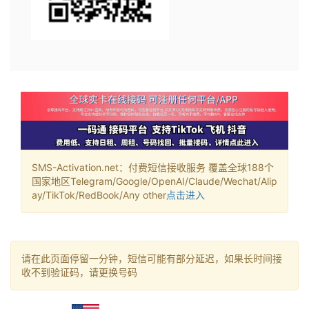
SMS-Activation.net：付费短信接收服务 覆盖全球188个
国家地区Telegram/Google/OpenAI/Claude/Wechat/Alip
ay/TikTok/RedBook/Any other
点击进入
请在此页面停留一分钟，短信可能有部分延迟，如果长时间接
收不到验证码，请更换号码