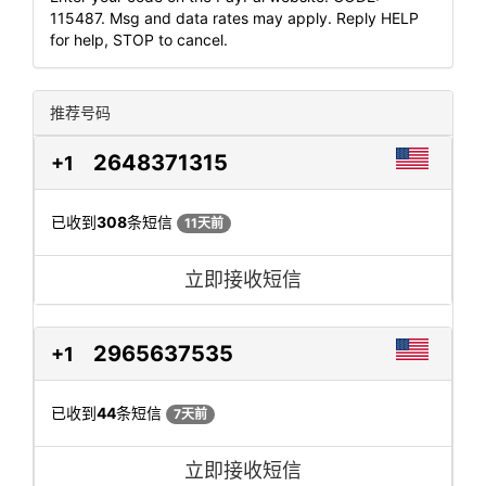
115487. Msg and data rates may apply. Reply HELP
for help, STOP to cancel.
推荐号码
2648371315
+1
已收到
308
条短信
11天前
立即接收短信
2965637535
+1
已收到
44
条短信
7天前
立即接收短信