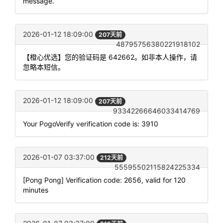
message.
2026-01-12 18:09:00
207天前
48795756380221918102
【橙心优选】您的验证码是 642662。如非本人操作，请
忽略本短信。
2026-01-12 18:09:00
207天前
93342266646033414769
Your PogoVerify verification code is: 3910
2026-01-07 03:37:00
212天前
55595502115824225334
[Pong Pong] Verification code: 2656, valid for 120
minutes