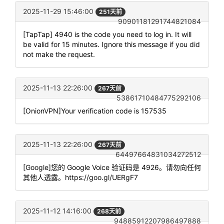
2025-11-29 15:46:00
251天前
90901181291744821084
[TapTap] 4940 is the code you need to log in. It will
be valid for 15 minutes. Ignore this message if you did
not make the request.
2025-11-13 22:26:00
267天前
53861710484775292106
[OnionVPN]Your verification code is 157535
2025-11-13 22:26:00
267天前
64497664831034272512
[Google]您的 Google Voice 验证码是 4926。请勿向任何
其他人透露。https://goo.gl/UERgF7
2025-11-12 14:16:00
268天前
94885912207986497888