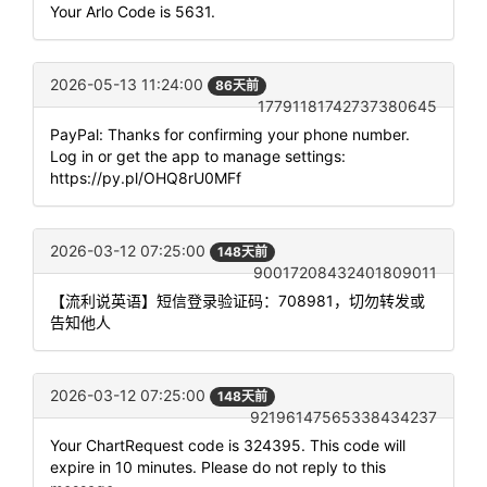
Your Arlo Code is 5631.
2026-05-13 11:24:00
86天前
17791181742737380645
PayPal: Thanks for confirming your phone number.
Log in or get the app to manage settings:
https://py.pl/OHQ8rU0MFf
2026-03-12 07:25:00
148天前
90017208432401809011
【流利说英语】短信登录验证码：708981，切勿转发或
告知他人
2026-03-12 07:25:00
148天前
92196147565338434237
Your ChartRequest code is 324395. This code will
expire in 10 minutes. Please do not reply to this