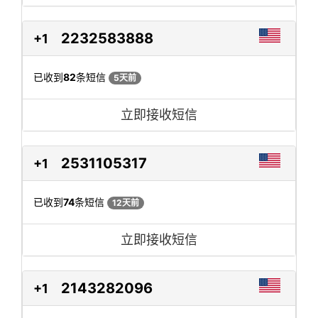
2232583888
+1
已收到
82
条短信
5天前
立即接收短信
2531105317
+1
已收到
74
条短信
12天前
立即接收短信
2143282096
+1