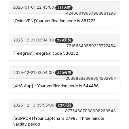
2026-01-01 22:45:00
218天前
42466019657903861293
[OnionVPN]Your verification code is 881722
2025-12-21 02:04:00
229天前
72166840580225772464
[Telegram]Telegram code 530252
2025-12-21 02:04:00
229天前
20388262096604232907
[XHS App] - Your verification code is 544486
2025-12-13 05:55:00
237天前
87754687008906260543
[SUPPORT]Your captcha is 3798，Three minute
validity period