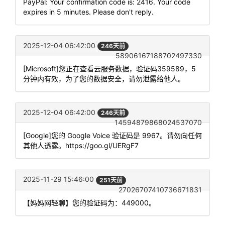
PayPal: Your confirmation code is: 2416. Your code
expires in 5 minutes. Please don't reply.
2025-12-04 06:42:00
246天前
58906167188702497330
[Microsoft]您正在查看云服务数据，验证码359589，5
分钟内有效，为了您的数据安全，请勿泄露给他人。
2025-12-04 06:42:00
246天前
14594879868024537070
[Google]您的 Google Voice 验证码是 9967。请勿向任何
其他人透露。https://goo.gl/UERgF7
2025-11-29 15:46:00
251天前
27026707410736671831
【妈妈网轻聊】您的验证码为：449000。