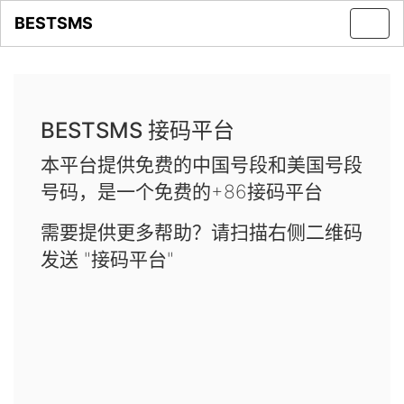
BESTSMS
Toggl
navig
BESTSMS 接码平台
本平台提供免费的中国号段和美国号段
号码，是一个免费的+86接码平台
需要提供更多帮助？请扫描右侧二维码
发送 "接码平台"