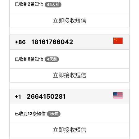
已收到
2
条短信
44天前
立即接收短信
18161766042
+86
已收到
8
条短信
4天前
立即接收短信
2664150281
+1
已收到
12
条短信
1天前
立即接收短信