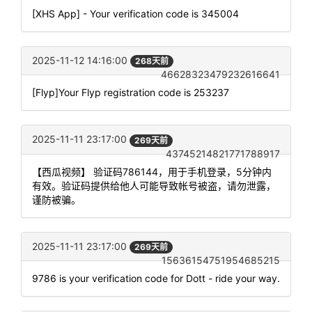
[XHS App] - Your verification code is 345004
2025-11-12 14:16:00
268天前
46628323479232616641
[Flyp]Your Flyp registration code is 253237
2025-11-11 23:17:00
269天前
43745214821771788917
【西瓜视频】 验证码786144，用于手机登录，5分钟内
有效。验证码提供给他人可能导致帐号被盗，请勿泄露，
谨防被骗。
2025-11-11 23:17:00
269天前
15636154751954685215
9786 is your verification code for Dott - ride your way.