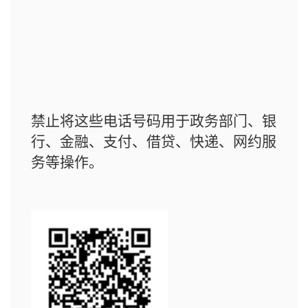
禁止将这些电话号码用于政务部门、银
行、金融、支付、借贷、快递、网约服
务等操作。