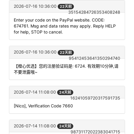
2026-07-16 10:36:00
22天前
35154284726353408248
Enter your code on the PayPal website. CODE:
674761. Msg and data rates may apply. Reply HELP
for help, STOP to cancel.
2026-07-16 10:36:00
22天前
95412453641350294740
【橙心优选】您的注册验证码是: 6724. 有效期10分钟,请
不要泄露哦~
2026-07-14 11:08:00
24天前
16241059720317591735
[Nico], Verification Code 7660
2026-07-14 11:08:00
24天前
98731172022383041715