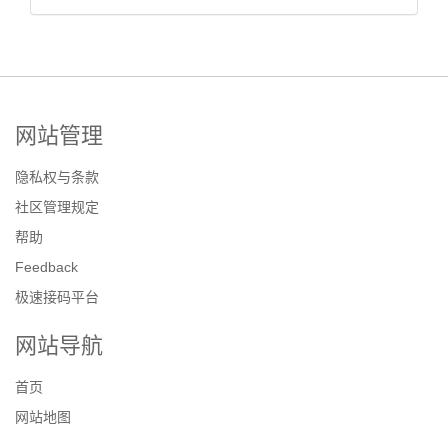
网站管理
隐私权与条款
社区管理规定
帮助
Feedback
极速接码平台
网站导航
首页
网站地图