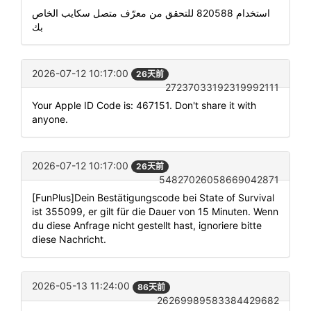
استخدام 820588 للتحقق من معرّف متصل سكايب الخاص
بك
2026-07-12 10:17:00
26天前
27237033192319992111
Your Apple ID Code is: 467151. Don't share it with
anyone.
2026-07-12 10:17:00
26天前
54827026058669042871
[FunPlus]Dein Bestätigungscode bei State of Survival
ist 355099, er gilt für die Dauer von 15 Minuten. Wenn
du diese Anfrage nicht gestellt hast, ignoriere bitte
diese Nachricht.
2026-05-13 11:24:00
86天前
26269989583384429682