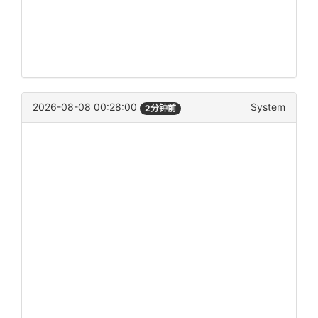
2026-08-08 00:28:00
System
2分钟前