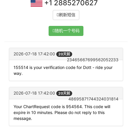
+1 2885270627
刷新短信
随机一个号码
2026-07-18 17:42:00
20天前
23465667699562052233
155514 is your verification code for Dott - ride your
way.
2026-07-18 17:42:00
20天前
48695871744324031814
Your ChartRequest code is 954564. This code will
expire in 10 minutes. Please do not reply to this
message.