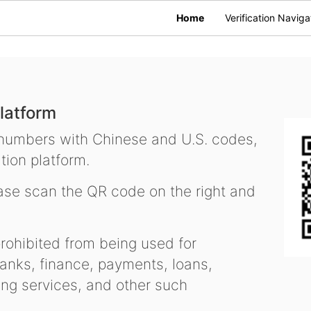
Home
Verification Naviga
latform
 numbers with Chinese and U.S. codes,
tion platform.
se scan the QR code on the right and
ohibited from being used for
nks, finance, payments, loans,
ling services, and other such