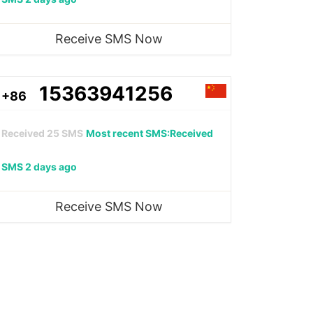
Receive SMS Now
15363941256
+86
Received
25
SMS
Most recent SMS:Received
SMS 2 days ago
Receive SMS Now