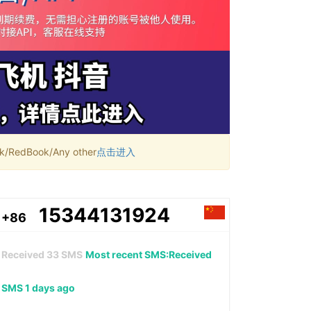
RedBook/Any other
点击进入
15344131924
+86
Received
33
SMS
Most recent SMS:Received
SMS 1 days ago