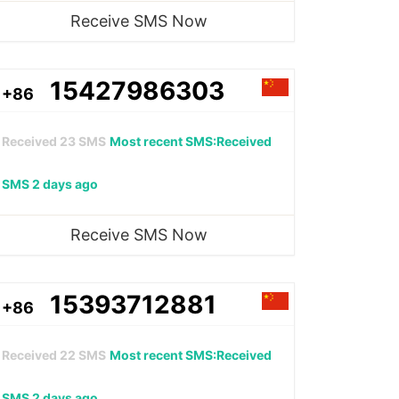
Receive SMS Now
15427986303
+86
Received
23
SMS
Most recent SMS:Received
SMS 2 days ago
Receive SMS Now
15393712881
+86
Received
22
SMS
Most recent SMS:Received
SMS 2 days ago