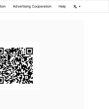
tion
Advertising Cooperation
Help